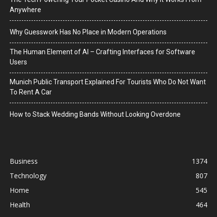
Anywhere
Why Guesswork Has No Place in Modern Operations
The Human Element of AI – Crafting Interfaces for Software
Users
Munich Public Transport Explained For Tourists Who Do Not Want
To Rent A Car
How to Stack Wedding Bands Without Looking Overdone
Business
1374
Technology
807
Home
545
Health
464