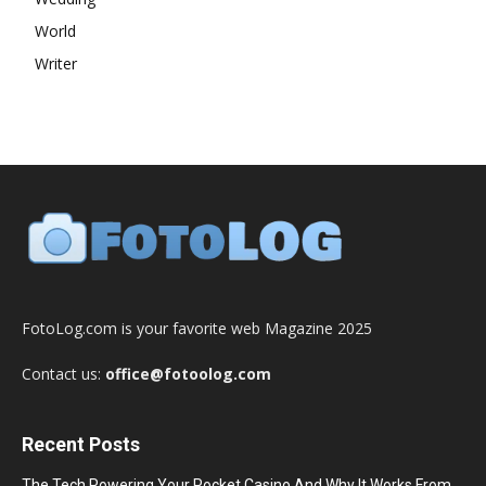
World
Writer
FotoLog.com is your favorite web Magazine 2025
Contact us:
office@fotoolog.com
Recent Posts
The Tech Powering Your Pocket Casino And Why It Works From