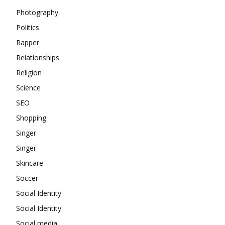
Photography
Politics
Rapper
Relationships
Religion
Science
SEO
Shopping
Singer
Singer
Skincare
Soccer
Social Identity
Social Identity
Social media