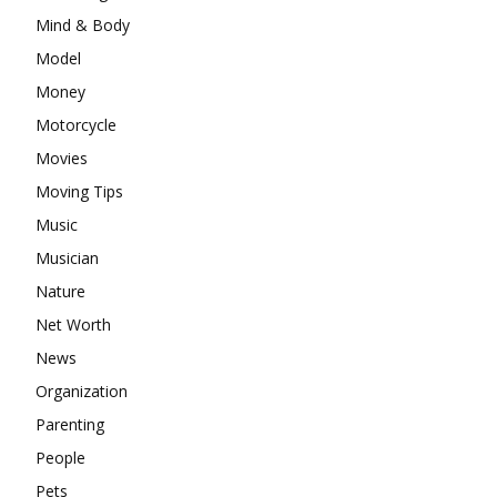
Mind & Body
Model
Money
Motorcycle
Movies
Moving Tips
Music
Musician
Nature
Net Worth
News
Organization
Parenting
People
Pets