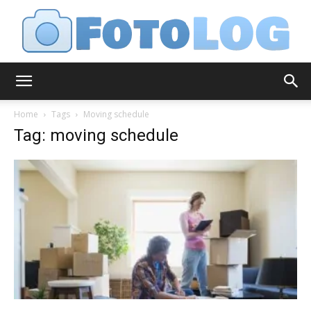
FotoLog
Home
Tags
Moving schedule
Tag: moving schedule