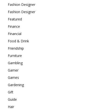
Fashion Designer
Fashion Designer
Featured
Finance
Financial
Food & Drink
Friendship
Furniture
Gambling
Gamer
Games
Gardening
Gift
Guide
Hair