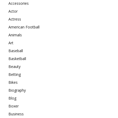
Accessories
Actor
Actress
American Football
Animals
Art
Baseball
Basketball
Beauty
Betting
Bikes
Biography
Blog
Boxer
Business