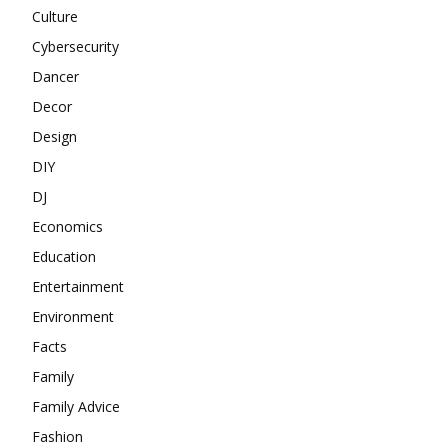
Culture
Cybersecurity
Dancer
Decor
Design
DIY
DJ
Economics
Education
Entertainment
Environment
Facts
Family
Family Advice
Fashion