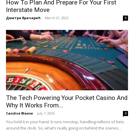
How To Plan And Prepare For Your First
Interstate Move
Дмитра Врачарић
-
March 21, 2022
0
The Tech Powering Your Pocket Casino And
Why It Works From...
Candice Blaese
-
July 7, 2026
0
You hold it in your hand. It runs nonstop, handling millions of bets
around the clock. So, what’s really going on behind the scenes...