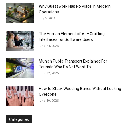
Why Guesswork Has No Place in Modern
Operations
July 5, 2026
The Human Element of AI – Crafting
Interfaces for Software Users
June 24, 2026
Munich Public Transport Explained For
Tourists Who Do Not Want To...
June 22, 2026
How to Stack Wedding Bands Without Looking
Overdone
June 10, 2026
Categories