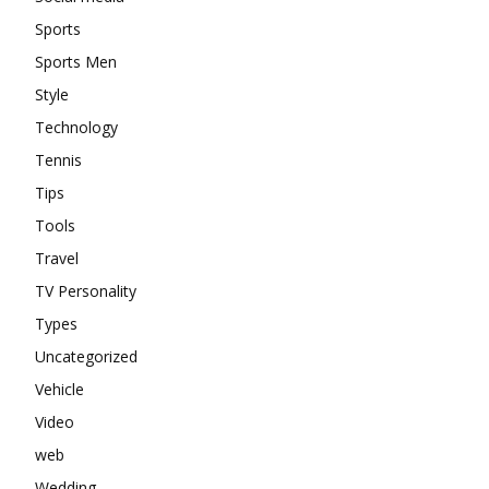
Sports
Sports Men
Style
Technology
Tennis
Tips
Tools
Travel
TV Personality
Types
Uncategorized
Vehicle
Video
web
Wedding