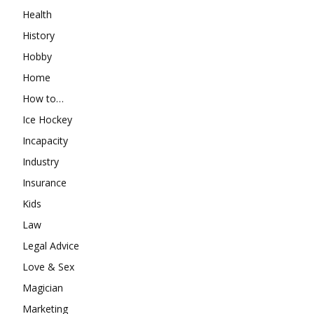
Health
History
Hobby
Home
How to…
Ice Hockey
Incapacity
Industry
Insurance
Kids
Law
Legal Advice
Love & Sex
Magician
Marketing