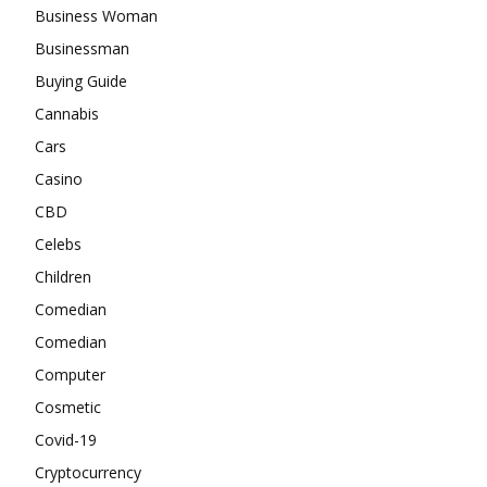
Business Woman
Businessman
Buying Guide
Cannabis
Cars
Casino
CBD
Celebs
Children
Comedian
Comedian
Computer
Cosmetic
Covid-19
Cryptocurrency