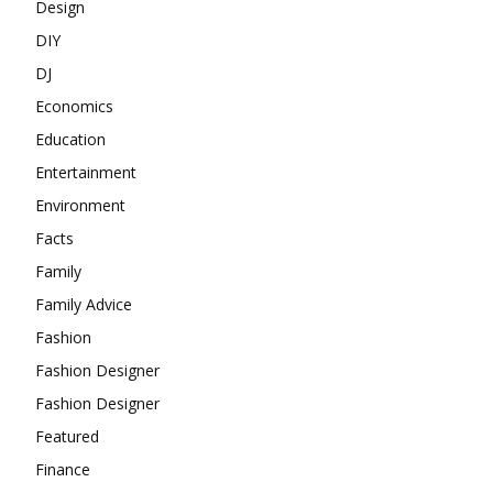
Design
DIY
DJ
Economics
Education
Entertainment
Environment
Facts
Family
Family Advice
Fashion
Fashion Designer
Fashion Designer
Featured
Finance