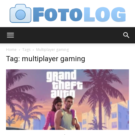
FotoLog
Home
Tags
Multiplayer gaming
Tag: multiplayer gaming