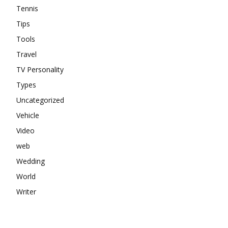
Tennis
Tips
Tools
Travel
TV Personality
Types
Uncategorized
Vehicle
Video
web
Wedding
World
Writer