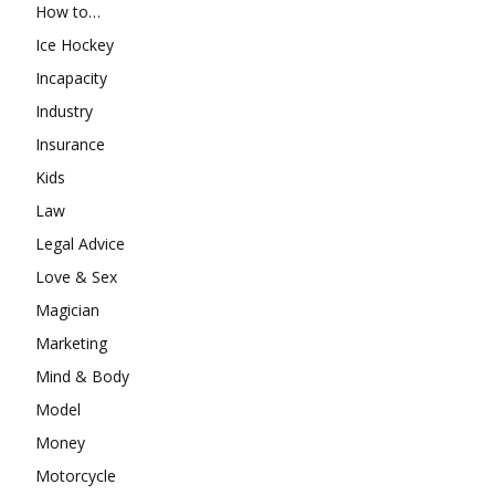
How to…
Ice Hockey
Incapacity
Industry
Insurance
Kids
Law
Legal Advice
Love & Sex
Magician
Marketing
Mind & Body
Model
Money
Motorcycle