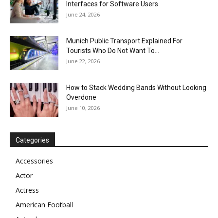
Interfaces for Software Users
June 24, 2026
Munich Public Transport Explained For
Tourists Who Do Not Want To...
June 22, 2026
How to Stack Wedding Bands Without Looking
Overdone
June 10, 2026
Categories
Accessories
Actor
Actress
American Football