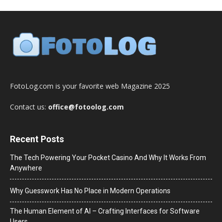
FotoLog.com is your favorite web Magazine 2025
Contact us:
office@fotoolog.com
Recent Posts
The Tech Powering Your Pocket Casino And Why It Works From
Anywhere
Why Guesswork Has No Place in Modern Operations
The Human Element of AI – Crafting Interfaces for Software
Users