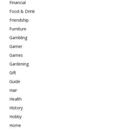
Financial
Food & Drink
Friendship
Furniture
Gambling
Gamer
Games
Gardening
Gift
Guide
Hair
Health
History
Hobby
Home