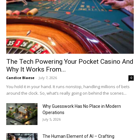
The Tech Powering Your Pocket Casino And
Why It Works From...
Candice Blaese
-
July 7, 2026
0
You hold it in your hand. It runs nonstop, handling millions of bets
around the clock. So, what’s really going on behind the scenes...
Why Guesswork Has No Place in Modern
Operations
July 5, 2026
The Human Element of AI – Crafting