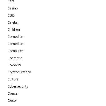
Cars
Casino
CBD
Celebs
Children
Comedian
Comedian
Computer
Cosmetic
Covid-19
Cryptocurrency
Culture
Cybersecurity
Dancer
Decor