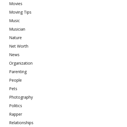
Movies
Moving Tips
Music
Musician
Nature
Net Worth
News
Organization
Parenting
People
Pets
Photography
Politics
Rapper
Relationships