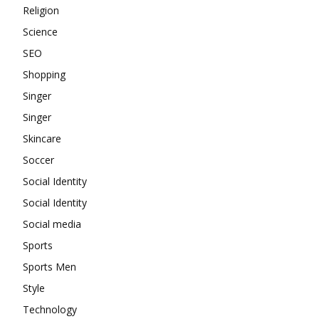
Religion
Science
SEO
Shopping
Singer
Singer
Skincare
Soccer
Social Identity
Social Identity
Social media
Sports
Sports Men
Style
Technology