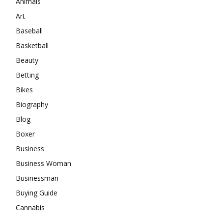
Animals
Art
Baseball
Basketball
Beauty
Betting
Bikes
Biography
Blog
Boxer
Business
Business Woman
Businessman
Buying Guide
Cannabis