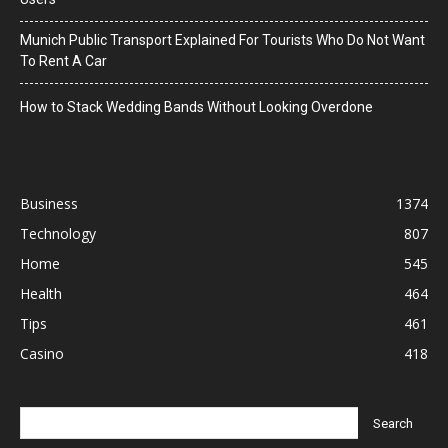
Munich Public Transport Explained For Tourists Who Do Not Want
To Rent A Car
How to Stack Wedding Bands Without Looking Overdone
Business
1374
Technology
807
Home
545
Health
464
Tips
461
Casino
418