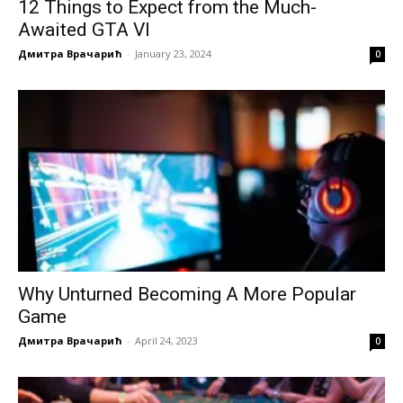
12 Things to Expect from the Much-
Awaited GTA VI
Дмитра Врачарић
-
January 23, 2024
0
Why Unturned Becoming A More Popular
Game
Дмитра Врачарић
-
April 24, 2023
0