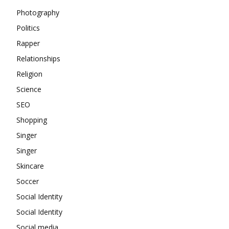
Photography
Politics
Rapper
Relationships
Religion
Science
SEO
Shopping
Singer
Singer
Skincare
Soccer
Social Identity
Social Identity
Social media