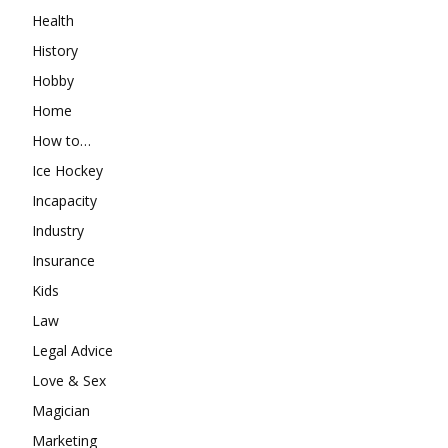
Health
History
Hobby
Home
How to…
Ice Hockey
Incapacity
Industry
Insurance
Kids
Law
Legal Advice
Love & Sex
Magician
Marketing