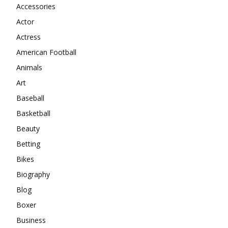
Accessories
Actor
Actress
American Football
Animals
Art
Baseball
Basketball
Beauty
Betting
Bikes
Biography
Blog
Boxer
Business