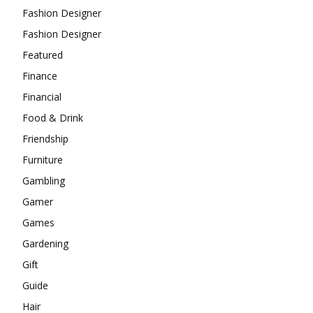
Fashion Designer
Fashion Designer
Featured
Finance
Financial
Food & Drink
Friendship
Furniture
Gambling
Gamer
Games
Gardening
Gift
Guide
Hair