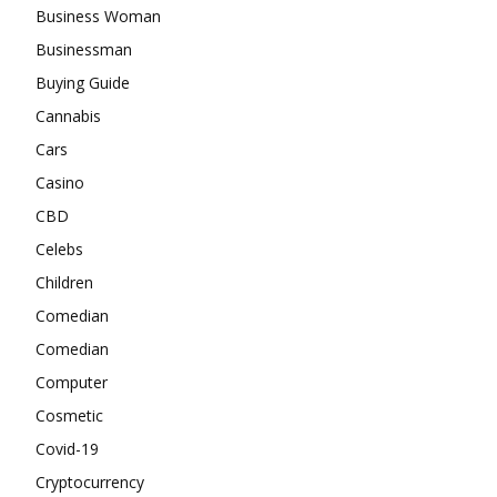
Business Woman
Businessman
Buying Guide
Cannabis
Cars
Casino
CBD
Celebs
Children
Comedian
Comedian
Computer
Cosmetic
Covid-19
Cryptocurrency