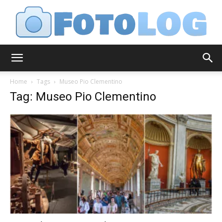
FotoLog
Home
Tags
Museo Pio Clementino
Tag: Museo Pio Clementino