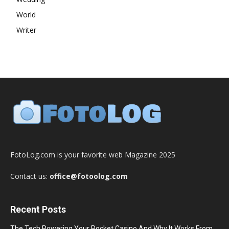
World
Writer
FotoLog.com is your favorite web Magazine 2025
Contact us:
office@fotoolog.com
Recent Posts
The Tech Powering Your Pocket Casino And Why It Works From