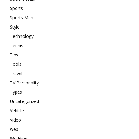
Sports
Sports Men
Style
Technology
Tennis
Tips
Tools
Travel
TV Personality
Types
Uncategorized
Vehicle
Video
web
Wedding