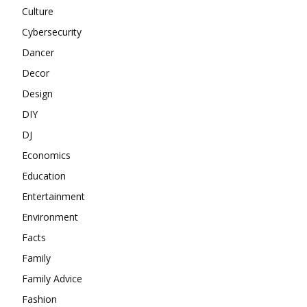
Culture
Cybersecurity
Dancer
Decor
Design
DIY
DJ
Economics
Education
Entertainment
Environment
Facts
Family
Family Advice
Fashion