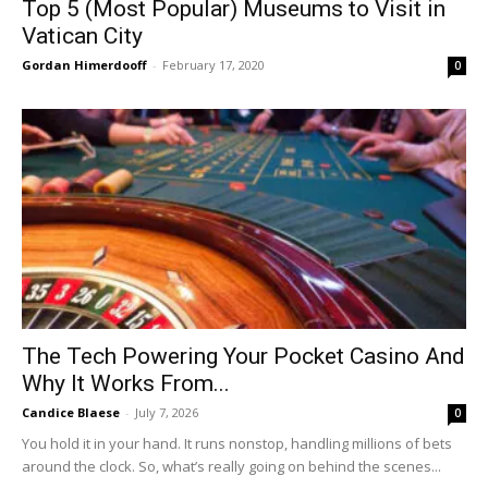
Top 5 (Most Popular) Museums to Visit in
Vatican City
Gordan Himerdooff
-
February 17, 2020
0
The Tech Powering Your Pocket Casino And
Why It Works From...
Candice Blaese
-
July 7, 2026
0
You hold it in your hand. It runs nonstop, handling millions of bets
around the clock. So, what’s really going on behind the scenes...