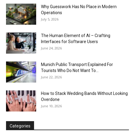
Why Guesswork Has No Place in Modern
Operations
July 5, 2026
The Human Element of AI – Crafting
Interfaces for Software Users
June 24, 2026
Munich Public Transport Explained For
Tourists Who Do Not Want To...
June 22, 2026
How to Stack Wedding Bands Without Looking
Overdone
June 10, 2026
Categories