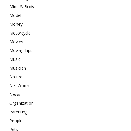
Mind & Body
Model
Money
Motorcycle
Movies
Moving Tips
Music
Musician
Nature
Net Worth
News
Organization
Parenting
People
Pets