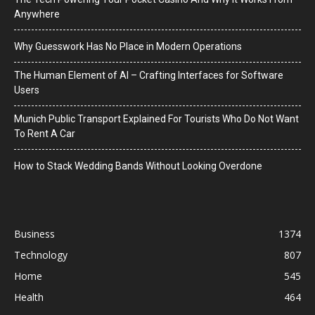
Anywhere
Why Guesswork Has No Place in Modern Operations
The Human Element of AI – Crafting Interfaces for Software
Users
Munich Public Transport Explained For Tourists Who Do Not Want
To Rent A Car
How to Stack Wedding Bands Without Looking Overdone
Business
1374
Technology
807
Home
545
Health
464