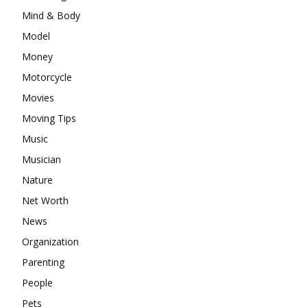
Mind & Body
Model
Money
Motorcycle
Movies
Moving Tips
Music
Musician
Nature
Net Worth
News
Organization
Parenting
People
Pets