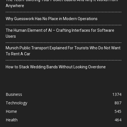
Anywhere
Why Guesswork Has No Place in Modern Operations
The Human Element of AI – Crafting Interfaces for Software
Users
Munich Public Transport Explained For Tourists Who Do Not Want
To Rent A Car
How to Stack Wedding Bands Without Looking Overdone
Business
1374
Technology
807
Home
545
Health
464