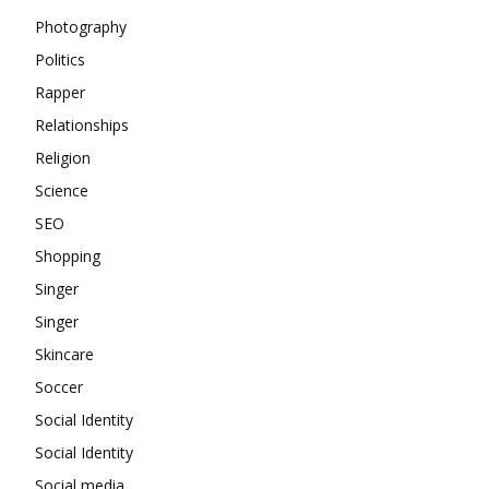
Photography
Politics
Rapper
Relationships
Religion
Science
SEO
Shopping
Singer
Singer
Skincare
Soccer
Social Identity
Social Identity
Social media