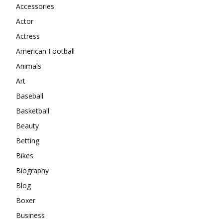
Accessories
Actor
Actress
American Football
Animals
Art
Baseball
Basketball
Beauty
Betting
Bikes
Biography
Blog
Boxer
Business