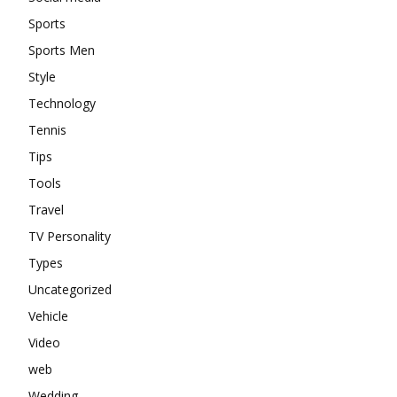
Sports
Sports Men
Style
Technology
Tennis
Tips
Tools
Travel
TV Personality
Types
Uncategorized
Vehicle
Video
web
Wedding