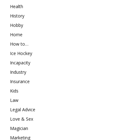
Health
History
Hobby
Home
How to…
Ice Hockey
Incapacity
Industry
Insurance
Kids
Law
Legal Advice
Love & Sex
Magician
Marketing