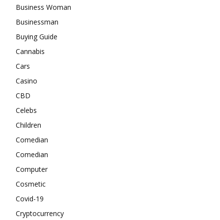
Business Woman
Businessman
Buying Guide
Cannabis
Cars
Casino
CBD
Celebs
Children
Comedian
Comedian
Computer
Cosmetic
Covid-19
Cryptocurrency