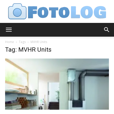
FotoLog
Home
Tags
MVHR Units
Tag: MVHR Units