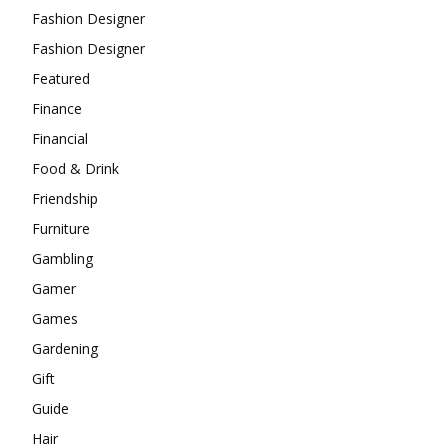
Fashion Designer
Fashion Designer
Featured
Finance
Financial
Food & Drink
Friendship
Furniture
Gambling
Gamer
Games
Gardening
Gift
Guide
Hair