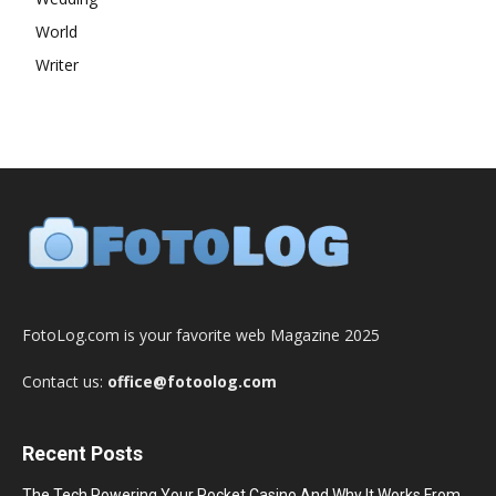
World
Writer
FotoLog.com is your favorite web Magazine 2025
Contact us:
office@fotoolog.com
Recent Posts
The Tech Powering Your Pocket Casino And Why It Works From