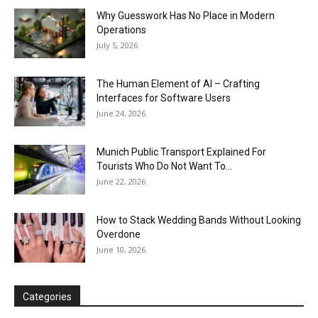
Why Guesswork Has No Place in Modern
Operations
July 5, 2026
The Human Element of AI – Crafting
Interfaces for Software Users
June 24, 2026
Munich Public Transport Explained For
Tourists Who Do Not Want To...
June 22, 2026
How to Stack Wedding Bands Without Looking
Overdone
June 10, 2026
Categories