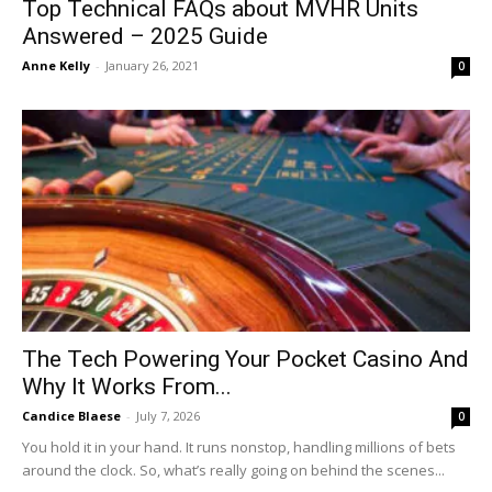
Top Technical FAQs about MVHR Units
Answered – 2025 Guide
Anne Kelly
-
January 26, 2021
0
The Tech Powering Your Pocket Casino And
Why It Works From...
Candice Blaese
-
July 7, 2026
0
You hold it in your hand. It runs nonstop, handling millions of bets
around the clock. So, what’s really going on behind the scenes...