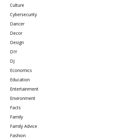
Culture
Cybersecurity
Dancer
Decor
Design
DIY
DJ
Economics
Education
Entertainment
Environment
Facts
Family
Family Advice
Fashion