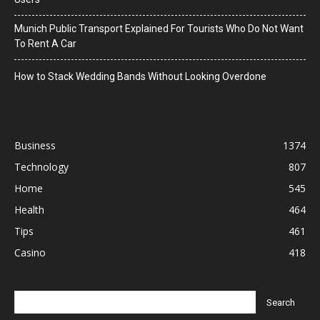
Munich Public Transport Explained For Tourists Who Do Not Want
To Rent A Car
How to Stack Wedding Bands Without Looking Overdone
Business
1374
Technology
807
Home
545
Health
464
Tips
461
Casino
418