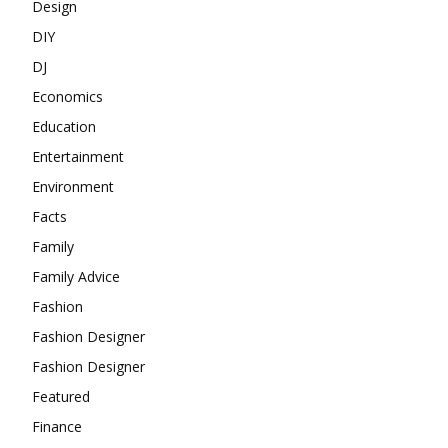
Design
DIY
DJ
Economics
Education
Entertainment
Environment
Facts
Family
Family Advice
Fashion
Fashion Designer
Fashion Designer
Featured
Finance