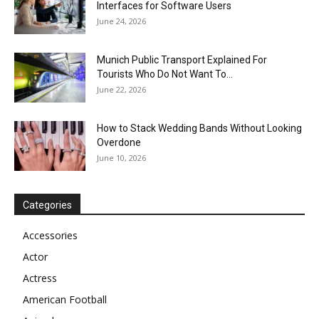
Interfaces for Software Users
June 24, 2026
Munich Public Transport Explained For
Tourists Who Do Not Want To...
June 22, 2026
How to Stack Wedding Bands Without Looking
Overdone
June 10, 2026
Categories
Accessories
Actor
Actress
American Football