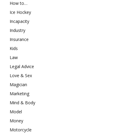
How to…
Ice Hockey
Incapacity
Industry
Insurance
Kids
Law
Legal Advice
Love & Sex
Magician
Marketing
Mind & Body
Model
Money
Motorcycle