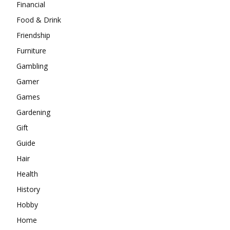
Financial
Food & Drink
Friendship
Furniture
Gambling
Gamer
Games
Gardening
Gift
Guide
Hair
Health
History
Hobby
Home