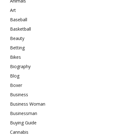
Animals
Art
Baseball
Basketball
Beauty
Betting
Bikes
Biography
Blog
Boxer
Business
Business Woman
Businessman
Buying Guide
Cannabis