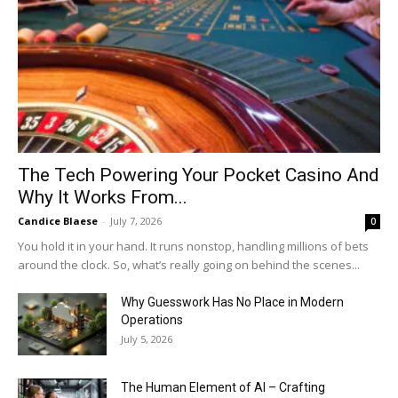
The Tech Powering Your Pocket Casino And
Why It Works From...
Candice Blaese
-
July 7, 2026
0
You hold it in your hand. It runs nonstop, handling millions of bets
around the clock. So, what’s really going on behind the scenes...
Why Guesswork Has No Place in Modern
Operations
July 5, 2026
The Human Element of AI – Crafting