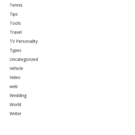
Tennis
Tips
Tools
Travel
TV Personality
Types
Uncategorized
Vehicle
Video
web
Wedding
World
Writer