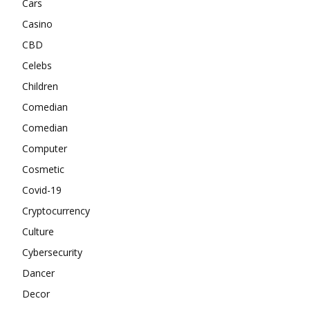
Cars
Casino
CBD
Celebs
Children
Comedian
Comedian
Computer
Cosmetic
Covid-19
Cryptocurrency
Culture
Cybersecurity
Dancer
Decor