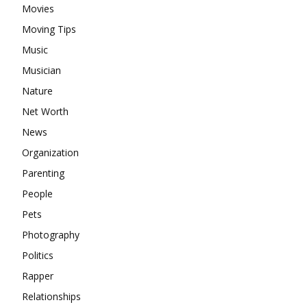
Movies
Moving Tips
Music
Musician
Nature
Net Worth
News
Organization
Parenting
People
Pets
Photography
Politics
Rapper
Relationships