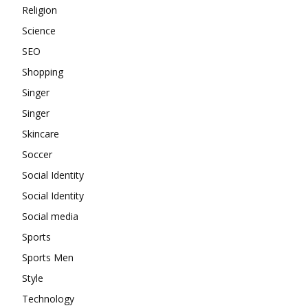
Religion
Science
SEO
Shopping
Singer
Singer
Skincare
Soccer
Social Identity
Social Identity
Social media
Sports
Sports Men
Style
Technology