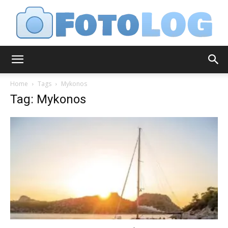
FotoLog
Home
Tags
Mykonos
Tag: Mykonos