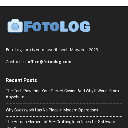
FotoLog.com is your favorite web Magazine 2025
Contact us:
office@fotoolog.com
Recent Posts
The Tech Powering Your Pocket Casino And Why It Works From
Anywhere
Why Guesswork Has No Place in Modern Operations
The Human Element of AI – Crafting Interfaces for Software
Users