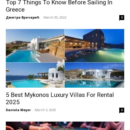
Top 7 Things To Know Before Sailing In
Greece
Дмитра Врачарић
-
March 30, 2022
0
5 Best Mykonos Luxury Villas For Rental
2025
Daniela Meyer
-
March 5, 2020
0