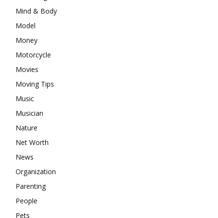
Mind & Body
Model
Money
Motorcycle
Movies
Moving Tips
Music
Musician
Nature
Net Worth
News
Organization
Parenting
People
Pets