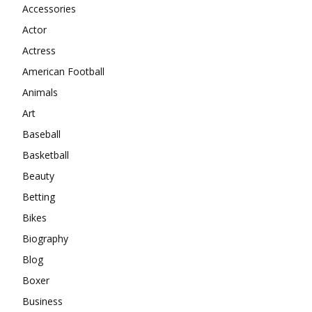
Accessories
Actor
Actress
American Football
Animals
Art
Baseball
Basketball
Beauty
Betting
Bikes
Biography
Blog
Boxer
Business