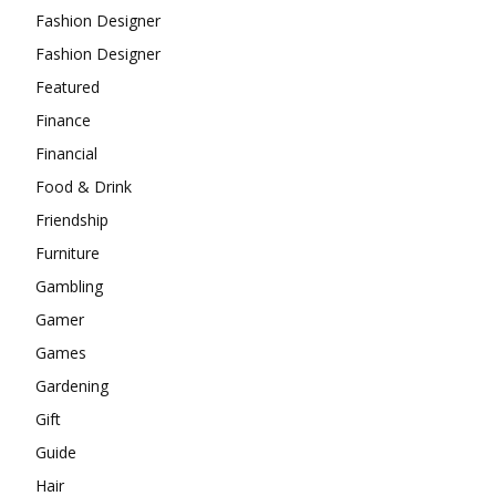
Fashion Designer
Fashion Designer
Featured
Finance
Financial
Food & Drink
Friendship
Furniture
Gambling
Gamer
Games
Gardening
Gift
Guide
Hair