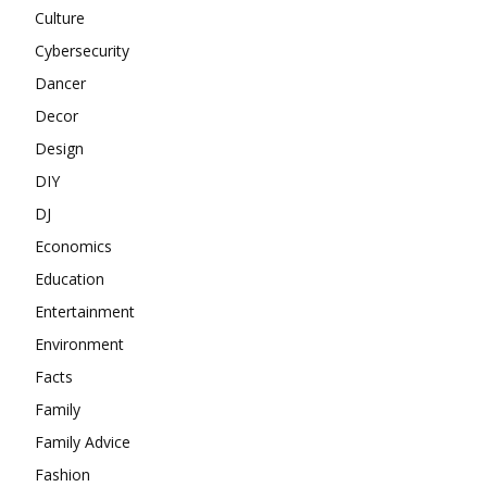
Culture
Cybersecurity
Dancer
Decor
Design
DIY
DJ
Economics
Education
Entertainment
Environment
Facts
Family
Family Advice
Fashion