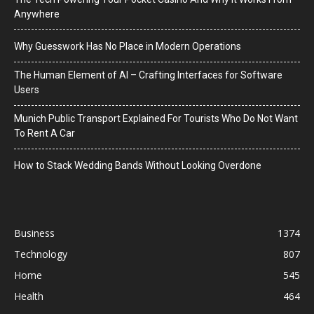
Anywhere
Why Guesswork Has No Place in Modern Operations
The Human Element of AI – Crafting Interfaces for Software
Users
Munich Public Transport Explained For Tourists Who Do Not Want
To Rent A Car
How to Stack Wedding Bands Without Looking Overdone
Business
1374
Technology
807
Home
545
Health
464