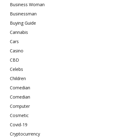
Business Woman
Businessman
Buying Guide
Cannabis
Cars
Casino
CBD
Celebs
Children
Comedian
Comedian
Computer
Cosmetic
Covid-19
Cryptocurrency