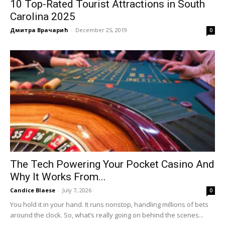
10 Top-Rated Tourist Attractions in South
Carolina 2025
Дмитра Врачарић
-
December 25, 2019
0
The Tech Powering Your Pocket Casino And
Why It Works From...
Candice Blaese
-
July 7, 2026
0
You hold it in your hand. It runs nonstop, handling millions of bets
around the clock. So, what’s really going on behind the scenes...