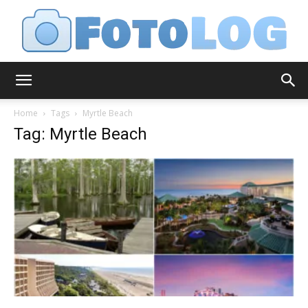
FotoLog
Home
Tags
Myrtle Beach
Tag: Myrtle Beach