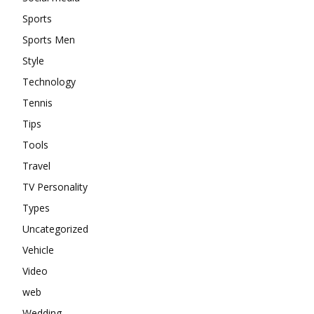
Sports
Sports Men
Style
Technology
Tennis
Tips
Tools
Travel
TV Personality
Types
Uncategorized
Vehicle
Video
web
Wedding