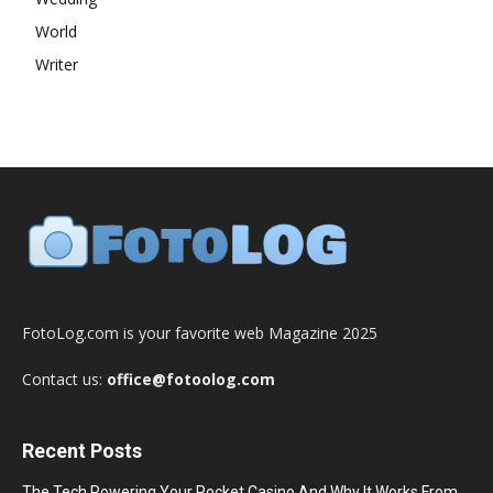
World
Writer
FotoLog.com is your favorite web Magazine 2025
Contact us:
office@fotoolog.com
Recent Posts
The Tech Powering Your Pocket Casino And Why It Works From