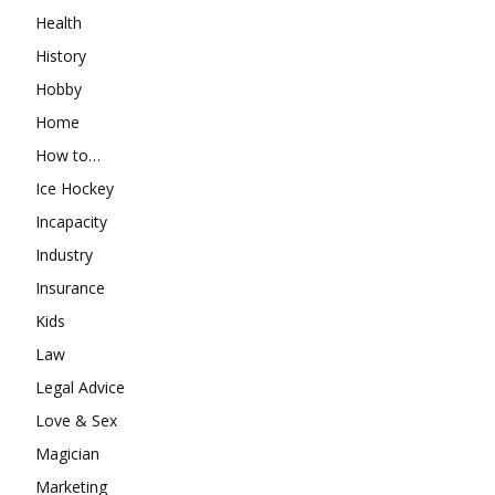
Health
History
Hobby
Home
How to…
Ice Hockey
Incapacity
Industry
Insurance
Kids
Law
Legal Advice
Love & Sex
Magician
Marketing