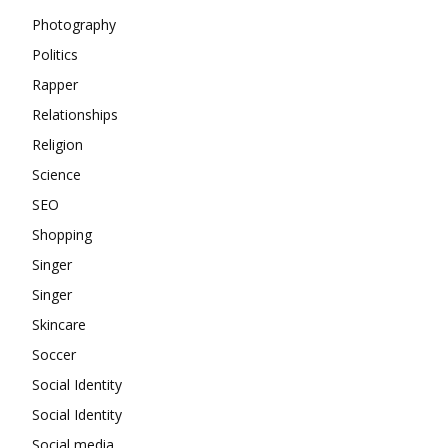
Photography
Politics
Rapper
Relationships
Religion
Science
SEO
Shopping
Singer
Singer
Skincare
Soccer
Social Identity
Social Identity
Social media