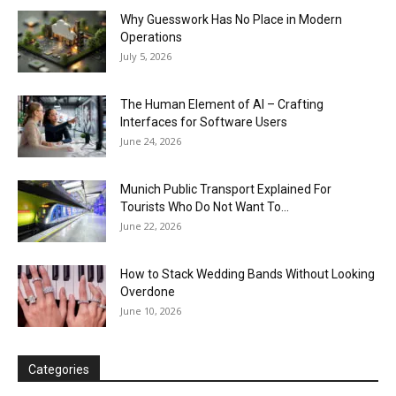
Why Guesswork Has No Place in Modern
Operations
July 5, 2026
The Human Element of AI – Crafting
Interfaces for Software Users
June 24, 2026
Munich Public Transport Explained For
Tourists Who Do Not Want To...
June 22, 2026
How to Stack Wedding Bands Without Looking
Overdone
June 10, 2026
Categories