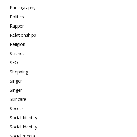
Photography
Politics
Rapper
Relationships
Religion
Science
SEO
Shopping
Singer
Singer
Skincare
Soccer
Social Identity
Social Identity
Social media