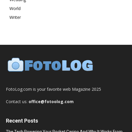
World
Writer
FotoLog.com is your favorite web Magazine 2025
Contact us:
office@fotoolog.com
Recent Posts
The Tech Powering Your Pocket Casino And Why It Works From