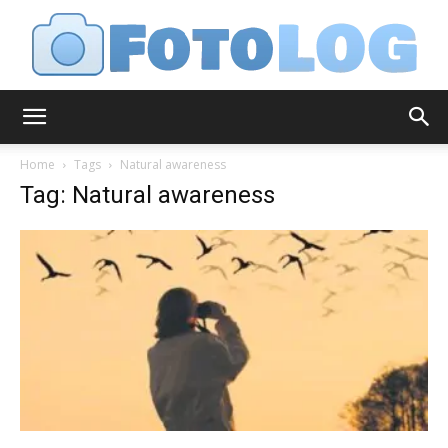
FotoLog
Home
Tags
Natural awareness
Tag: Natural awareness