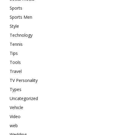
Sports
Sports Men
Style
Technology
Tennis
Tips
Tools
Travel
TV Personality
Types
Uncategorized
Vehicle
Video
web
Wedding