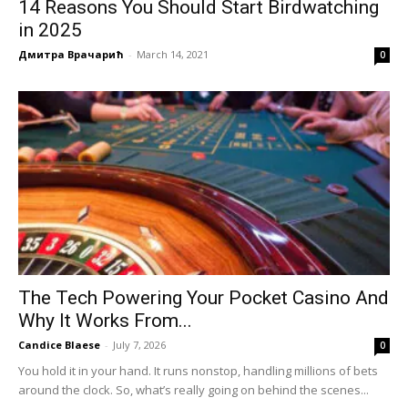
14 Reasons You Should Start Birdwatching
in 2025
Дмитра Врачарић
-
March 14, 2021
0
The Tech Powering Your Pocket Casino And
Why It Works From...
Candice Blaese
-
July 7, 2026
0
You hold it in your hand. It runs nonstop, handling millions of bets
around the clock. So, what’s really going on behind the scenes...