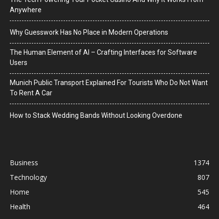
Anywhere
Why Guesswork Has No Place in Modern Operations
The Human Element of AI – Crafting Interfaces for Software
Users
Munich Public Transport Explained For Tourists Who Do Not Want
To Rent A Car
How to Stack Wedding Bands Without Looking Overdone
Business
1374
Technology
807
Home
545
Health
464