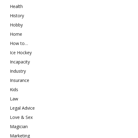
Health
History
Hobby
Home
How to…
Ice Hockey
Incapacity
Industry
Insurance
Kids
Law
Legal Advice
Love & Sex
Magician
Marketing