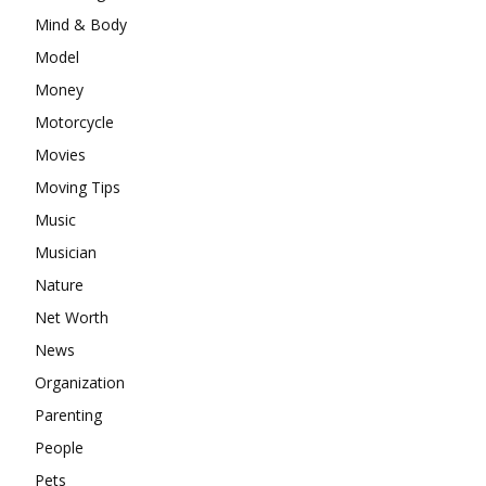
Mind & Body
Model
Money
Motorcycle
Movies
Moving Tips
Music
Musician
Nature
Net Worth
News
Organization
Parenting
People
Pets