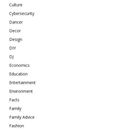
Culture
Cybersecurity
Dancer
Decor
Design
DIY
DJ
Economics
Education
Entertainment
Environment
Facts
Family
Family Advice
Fashion