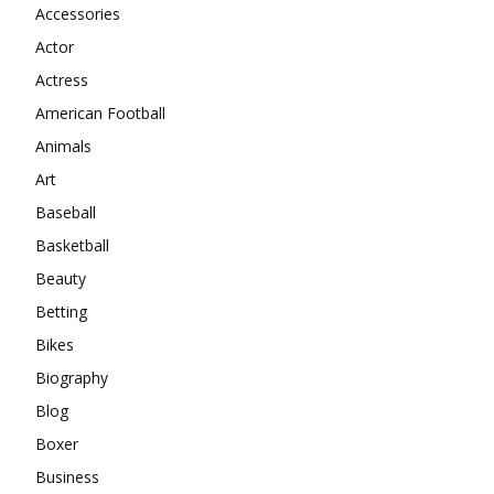
Accessories
Actor
Actress
American Football
Animals
Art
Baseball
Basketball
Beauty
Betting
Bikes
Biography
Blog
Boxer
Business