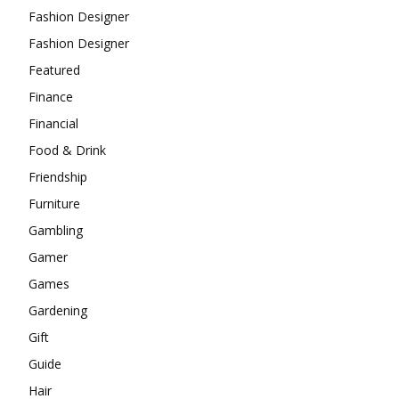
Fashion Designer
Fashion Designer
Featured
Finance
Financial
Food & Drink
Friendship
Furniture
Gambling
Gamer
Games
Gardening
Gift
Guide
Hair