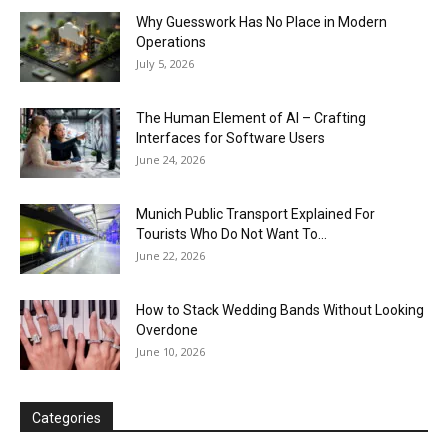
Why Guesswork Has No Place in Modern
Operations
July 5, 2026
The Human Element of AI – Crafting
Interfaces for Software Users
June 24, 2026
Munich Public Transport Explained For
Tourists Who Do Not Want To...
June 22, 2026
How to Stack Wedding Bands Without Looking
Overdone
June 10, 2026
Categories