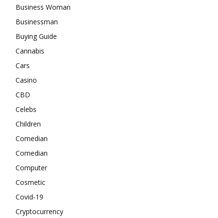
Business Woman
Businessman
Buying Guide
Cannabis
Cars
Casino
CBD
Celebs
Children
Comedian
Comedian
Computer
Cosmetic
Covid-19
Cryptocurrency