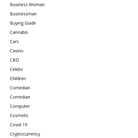
Business Woman
Businessman
Buying Guide
Cannabis
Cars
Casino
CBD
Celebs
Children
Comedian
Comedian
Computer
Cosmetic
Covid-19
Cryptocurrency