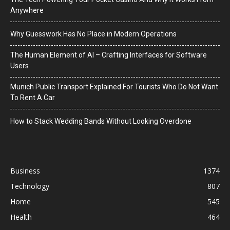
Anywhere
Why Guesswork Has No Place in Modern Operations
The Human Element of AI – Crafting Interfaces for Software
Users
Munich Public Transport Explained For Tourists Who Do Not Want
To Rent A Car
How to Stack Wedding Bands Without Looking Overdone
Business
1374
Technology
807
Home
545
Health
464