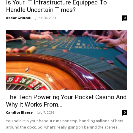
Is Your IT Infrastructure Equipped To
Handle Uncertain Times?
Abdar Grincoli
-
June 28, 2021
0
The Tech Powering Your Pocket Casino And
Why It Works From...
Candice Blaese
-
July 7, 2026
0
You hold it in your hand. It runs nonstop, handling millions of bets
around the clock. So, what’s really going on behind the scenes...