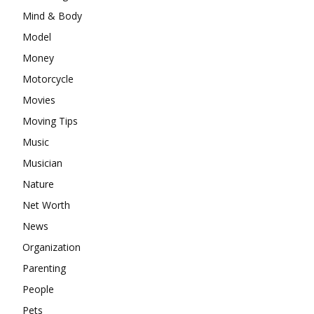
Mind & Body
Model
Money
Motorcycle
Movies
Moving Tips
Music
Musician
Nature
Net Worth
News
Organization
Parenting
People
Pets