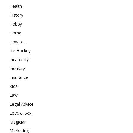
Health
History
Hobby
Home
How to…
Ice Hockey
Incapacity
Industry
Insurance
Kids
Law
Legal Advice
Love & Sex
Magician
Marketing