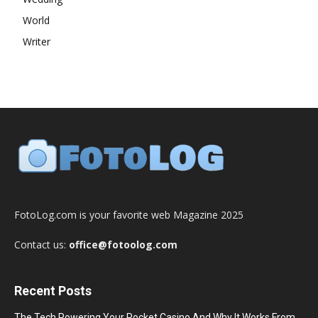
World
Writer
FotoLog.com is your favorite web Magazine 2025
Contact us:
office@fotoolog.com
Recent Posts
The Tech Powering Your Pocket Casino And Why It Works From