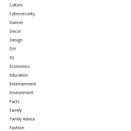
Culture
Cybersecurity
Dancer
Decor
Design
DIY
DJ
Economics
Education
Entertainment
Environment
Facts
Family
Family Advice
Fashion