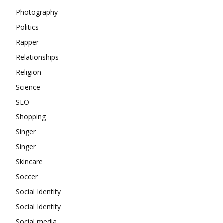
Photography
Politics
Rapper
Relationships
Religion
Science
SEO
Shopping
Singer
Singer
Skincare
Soccer
Social Identity
Social Identity
Social media