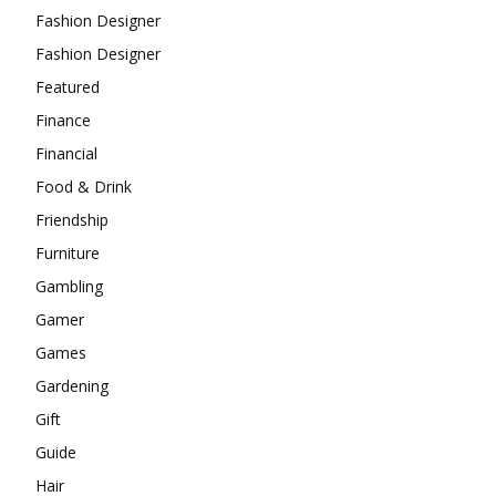
Fashion Designer
Fashion Designer
Featured
Finance
Financial
Food & Drink
Friendship
Furniture
Gambling
Gamer
Games
Gardening
Gift
Guide
Hair