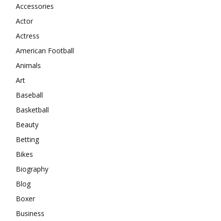
Accessories
Actor
Actress
American Football
Animals
Art
Baseball
Basketball
Beauty
Betting
Bikes
Biography
Blog
Boxer
Business