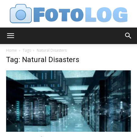
FotoLog
Home
Tags
Natural Disasters
Tag: Natural Disasters