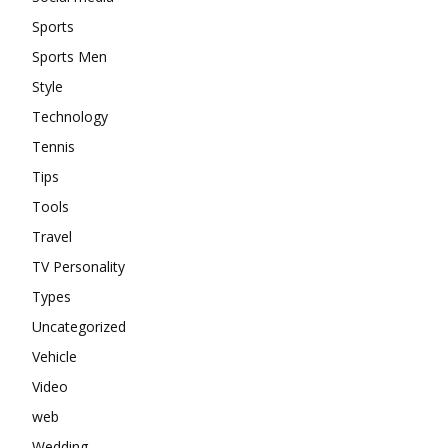
Sports
Sports Men
Style
Technology
Tennis
Tips
Tools
Travel
TV Personality
Types
Uncategorized
Vehicle
Video
web
Wedding