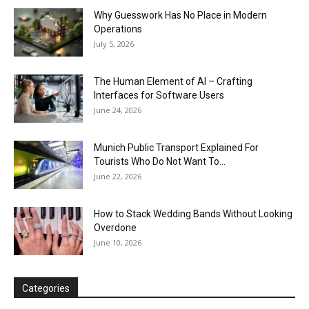
Why Guesswork Has No Place in Modern
Operations
July 5, 2026
The Human Element of AI – Crafting
Interfaces for Software Users
June 24, 2026
Munich Public Transport Explained For
Tourists Who Do Not Want To...
June 22, 2026
How to Stack Wedding Bands Without Looking
Overdone
June 10, 2026
Categories