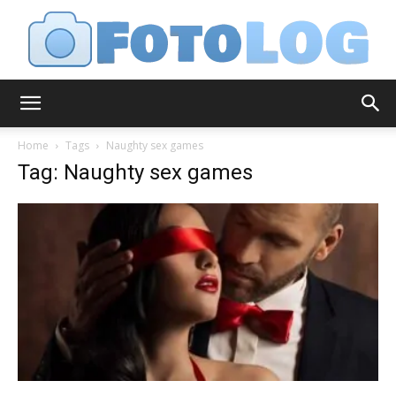
FotoLog
Home
Tags
Naughty sex games
Tag: Naughty sex games