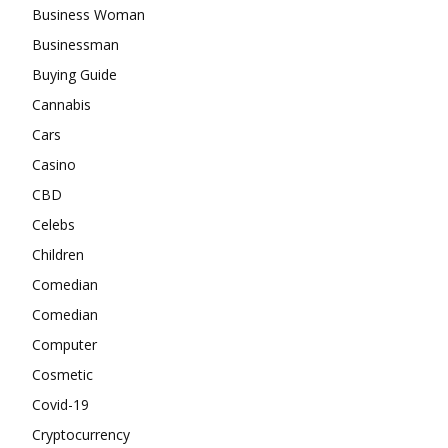
Business Woman
Businessman
Buying Guide
Cannabis
Cars
Casino
CBD
Celebs
Children
Comedian
Comedian
Computer
Cosmetic
Covid-19
Cryptocurrency