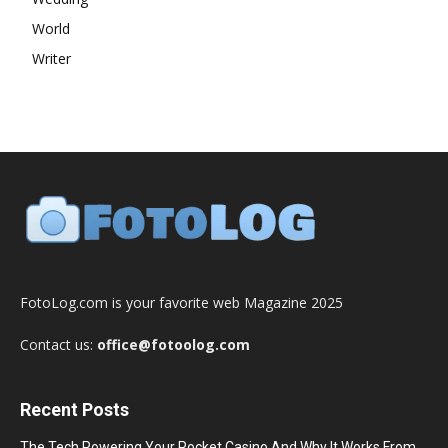
World
Writer
FotoLog.com is your favorite web Magazine 2025
Contact us:
office@fotoolog.com
Recent Posts
The Tech Powering Your Pocket Casino And Why It Works From