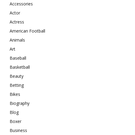
Accessories
Actor
Actress
American Football
Animals
Art
Baseball
Basketball
Beauty
Betting
Bikes
Biography
Blog
Boxer
Business