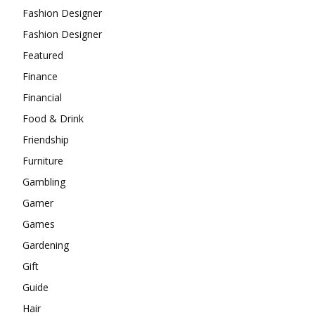
Fashion Designer
Fashion Designer
Featured
Finance
Financial
Food & Drink
Friendship
Furniture
Gambling
Gamer
Games
Gardening
Gift
Guide
Hair