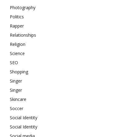
Photography
Politics
Rapper
Relationships
Religion
Science
SEO
Shopping
Singer
Singer
Skincare
Soccer
Social Identity
Social Identity
Social media