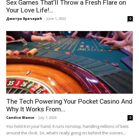
Sex Games That’ll Throw a Fresh Flare on
Your Love Life!...
Дмитра Врачарић
-
June 1, 2022
0
The Tech Powering Your Pocket Casino And
Why It Works From...
Candice Blaese
-
July 7, 2026
0
You hold it in your hand. It runs nonstop, handling millions of bets
around the clock. So, what’s really going on behind the scenes...