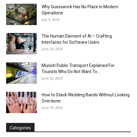
Why Guesswork Has No Place in Modern
Operations
July 5, 2026
The Human Element of AI – Crafting
Interfaces for Software Users
June 24, 2026
Munich Public Transport Explained For
Tourists Who Do Not Want To...
June 22, 2026
How to Stack Wedding Bands Without Looking
Overdone
June 10, 2026
Categories