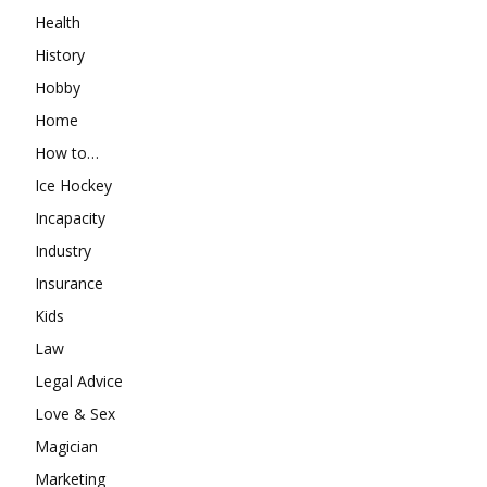
Health
History
Hobby
Home
How to…
Ice Hockey
Incapacity
Industry
Insurance
Kids
Law
Legal Advice
Love & Sex
Magician
Marketing