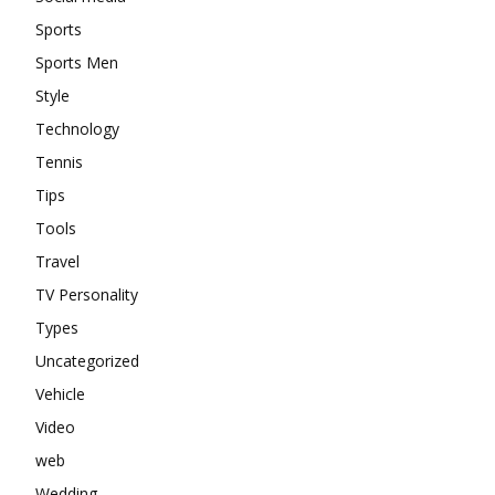
Sports
Sports Men
Style
Technology
Tennis
Tips
Tools
Travel
TV Personality
Types
Uncategorized
Vehicle
Video
web
Wedding