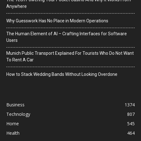
Anywhere
Why Guesswork Has No Place in Modern Operations
The Human Element of AI – Crafting Interfaces for Software
Users
Munich Public Transport Explained For Tourists Who Do Not Want
To Rent A Car
How to Stack Wedding Bands Without Looking Overdone
Business
1374
Technology
807
Home
545
Health
464