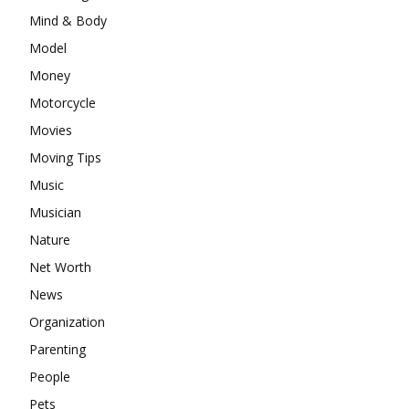
Mind & Body
Model
Money
Motorcycle
Movies
Moving Tips
Music
Musician
Nature
Net Worth
News
Organization
Parenting
People
Pets