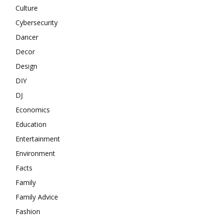
Culture
Cybersecurity
Dancer
Decor
Design
DIY
DJ
Economics
Education
Entertainment
Environment
Facts
Family
Family Advice
Fashion