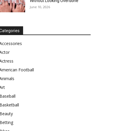
Without Looking Overdone
June 10, 2026
Categories
Accessories
Actor
Actress
American Football
Animals
Art
Baseball
Basketball
Beauty
Betting