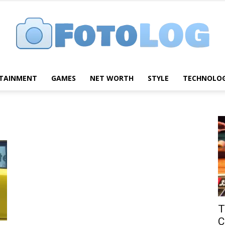
TAINMENT
GAMES
NET WORTH
STYLE
TECHNOLO
FotoLog
T
C