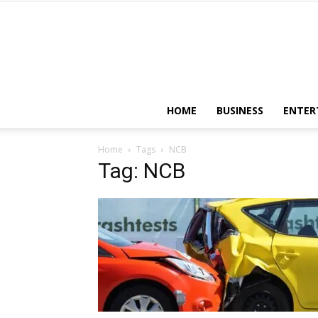
HOME
BUSINESS
ENTER
Home
Tags
NCB
Tag: NCB