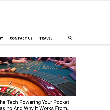
GY
CONTACT US
TRAVEL
he Tech Powering Your Pocket
asino And Why It Works From...