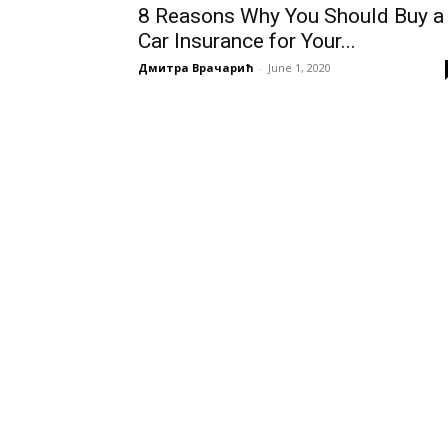
8 Reasons Why You Should Buy a
Car Insurance for Your...
Дмитра Врачарић
-
June 1, 2020