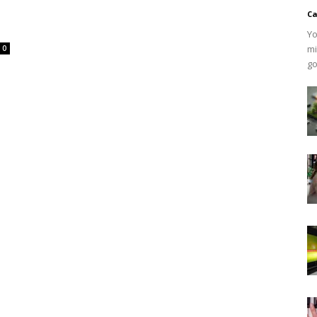
Ca
Yo
mi
0
go