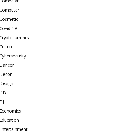
Comedian
Computer
Cosmetic
Covid-19
Cryptocurrency
Culture
Cybersecurity
Dancer
Decor
Design
DIY
DJ
Economics
Education
Entertainment