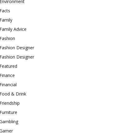
Environment
Facts
Family
Family Advice
Fashion
Fashion Designer
Fashion Designer
Featured
Finance
Financial
Food & Drink
Friendship
Furniture
Gambling
Gamer