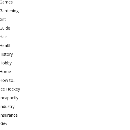
Games
Gardening
Gift
Guide
Hair
Health
History
Hobby
Home
How to…
Ice Hockey
Incapacity
Industry
Insurance
Kids