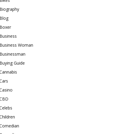
Bikes
Biography
Blog
Boxer
Business
Business Woman
Businessman
Buying Guide
Cannabis
Cars
Casino
CBD
Celebs
Children
Comedian