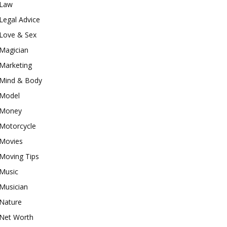
Law
Legal Advice
Love & Sex
Magician
Marketing
Mind & Body
Model
Money
Motorcycle
Movies
Moving Tips
Music
Musician
Nature
Net Worth