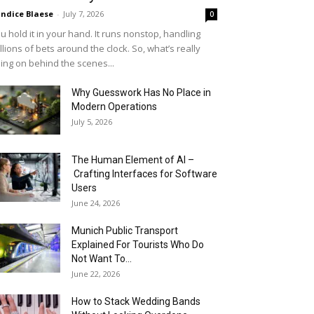
ndice Blaese
-
July 7, 2026
0
u hold it in your hand. It runs nonstop, handling
llions of bets around the clock. So, what’s really
ing on behind the scenes...
Why Guesswork Has No Place in
Modern Operations
July 5, 2026
The Human Element of AI –
Crafting Interfaces for Software
Users
June 24, 2026
Munich Public Transport
Explained For Tourists Who Do
Not Want To...
June 22, 2026
How to Stack Wedding Bands