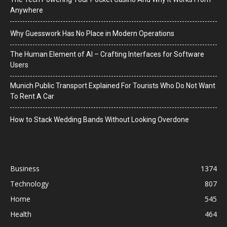
Anywhere
Why Guesswork Has No Place in Modern Operations
The Human Element of AI – Crafting Interfaces for Software
Users
Munich Public Transport Explained For Tourists Who Do Not Want
To Rent A Car
How to Stack Wedding Bands Without Looking Overdone
Business
1374
Technology
807
Home
545
Health
464