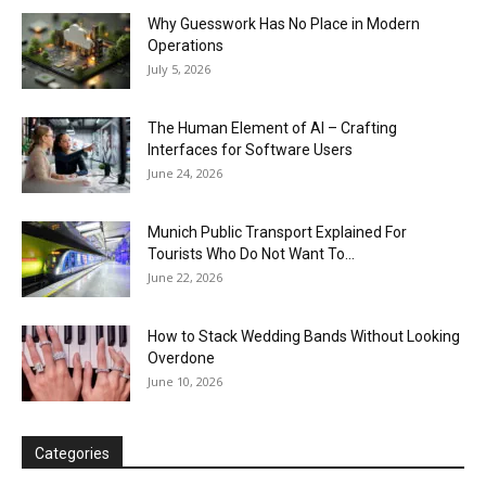
Why Guesswork Has No Place in Modern
Operations
July 5, 2026
The Human Element of AI – Crafting
Interfaces for Software Users
June 24, 2026
Munich Public Transport Explained For
Tourists Who Do Not Want To...
June 22, 2026
How to Stack Wedding Bands Without Looking
Overdone
June 10, 2026
Categories