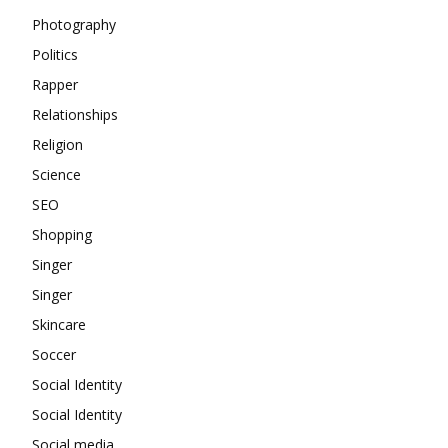
Photography
Politics
Rapper
Relationships
Religion
Science
SEO
Shopping
Singer
Singer
Skincare
Soccer
Social Identity
Social Identity
Social media