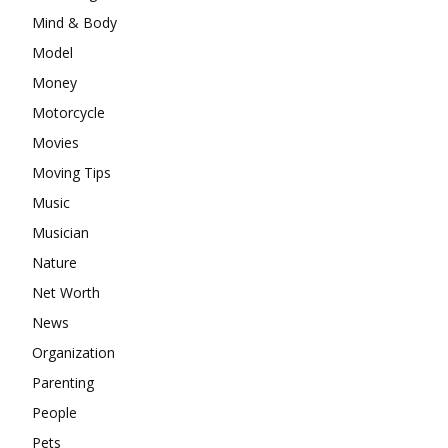
Mind & Body
Model
Money
Motorcycle
Movies
Moving Tips
Music
Musician
Nature
Net Worth
News
Organization
Parenting
People
Pets