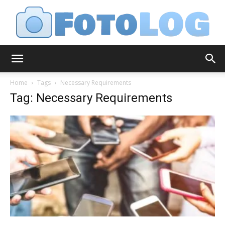
FotoLog
Home
Tags
Necessary Requirements
Tag: Necessary Requirements