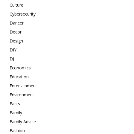
Culture
Cybersecurity
Dancer
Decor
Design
DIY
DJ
Economics
Education
Entertainment
Environment
Facts
Family
Family Advice
Fashion