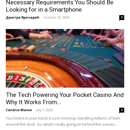
Necessary Requirements You Should Be
Looking for in a Smartphone
Дмитра Врачарић
-
October 25, 2020
0
The Tech Powering Your Pocket Casino And
Why It Works From...
Candice Blaese
-
July 7, 2026
0
You hold it in your hand. It runs nonstop, handling millions of bets
around the clock. So, what’s really going on behind the scenes...