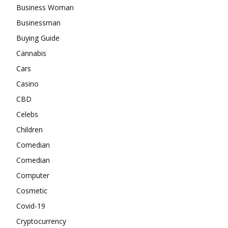
Business Woman
Businessman
Buying Guide
Cannabis
Cars
Casino
CBD
Celebs
Children
Comedian
Comedian
Computer
Cosmetic
Covid-19
Cryptocurrency