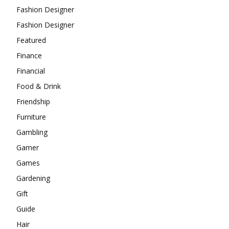
Fashion Designer
Fashion Designer
Featured
Finance
Financial
Food & Drink
Friendship
Furniture
Gambling
Gamer
Games
Gardening
Gift
Guide
Hair