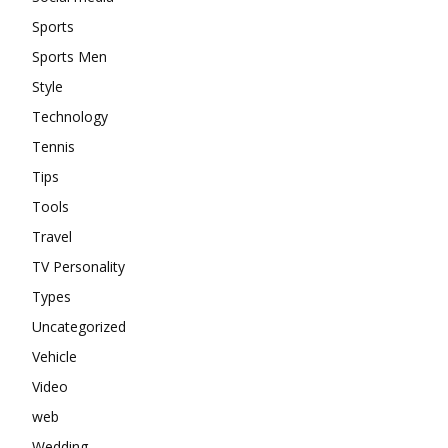
Sports
Sports Men
Style
Technology
Tennis
Tips
Tools
Travel
TV Personality
Types
Uncategorized
Vehicle
Video
web
Wedding