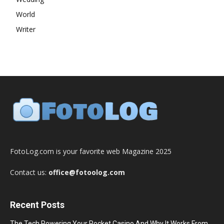
World
Writer
FotoLog.com is your favorite web Magazine 2025
Contact us:
office@fotoolog.com
Recent Posts
The Tech Powering Your Pocket Casino And Why It Works From