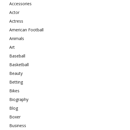
Accessories
Actor
Actress
American Football
Animals
Art
Baseball
Basketball
Beauty
Betting
Bikes
Biography
Blog
Boxer
Business