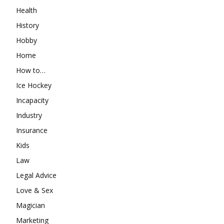
Health
History
Hobby
Home
How to…
Ice Hockey
Incapacity
Industry
Insurance
Kids
Law
Legal Advice
Love & Sex
Magician
Marketing