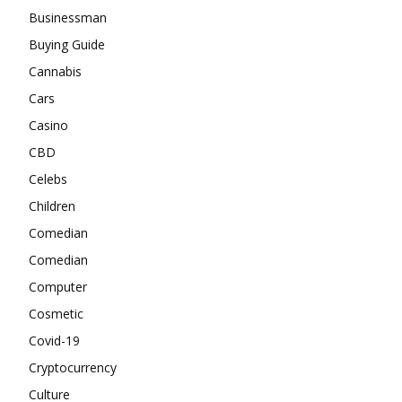
Businessman
Buying Guide
Cannabis
Cars
Casino
CBD
Celebs
Children
Comedian
Comedian
Computer
Cosmetic
Covid-19
Cryptocurrency
Culture