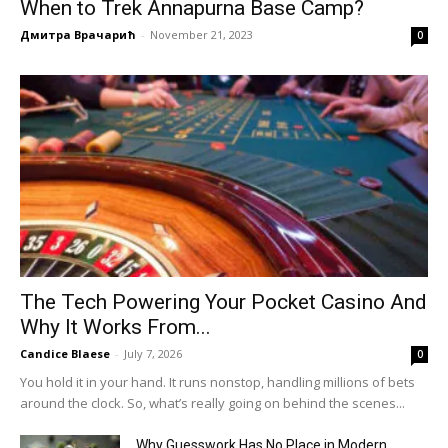
When to Trek Annapurna Base Camp?
Дмитра Врачарић
-
November 21, 2023
0
The Tech Powering Your Pocket Casino And
Why It Works From...
Candice Blaese
-
July 7, 2026
0
You hold it in your hand. It runs nonstop, handling millions of bets
around the clock. So, what’s really going on behind the scenes...
Why Guesswork Has No Place in Modern