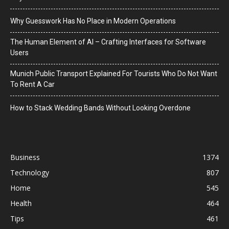
Why Guesswork Has No Place in Modern Operations
The Human Element of AI – Crafting Interfaces for Software
Users
Munich Public Transport Explained For Tourists Who Do Not Want
To Rent A Car
How to Stack Wedding Bands Without Looking Overdone
Business
1374
Technology
807
Home
545
Health
464
Tips
461