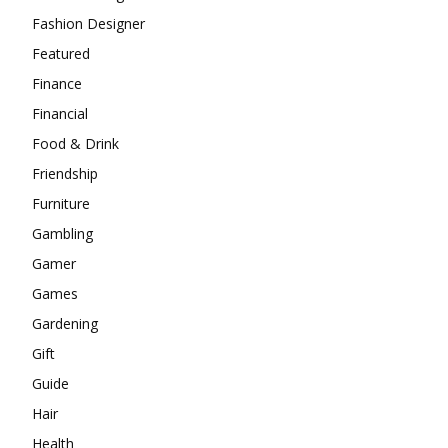
Fashion Designer
Featured
Finance
Financial
Food & Drink
Friendship
Furniture
Gambling
Gamer
Games
Gardening
Gift
Guide
Hair
Health