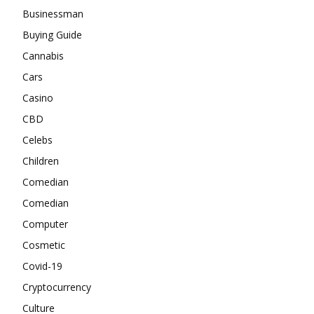
Businessman
Buying Guide
Cannabis
Cars
Casino
CBD
Celebs
Children
Comedian
Comedian
Computer
Cosmetic
Covid-19
Cryptocurrency
Culture