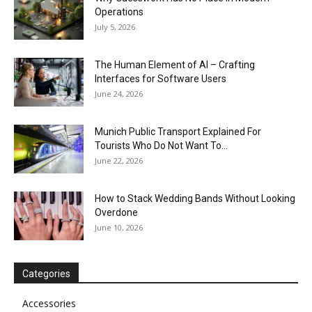
Operations
July 5, 2026
The Human Element of AI – Crafting
Interfaces for Software Users
June 24, 2026
Munich Public Transport Explained For
Tourists Who Do Not Want To...
June 22, 2026
How to Stack Wedding Bands Without Looking
Overdone
June 10, 2026
Categories
Accessories