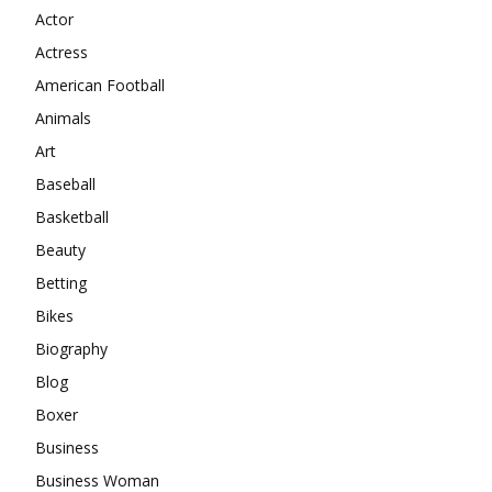
Actor
Actress
American Football
Animals
Art
Baseball
Basketball
Beauty
Betting
Bikes
Biography
Blog
Boxer
Business
Business Woman