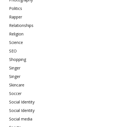
Politics
Rapper
Relationships
Religion
Science
SEO
Shopping
Singer
Singer
Skincare
Soccer
Social Identity
Social Identity
Social media