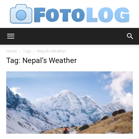
FotoLog
Home
Tags
Nepal’s Weather
Tag: Nepal’s Weather