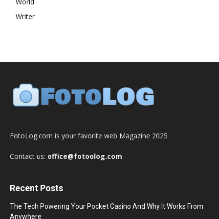
World
Writer
FotoLog.com is your favorite web Magazine 2025
Contact us:
office@fotoolog.com
Recent Posts
The Tech Powering Your Pocket Casino And Why It Works From
Anywhere