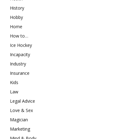
History
Hobby
Home
How to…
Ice Hockey
Incapacity
Industry
Insurance
Kids
Law
Legal Advice
Love & Sex
Magician
Marketing
Mind & Body