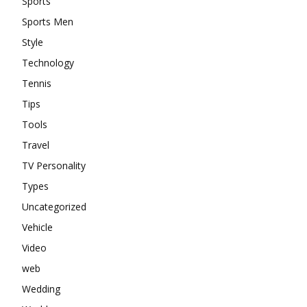
Sports
Sports Men
Style
Technology
Tennis
Tips
Tools
Travel
TV Personality
Types
Uncategorized
Vehicle
Video
web
Wedding