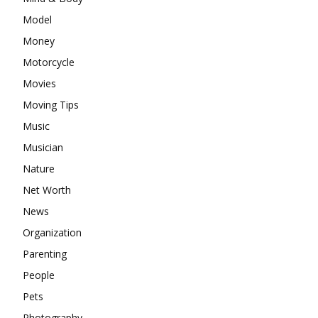
Model
Money
Motorcycle
Movies
Moving Tips
Music
Musician
Nature
Net Worth
News
Organization
Parenting
People
Pets
Photography