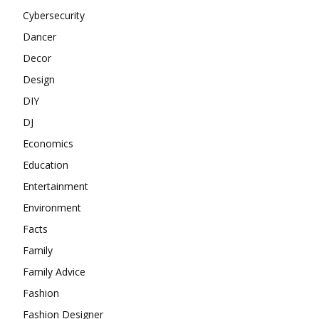
Cybersecurity
Dancer
Decor
Design
DIY
DJ
Economics
Education
Entertainment
Environment
Facts
Family
Family Advice
Fashion
Fashion Designer