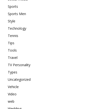
Sports
Sports Men
Style
Technology
Tennis
Tips
Tools
Travel
TV Personality
Types
Uncategorized
Vehicle
Video
web
Wedding