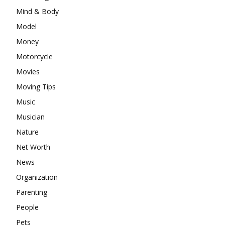
Mind & Body
Model
Money
Motorcycle
Movies
Moving Tips
Music
Musician
Nature
Net Worth
News
Organization
Parenting
People
Pets