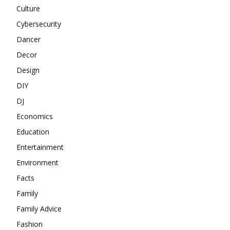
Culture
Cybersecurity
Dancer
Decor
Design
DIY
DJ
Economics
Education
Entertainment
Environment
Facts
Family
Family Advice
Fashion