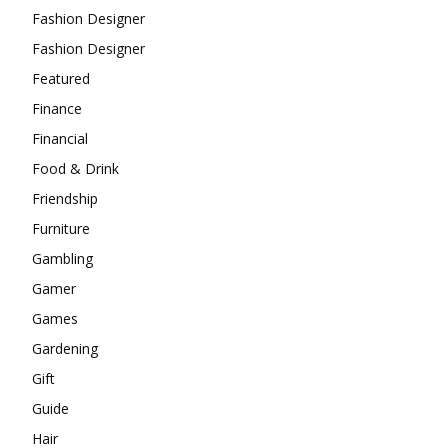
Fashion Designer
Fashion Designer
Featured
Finance
Financial
Food & Drink
Friendship
Furniture
Gambling
Gamer
Games
Gardening
Gift
Guide
Hair