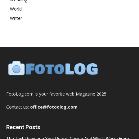
World
Writer
FotoLog.com is your favorite web Magazine 2025
Contact us:
office@fotoolog.com
Recent Posts
The Tech Powering Your Pocket Casino And Why It Works From