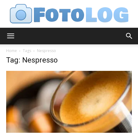
FotoLog
Home
Tags
Nespresso
Tag: Nespresso