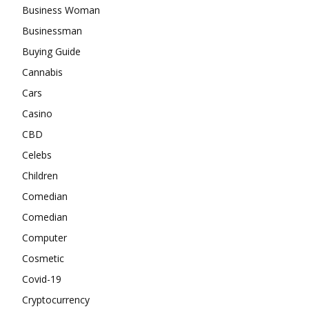
Business Woman
Businessman
Buying Guide
Cannabis
Cars
Casino
CBD
Celebs
Children
Comedian
Comedian
Computer
Cosmetic
Covid-19
Cryptocurrency