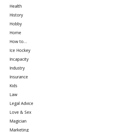
Health
History
Hobby
Home
How to…
Ice Hockey
Incapacity
Industry
Insurance
Kids
Law
Legal Advice
Love & Sex
Magician
Marketing