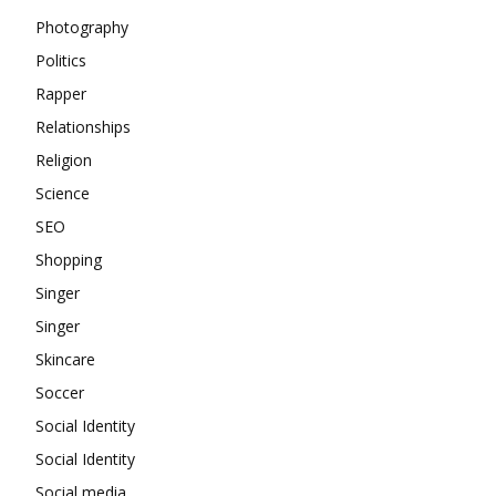
Photography
Politics
Rapper
Relationships
Religion
Science
SEO
Shopping
Singer
Singer
Skincare
Soccer
Social Identity
Social Identity
Social media