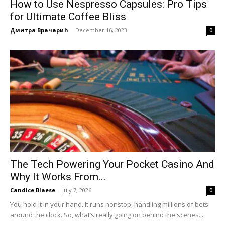
How to Use Nespresso Capsules: Pro Tips
for Ultimate Coffee Bliss
Дмитра Врачарић
-
December 16, 2023
0
The Tech Powering Your Pocket Casino And
Why It Works From...
Candice Blaese
-
July 7, 2026
0
You hold it in your hand. It runs nonstop, handling millions of bets
around the clock. So, what’s really going on behind the scenes...