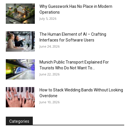
Why Guesswork Has No Place in Modern
Operations
July 5, 2026
The Human Element of AI – Crafting
Interfaces for Software Users
June 24, 2026
Munich Public Transport Explained For
Tourists Who Do Not Want To...
June 22, 2026
How to Stack Wedding Bands Without Looking
Overdone
June 10, 2026
Categories