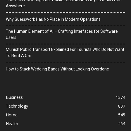
Anywhere
Why Guesswork Has No Place in Modern Operations
The Human Element of AI – Crafting Interfaces for Software
Users
Munich Public Transport Explained For Tourists Who Do Not Want
To Rent A Car
How to Stack Wedding Bands Without Looking Overdone
Business
1374
Technology
807
Home
545
Health
464