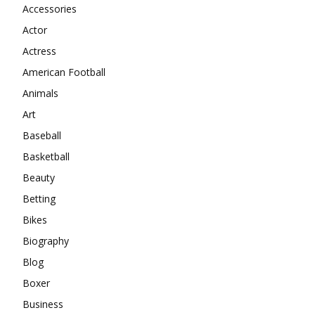
Accessories
Actor
Actress
American Football
Animals
Art
Baseball
Basketball
Beauty
Betting
Bikes
Biography
Blog
Boxer
Business