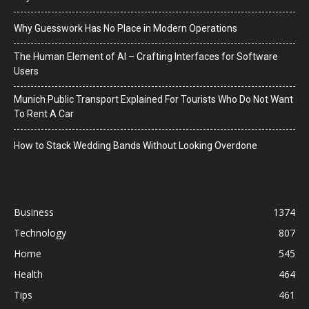
Why Guesswork Has No Place in Modern Operations
The Human Element of AI – Crafting Interfaces for Software
Users
Munich Public Transport Explained For Tourists Who Do Not Want
To Rent A Car
How to Stack Wedding Bands Without Looking Overdone
Business
1374
Technology
807
Home
545
Health
464
Tips
461