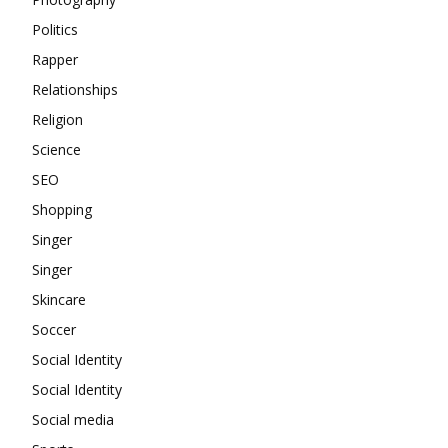
Politics
Rapper
Relationships
Religion
Science
SEO
Shopping
Singer
Singer
Skincare
Soccer
Social Identity
Social Identity
Social media