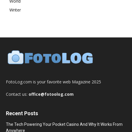
World
Writer
FotoLog.com is your favorite web Magazine 2025
Contact us:
office@fotoolog.com
Recent Posts
The Tech Powering Your Pocket Casino And Why It Works From
Anywhere