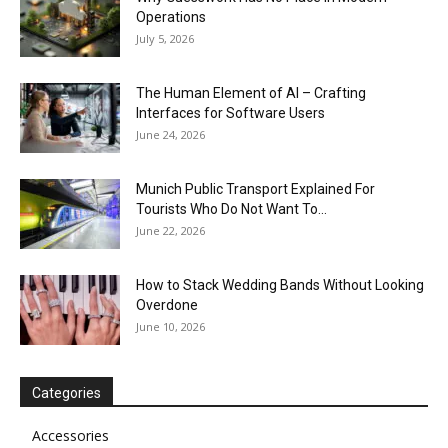
Operations
July 5, 2026
The Human Element of AI – Crafting
Interfaces for Software Users
June 24, 2026
Munich Public Transport Explained For
Tourists Who Do Not Want To...
June 22, 2026
How to Stack Wedding Bands Without Looking
Overdone
June 10, 2026
Categories
Accessories