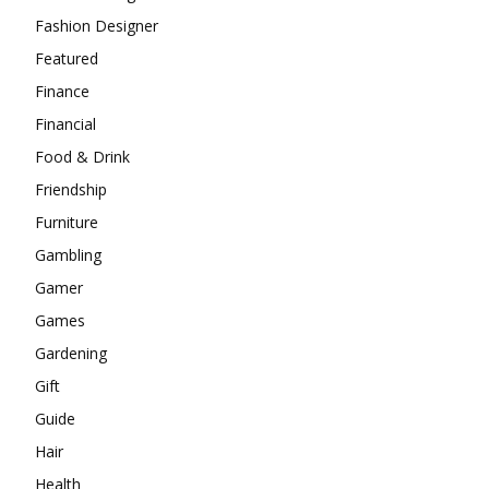
Fashion Designer
Featured
Finance
Financial
Food & Drink
Friendship
Furniture
Gambling
Gamer
Games
Gardening
Gift
Guide
Hair
Health