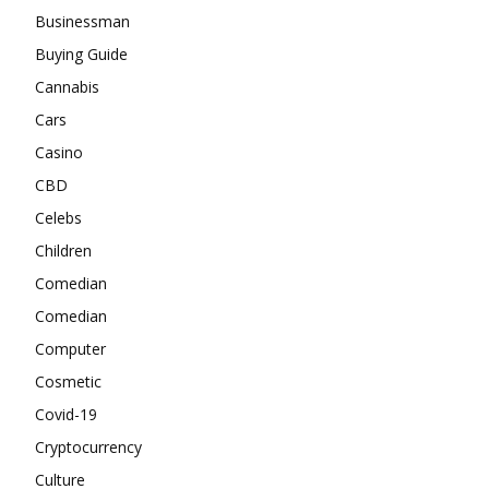
Businessman
Buying Guide
Cannabis
Cars
Casino
CBD
Celebs
Children
Comedian
Comedian
Computer
Cosmetic
Covid-19
Cryptocurrency
Culture