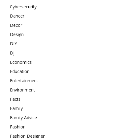
Cybersecurity
Dancer
Decor
Design
DIY
DJ
Economics
Education
Entertainment
Environment
Facts
Family
Family Advice
Fashion
Fashion Designer