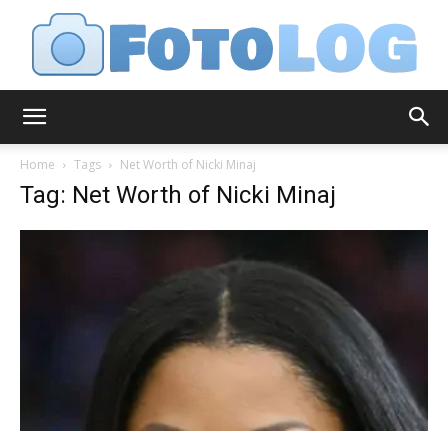
FotoLog
Home
Tags
Net Worth of Nicki Minaj
Tag: Net Worth of Nicki Minaj