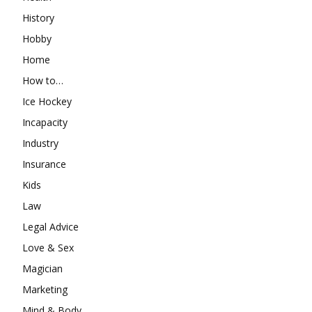
History
Hobby
Home
How to…
Ice Hockey
Incapacity
Industry
Insurance
Kids
Law
Legal Advice
Love & Sex
Magician
Marketing
Mind & Body