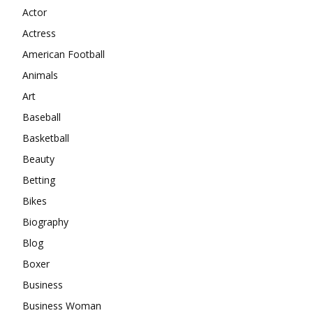
Actor
Actress
American Football
Animals
Art
Baseball
Basketball
Beauty
Betting
Bikes
Biography
Blog
Boxer
Business
Business Woman