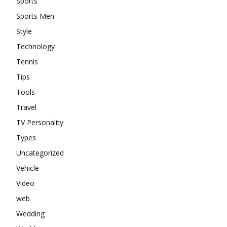
Sports
Sports Men
Style
Technology
Tennis
Tips
Tools
Travel
TV Personality
Types
Uncategorized
Vehicle
Video
web
Wedding