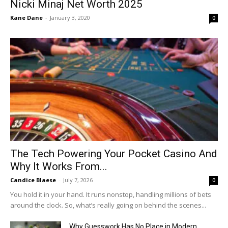
Nicki Minaj Net Worth 2025
Kane Dane
-
January 3, 2020
0
The Tech Powering Your Pocket Casino And
Why It Works From...
Candice Blaese
-
July 7, 2026
0
You hold it in your hand. It runs nonstop, handling millions of bets
around the clock. So, what’s really going on behind the scenes...
Why Guesswork Has No Place in Modern