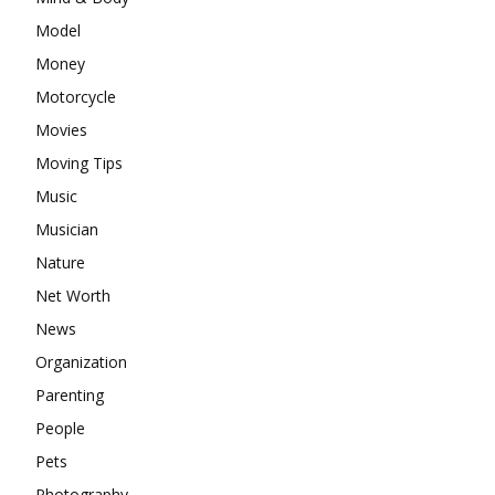
Model
Money
Motorcycle
Movies
Moving Tips
Music
Musician
Nature
Net Worth
News
Organization
Parenting
People
Pets
Photography