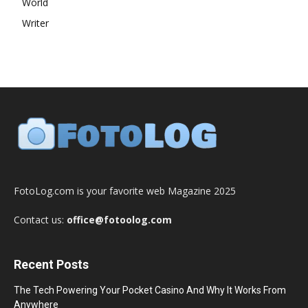
World
Writer
FotoLog.com is your favorite web Magazine 2025
Contact us:
office@fotoolog.com
Recent Posts
The Tech Powering Your Pocket Casino And Why It Works From
Anywhere