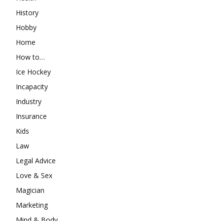
History
Hobby
Home
How to…
Ice Hockey
Incapacity
Industry
Insurance
Kids
Law
Legal Advice
Love & Sex
Magician
Marketing
Mind & Body