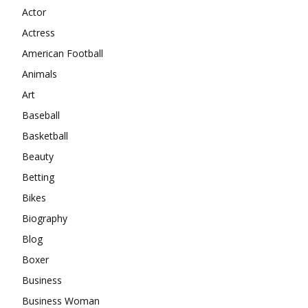
Actor
Actress
American Football
Animals
Art
Baseball
Basketball
Beauty
Betting
Bikes
Biography
Blog
Boxer
Business
Business Woman