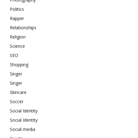
Politics
Rapper
Relationships
Religion
Science
SEO
Shopping
Singer
Singer
Skincare
Soccer
Social Identity
Social Identity
Social media