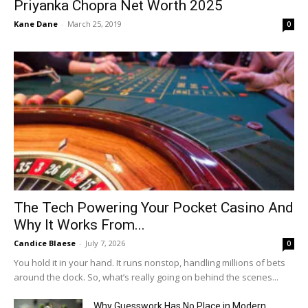
Priyanka Chopra Net Worth 2025
Kane Dane
-
March 25, 2019
0
The Tech Powering Your Pocket Casino And
Why It Works From...
Candice Blaese
-
July 7, 2026
0
You hold it in your hand. It runs nonstop, handling millions of bets
around the clock. So, what’s really going on behind the scenes...
Why Guesswork Has No Place in Modern