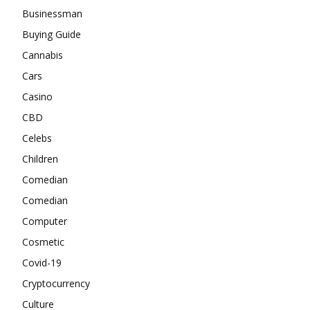
Businessman
Buying Guide
Cannabis
Cars
Casino
CBD
Celebs
Children
Comedian
Comedian
Computer
Cosmetic
Covid-19
Cryptocurrency
Culture