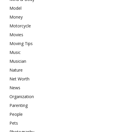
Model
Money
Motorcycle
Movies
Moving Tips
Music
Musician
Nature
Net Worth
News
Organization
Parenting
People
Pets
Photography