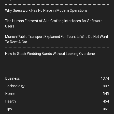
Why Guesswork Has No Place in Modern Operations
The Human Element of AI – Crafting Interfaces for Software
Users
Munich Public Transport Explained For Tourists Who Do Not Want
To Rent A Car
How to Stack Wedding Bands Without Looking Overdone
Business
1374
Technology
807
Home
545
Health
464
Tips
461