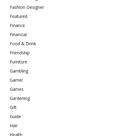
Fashion Designer
Featured
Finance
Financial
Food & Drink
Friendship
Furniture
Gambling
Gamer
Games
Gardening
Gift
Guide
Hair
Health