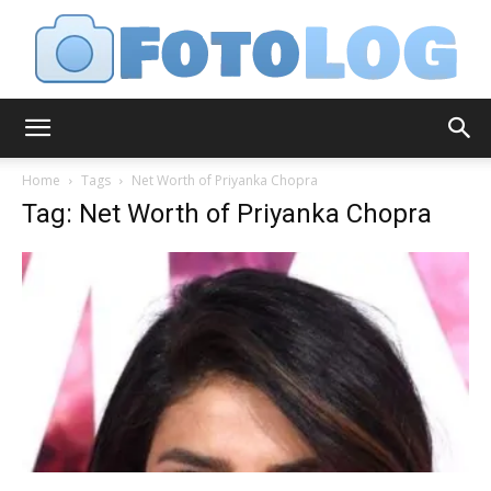
FotoLog
Home
Tags
Net Worth of Priyanka Chopra
Tag: Net Worth of Priyanka Chopra