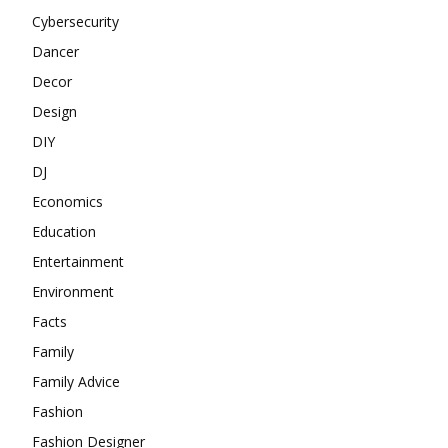
Cybersecurity
Dancer
Decor
Design
DIY
DJ
Economics
Education
Entertainment
Environment
Facts
Family
Family Advice
Fashion
Fashion Designer