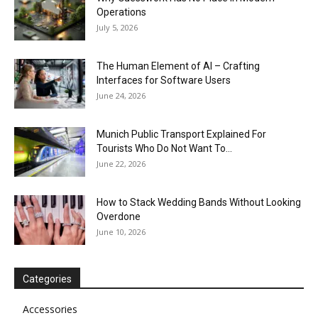
Operations
July 5, 2026
The Human Element of AI – Crafting
Interfaces for Software Users
June 24, 2026
Munich Public Transport Explained For
Tourists Who Do Not Want To...
June 22, 2026
How to Stack Wedding Bands Without Looking
Overdone
June 10, 2026
Categories
Accessories