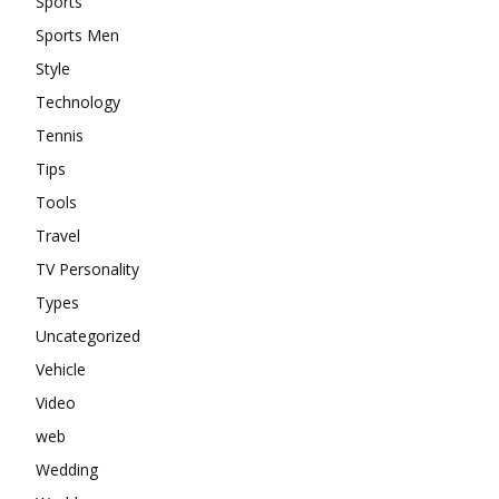
Sports
Sports Men
Style
Technology
Tennis
Tips
Tools
Travel
TV Personality
Types
Uncategorized
Vehicle
Video
web
Wedding