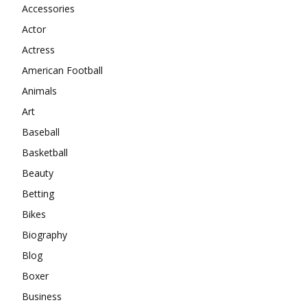
Accessories
Actor
Actress
American Football
Animals
Art
Baseball
Basketball
Beauty
Betting
Bikes
Biography
Blog
Boxer
Business