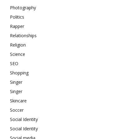
Photography
Politics
Rapper
Relationships
Religion
Science
SEO
Shopping
Singer
Singer
Skincare
Soccer
Social Identity
Social Identity
Social media