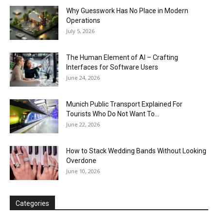
Why Guesswork Has No Place in Modern
Operations
July 5, 2026
The Human Element of AI – Crafting
Interfaces for Software Users
June 24, 2026
Munich Public Transport Explained For
Tourists Who Do Not Want To...
June 22, 2026
How to Stack Wedding Bands Without Looking
Overdone
June 10, 2026
Categories