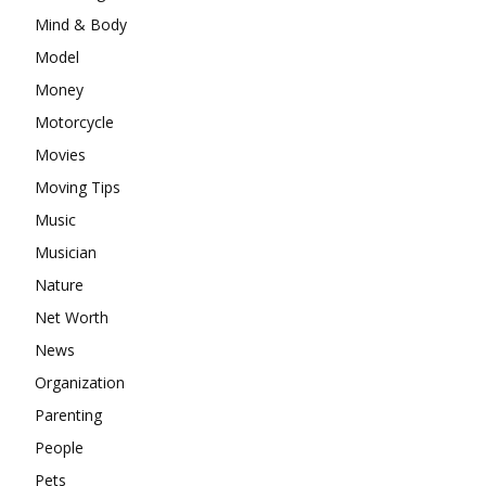
Mind & Body
Model
Money
Motorcycle
Movies
Moving Tips
Music
Musician
Nature
Net Worth
News
Organization
Parenting
People
Pets