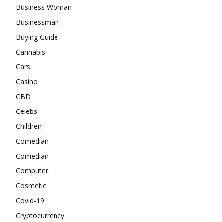
Business Woman
Businessman
Buying Guide
Cannabis
Cars
Casino
CBD
Celebs
Children
Comedian
Comedian
Computer
Cosmetic
Covid-19
Cryptocurrency