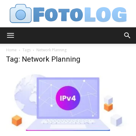
FotoLog
Home
Tags
Network Planning
Tag: Network Planning