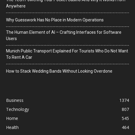
Anywhere
Why Guesswork Has No Place in Modern Operations
The Human Element of AI – Crafting Interfaces for Software
Users
Munich Public Transport Explained For Tourists Who Do Not Want
To Rent A Car
How to Stack Wedding Bands Without Looking Overdone
Business
1374
Technology
807
Home
545
Health
464