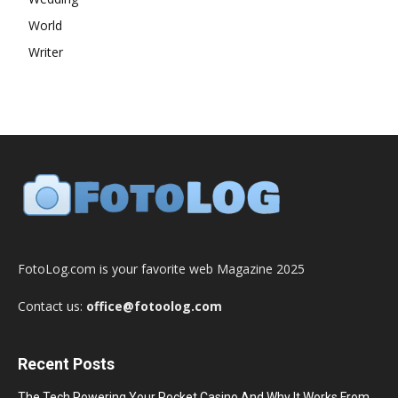
World
Writer
FotoLog.com is your favorite web Magazine 2025
Contact us:
office@fotoolog.com
Recent Posts
The Tech Powering Your Pocket Casino And Why It Works From