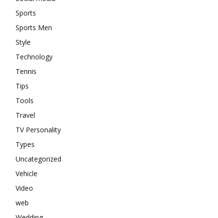
Sports
Sports Men
Style
Technology
Tennis
Tips
Tools
Travel
TV Personality
Types
Uncategorized
Vehicle
Video
web
Wedding