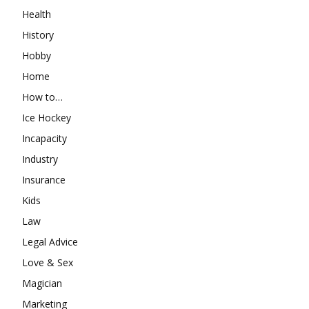
Health
History
Hobby
Home
How to…
Ice Hockey
Incapacity
Industry
Insurance
Kids
Law
Legal Advice
Love & Sex
Magician
Marketing