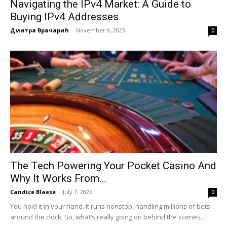
Navigating the IPv4 Market: A Guide to
Buying IPv4 Addresses
Дмитра Врачарић
-
November 9, 2023
0
The Tech Powering Your Pocket Casino And
Why It Works From...
Candice Blaese
-
July 7, 2026
0
You hold it in your hand. It runs nonstop, handling millions of bets
around the clock. So, what’s really going on behind the scenes...