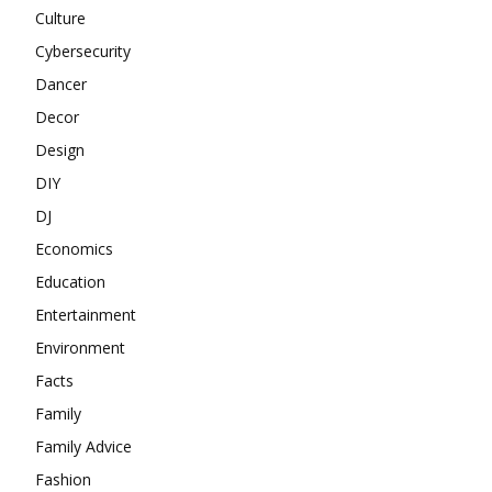
Culture
Cybersecurity
Dancer
Decor
Design
DIY
DJ
Economics
Education
Entertainment
Environment
Facts
Family
Family Advice
Fashion