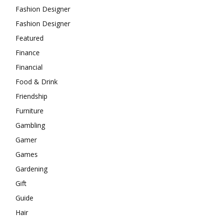
Fashion Designer
Fashion Designer
Featured
Finance
Financial
Food & Drink
Friendship
Furniture
Gambling
Gamer
Games
Gardening
Gift
Guide
Hair