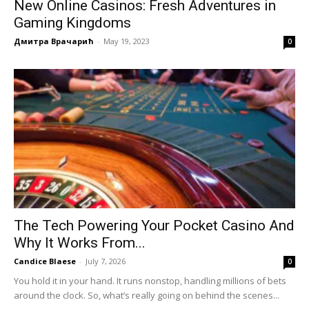
New Online Casinos: Fresh Adventures in
Gaming Kingdoms
Дмитра Врачарић
-
May 19, 2023
0
The Tech Powering Your Pocket Casino And
Why It Works From...
Candice Blaese
-
July 7, 2026
0
You hold it in your hand. It runs nonstop, handling millions of bets
around the clock. So, what’s really going on behind the scenes...