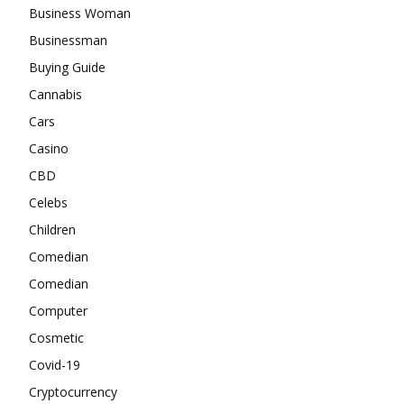
Business Woman
Businessman
Buying Guide
Cannabis
Cars
Casino
CBD
Celebs
Children
Comedian
Comedian
Computer
Cosmetic
Covid-19
Cryptocurrency