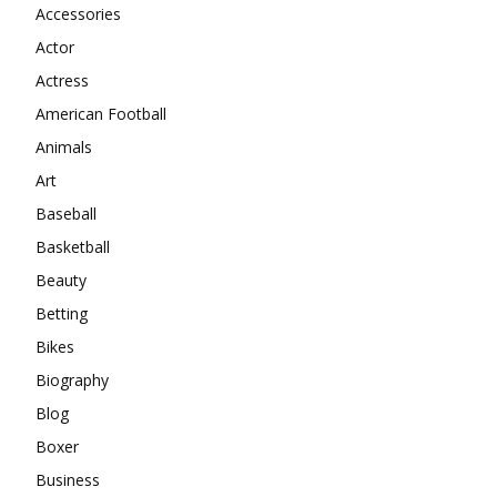
Accessories
Actor
Actress
American Football
Animals
Art
Baseball
Basketball
Beauty
Betting
Bikes
Biography
Blog
Boxer
Business