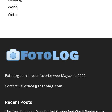
World
Writer
FotoLog.com is your favorite web Magazine 2025
Contact us:
office@fotoolog.com
Recent Posts
The Tech Powering Your Pocket Casino And Why It Works From