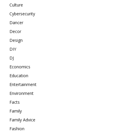
Culture
Cybersecurity
Dancer
Decor
Design
DIY
DJ
Economics
Education
Entertainment
Environment
Facts
Family
Family Advice
Fashion