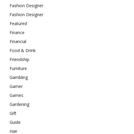
Fashion Designer
Fashion Designer
Featured
Finance
Financial
Food & Drink
Friendship
Furniture
Gambling
Gamer
Games
Gardening
Gift
Guide
Hair