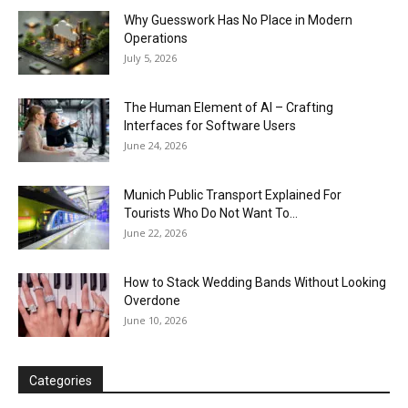
Why Guesswork Has No Place in Modern
Operations
July 5, 2026
The Human Element of AI – Crafting
Interfaces for Software Users
June 24, 2026
Munich Public Transport Explained For
Tourists Who Do Not Want To...
June 22, 2026
How to Stack Wedding Bands Without Looking
Overdone
June 10, 2026
Categories