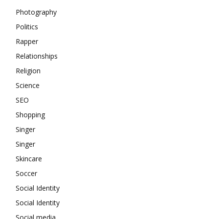
Photography
Politics
Rapper
Relationships
Religion
Science
SEO
Shopping
Singer
Singer
Skincare
Soccer
Social Identity
Social Identity
Social media