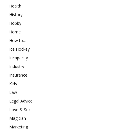
Health
History
Hobby
Home
How to…
Ice Hockey
Incapacity
Industry
Insurance
Kids
Law
Legal Advice
Love & Sex
Magician
Marketing