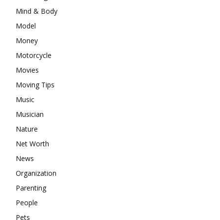
Mind & Body
Model
Money
Motorcycle
Movies
Moving Tips
Music
Musician
Nature
Net Worth
News
Organization
Parenting
People
Pets