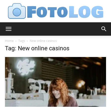
FotoLog
Home
Tags
New online casinos
Tag: New online casinos