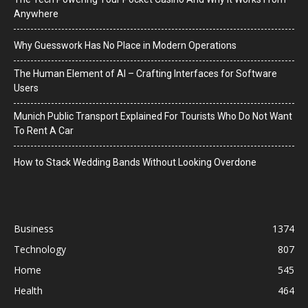
Anywhere
Why Guesswork Has No Place in Modern Operations
The Human Element of AI – Crafting Interfaces for Software
Users
Munich Public Transport Explained For Tourists Who Do Not Want
To Rent A Car
How to Stack Wedding Bands Without Looking Overdone
Business
1374
Technology
807
Home
545
Health
464