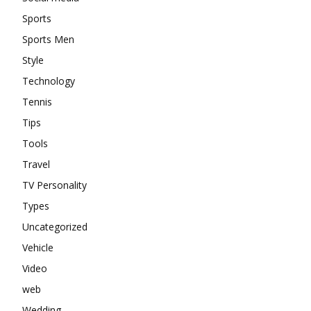
Sports
Sports Men
Style
Technology
Tennis
Tips
Tools
Travel
TV Personality
Types
Uncategorized
Vehicle
Video
web
Wedding