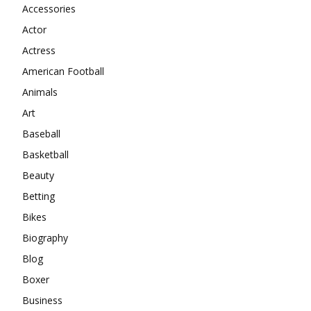
Accessories
Actor
Actress
American Football
Animals
Art
Baseball
Basketball
Beauty
Betting
Bikes
Biography
Blog
Boxer
Business