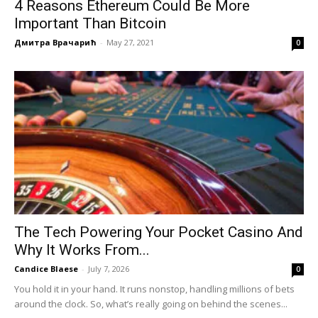
4 Reasons Ethereum Could Be More
Important Than Bitcoin
Дмитра Врачарић
-
May 27, 2021
0
The Tech Powering Your Pocket Casino And
Why It Works From...
Candice Blaese
-
July 7, 2026
0
You hold it in your hand. It runs nonstop, handling millions of bets
around the clock. So, what’s really going on behind the scenes...