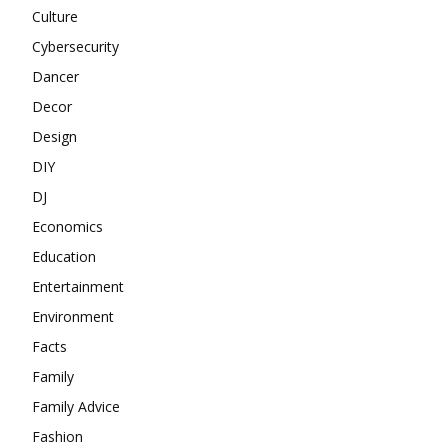
Culture
Cybersecurity
Dancer
Decor
Design
DIY
DJ
Economics
Education
Entertainment
Environment
Facts
Family
Family Advice
Fashion