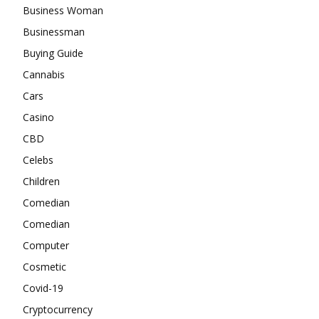
Business Woman
Businessman
Buying Guide
Cannabis
Cars
Casino
CBD
Celebs
Children
Comedian
Comedian
Computer
Cosmetic
Covid-19
Cryptocurrency