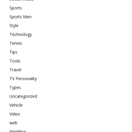
Sports
Sports Men
Style
Technology
Tennis
Tips
Tools
Travel
TV Personality
Types
Uncategorized
Vehicle
Video
web
Wedding