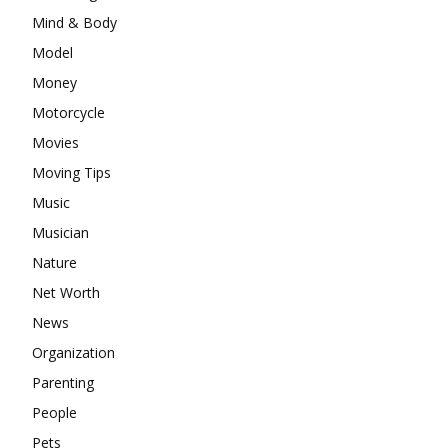
Mind & Body
Model
Money
Motorcycle
Movies
Moving Tips
Music
Musician
Nature
Net Worth
News
Organization
Parenting
People
Pets