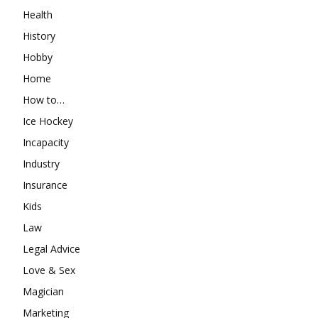
Health
History
Hobby
Home
How to…
Ice Hockey
Incapacity
Industry
Insurance
Kids
Law
Legal Advice
Love & Sex
Magician
Marketing