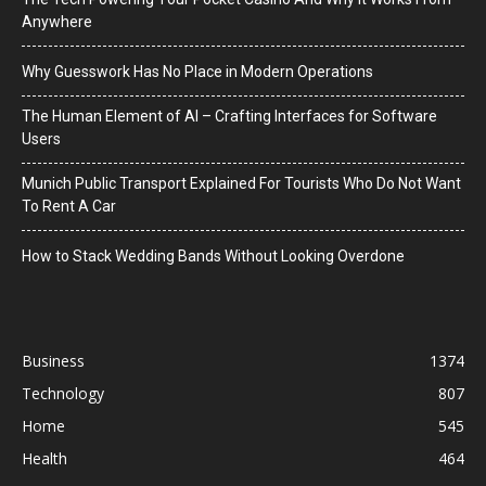
Anywhere
Why Guesswork Has No Place in Modern Operations
The Human Element of AI – Crafting Interfaces for Software
Users
Munich Public Transport Explained For Tourists Who Do Not Want
To Rent A Car
How to Stack Wedding Bands Without Looking Overdone
Business
1374
Technology
807
Home
545
Health
464