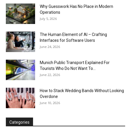
Why Guesswork Has No Place in Modern
Operations
July 5, 2026
The Human Element of AI – Crafting
Interfaces for Software Users
June 24, 2026
Munich Public Transport Explained For
Tourists Who Do Not Want To...
June 22, 2026
How to Stack Wedding Bands Without Looking
Overdone
June 10, 2026
Categories