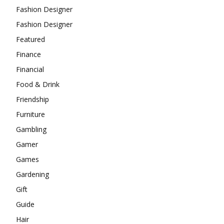
Fashion Designer
Fashion Designer
Featured
Finance
Financial
Food & Drink
Friendship
Furniture
Gambling
Gamer
Games
Gardening
Gift
Guide
Hair