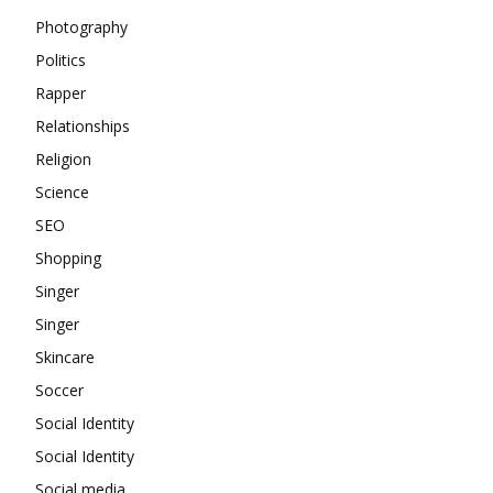
Photography
Politics
Rapper
Relationships
Religion
Science
SEO
Shopping
Singer
Singer
Skincare
Soccer
Social Identity
Social Identity
Social media