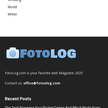
World
Writer
FotoLog.com is your favorite web Magazine 2025
Contact us:
office@fotoolog.com
Recent Posts
The Tech Powering Your Pocket Casino And Why It Works From