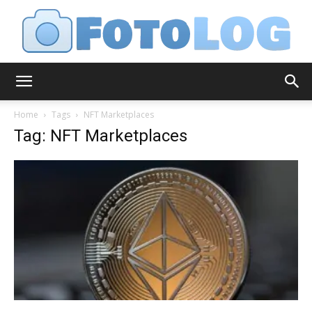
FotoLog
Home
Tags
NFT Marketplaces
Tag: NFT Marketplaces