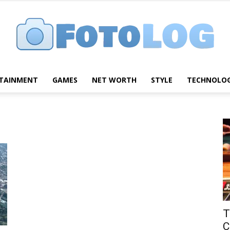
TAINMENT
GAMES
NET WORTH
STYLE
TECHNOLO
FotoLog
T
C