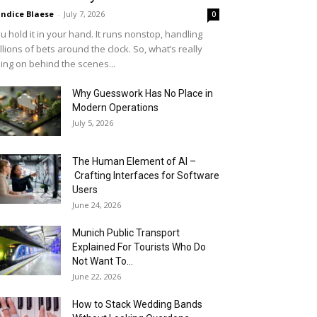
ndice Blaese
-
July 7, 2026
0
u hold it in your hand. It runs nonstop, handling
llions of bets around the clock. So, what’s really
ing on behind the scenes...
Why Guesswork Has No Place in
Modern Operations
July 5, 2026
The Human Element of AI –
Crafting Interfaces for Software
Users
June 24, 2026
Munich Public Transport
Explained For Tourists Who Do
Not Want To...
June 22, 2026
How to Stack Wedding Bands