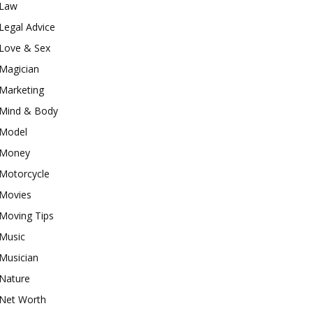
Law
Legal Advice
Love & Sex
Magician
Marketing
Mind & Body
Model
Money
Motorcycle
Movies
Moving Tips
Music
Musician
Nature
Net Worth