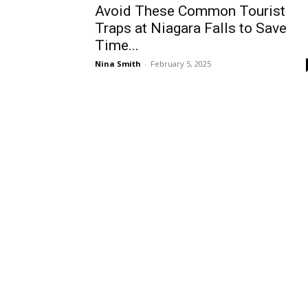
Avoid These Common Tourist
Traps at Niagara Falls to Save
Time...
Nina Smith
-
February 5, 2025