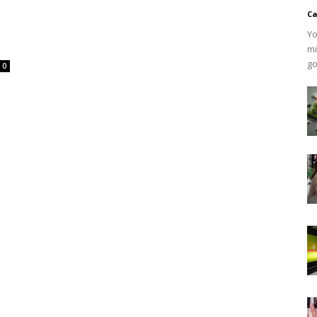
Ca
Yo
mi
go
0