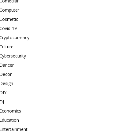
Comedian
Computer
Cosmetic
Covid-19
Cryptocurrency
Culture
Cybersecurity
Dancer
Decor
Design
DIY
DJ
Economics
Education
Entertainment