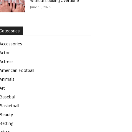
Without Looking Overdone
June 10, 2026
Categories
Accessories
Actor
Actress
American Football
Animals
Art
Baseball
Basketball
Beauty
Betting