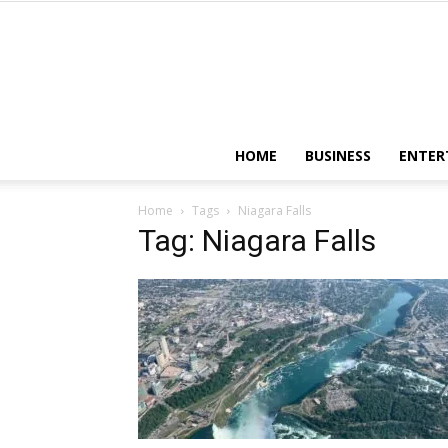
HOME
BUSINESS
ENTER
Home
Tags
Niagara Falls
Tag: Niagara Falls