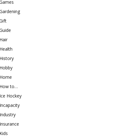
Games
Gardening
Gift
Guide
Hair
Health
History
Hobby
Home
How to…
Ice Hockey
Incapacity
Industry
Insurance
Kids