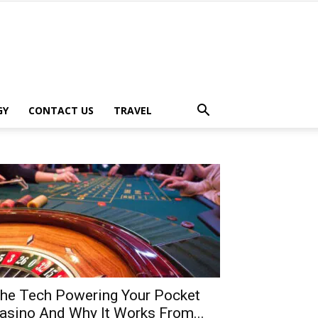
GY
CONTACT US
TRAVEL
he Tech Powering Your Pocket
asino And Why It Works From...