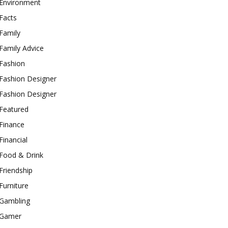
Environment
Facts
Family
Family Advice
Fashion
Fashion Designer
Fashion Designer
Featured
Finance
Financial
Food & Drink
Friendship
Furniture
Gambling
Gamer