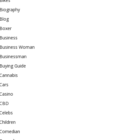
Bikes
Biography
Blog
Boxer
Business
Business Woman
Businessman
Buying Guide
Cannabis
Cars
Casino
CBD
Celebs
Children
Comedian