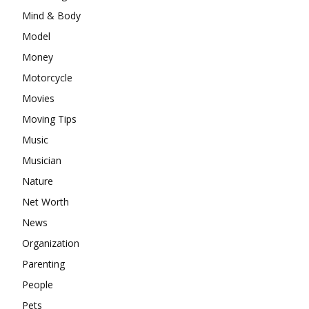
Mind & Body
Model
Money
Motorcycle
Movies
Moving Tips
Music
Musician
Nature
Net Worth
News
Organization
Parenting
People
Pets