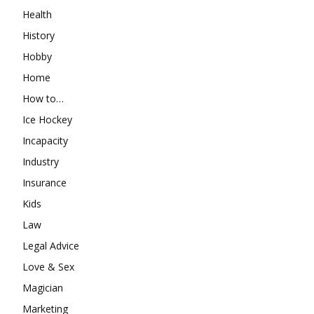
Health
History
Hobby
Home
How to…
Ice Hockey
Incapacity
Industry
Insurance
Kids
Law
Legal Advice
Love & Sex
Magician
Marketing