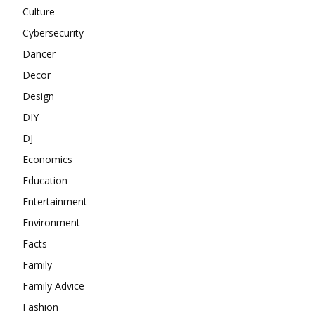
Culture
Cybersecurity
Dancer
Decor
Design
DIY
DJ
Economics
Education
Entertainment
Environment
Facts
Family
Family Advice
Fashion