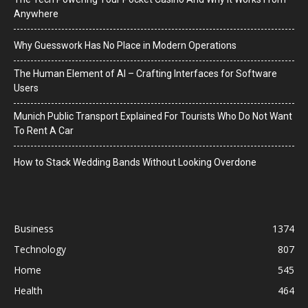
Anywhere
Why Guesswork Has No Place in Modern Operations
The Human Element of AI – Crafting Interfaces for Software
Users
Munich Public Transport Explained For Tourists Who Do Not Want
To Rent A Car
How to Stack Wedding Bands Without Looking Overdone
Business
1374
Technology
807
Home
545
Health
464