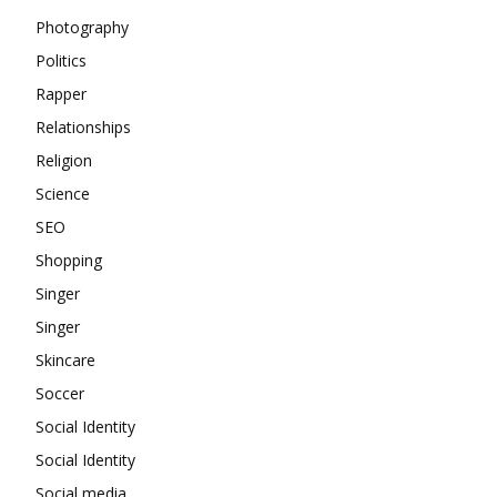
Photography
Politics
Rapper
Relationships
Religion
Science
SEO
Shopping
Singer
Singer
Skincare
Soccer
Social Identity
Social Identity
Social media