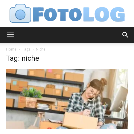
FotoLog
Home
Tags
Niche
Tag: niche