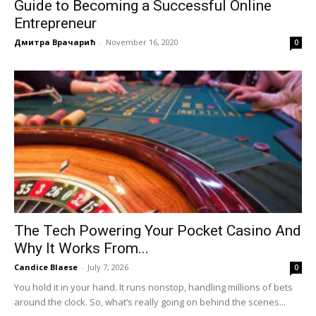
Guide to Becoming a Successful Online
Entrepreneur
Дмитра Врачарић
-
November 16, 2020
0
The Tech Powering Your Pocket Casino And
Why It Works From...
Candice Blaese
-
July 7, 2026
0
You hold it in your hand. It runs nonstop, handling millions of bets
around the clock. So, what’s really going on behind the scenes...