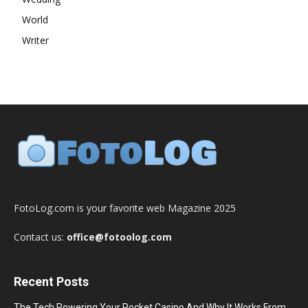
World
Writer
FotoLog.com is your favorite web Magazine 2025
Contact us:
office@fotoolog.com
Recent Posts
The Tech Powering Your Pocket Casino And Why It Works From