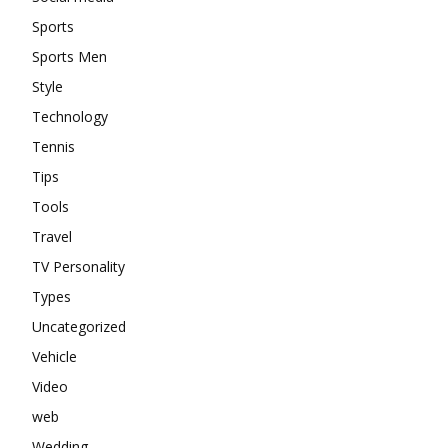
Sports
Sports Men
Style
Technology
Tennis
Tips
Tools
Travel
TV Personality
Types
Uncategorized
Vehicle
Video
web
Wedding