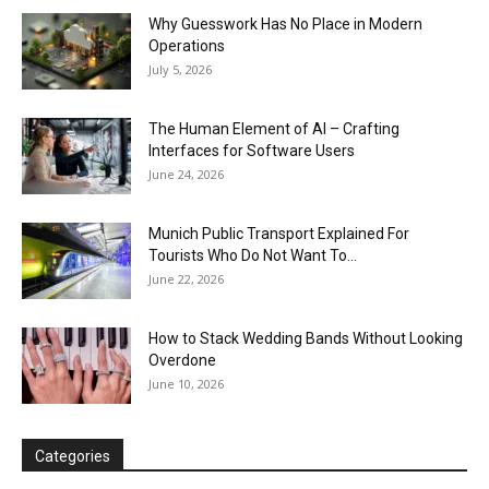
Why Guesswork Has No Place in Modern
Operations
July 5, 2026
The Human Element of AI – Crafting
Interfaces for Software Users
June 24, 2026
Munich Public Transport Explained For
Tourists Who Do Not Want To...
June 22, 2026
How to Stack Wedding Bands Without Looking
Overdone
June 10, 2026
Categories