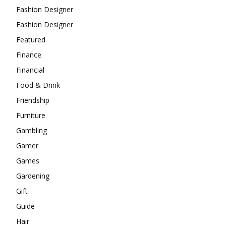
Fashion Designer
Fashion Designer
Featured
Finance
Financial
Food & Drink
Friendship
Furniture
Gambling
Gamer
Games
Gardening
Gift
Guide
Hair