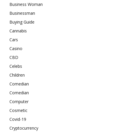
Business Woman
Businessman
Buying Guide
Cannabis
Cars
Casino
CBD
Celebs
Children
Comedian
Comedian
Computer
Cosmetic
Covid-19
Cryptocurrency