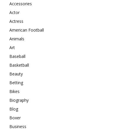
Accessories
Actor
Actress
American Football
Animals
Art
Baseball
Basketball
Beauty
Betting
Bikes
Biography
Blog
Boxer
Business