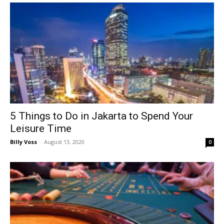
5 Things to Do in Jakarta to Spend Your
Leisure Time
Billy Voss
-
August 13, 2020
0