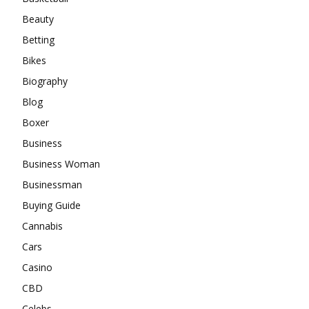
Beauty
Betting
Bikes
Biography
Blog
Boxer
Business
Business Woman
Businessman
Buying Guide
Cannabis
Cars
Casino
CBD
Celebs