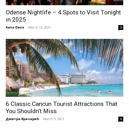
Odense Nightlife – 4 Spots to Visit Tonight
in 2025
Kane Dane
-
March 16, 2021
0
6 Classic Cancun Tourist Attractions That
You Shouldn’t Miss
Дмитра Врачарић
-
March 5, 2021
0