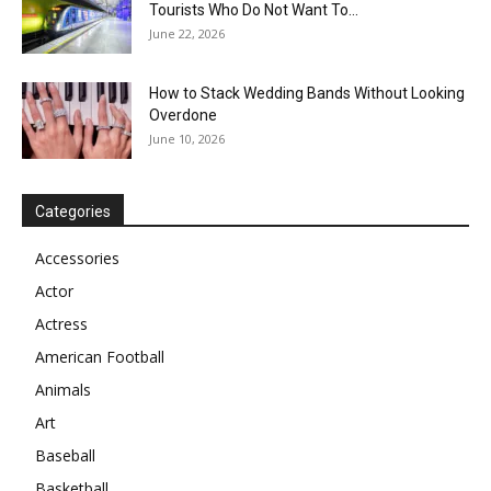
Tourists Who Do Not Want To...
June 22, 2026
How to Stack Wedding Bands Without Looking
Overdone
June 10, 2026
Categories
Accessories
Actor
Actress
American Football
Animals
Art
Baseball
Basketball