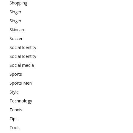
Shopping
Singer
Singer
Skincare
Soccer
Social Identity
Social Identity
Social media
Sports
Sports Men
Style
Technology
Tennis
Tips
Tools