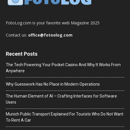
FotoLog.com is your favorite web Magazine 2025
Contact us:
office@fotoolog.com
Recent Posts
The Tech Powering Your Pocket Casino And Why It Works From
Anywhere
Why Guesswork Has No Place in Modern Operations
The Human Element of AI – Crafting Interfaces for Software
Users
Munich Public Transport Explained For Tourists Who Do Not Want
To Rent A Car