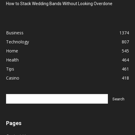
How to Stack Wedding Bands Without Looking Overdone
Business
1374
Technology
807
Home
545
Health
464
Tips
461
Casino
418
Pages