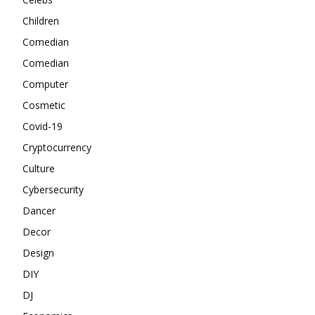
Children
Comedian
Comedian
Computer
Cosmetic
Covid-19
Cryptocurrency
Culture
Cybersecurity
Dancer
Decor
Design
DIY
DJ