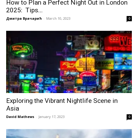
How to Plan a Perfect Night Out in London
2025: Tips...
Дмитра Врачарић
-
March 10, 2023
0
Exploring the Vibrant Nightlife Scene in
Asia
David Mathews
-
January 17, 2023
0