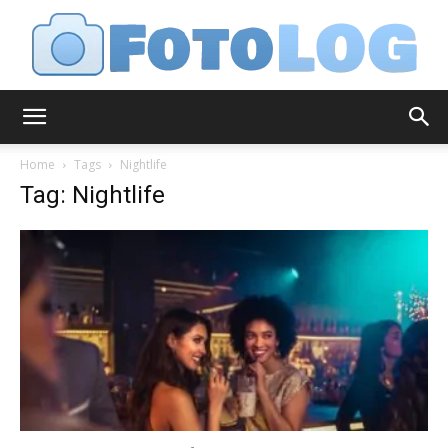
FotoLog
Home
Tags
Nightlife
Tag: Nightlife