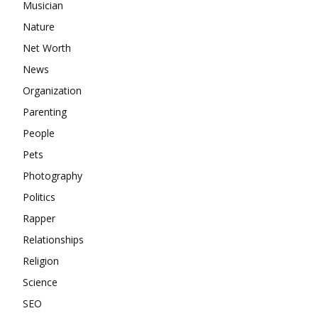
Musician
Nature
Net Worth
News
Organization
Parenting
People
Pets
Photography
Politics
Rapper
Relationships
Religion
Science
SEO