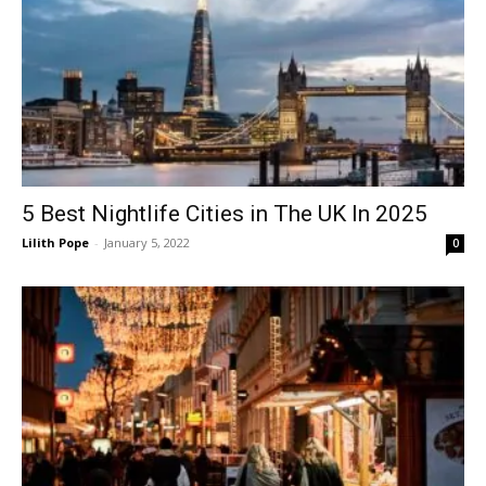
5 Best Nightlife Cities in The UK In 2025
Lilith Pope
-
January 5, 2022
0