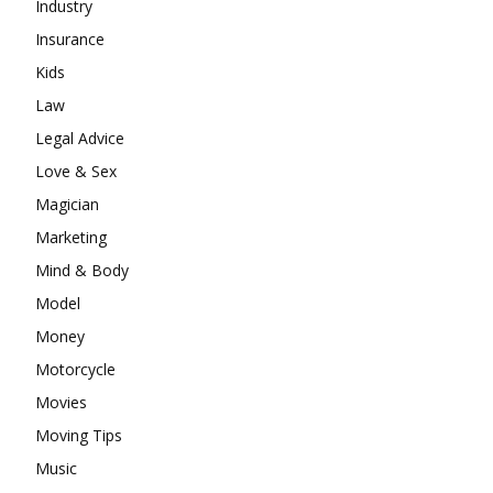
Industry
Insurance
Kids
Law
Legal Advice
Love & Sex
Magician
Marketing
Mind & Body
Model
Money
Motorcycle
Movies
Moving Tips
Music