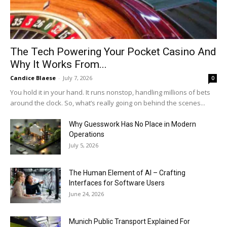
The Tech Powering Your Pocket Casino And
Why It Works From...
Candice Blaese
-
July 7, 2026
0
You hold it in your hand. It runs nonstop, handling millions of bets
around the clock. So, what’s really going on behind the scenes...
Why Guesswork Has No Place in Modern
Operations
July 5, 2026
The Human Element of AI – Crafting
Interfaces for Software Users
June 24, 2026
Munich Public Transport Explained For