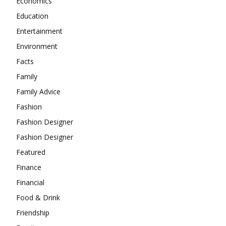
Economics
Education
Entertainment
Environment
Facts
Family
Family Advice
Fashion
Fashion Designer
Fashion Designer
Featured
Finance
Financial
Food & Drink
Friendship