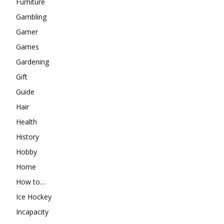
Furniture
Gambling
Gamer
Games
Gardening
Gift
Guide
Hair
Health
History
Hobby
Home
How to…
Ice Hockey
Incapacity