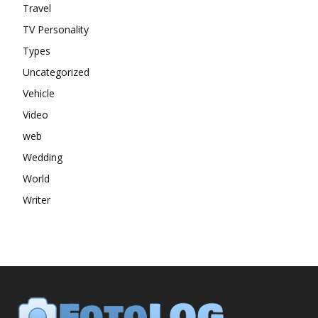
Travel
TV Personality
Types
Uncategorized
Vehicle
Video
web
Wedding
World
Writer