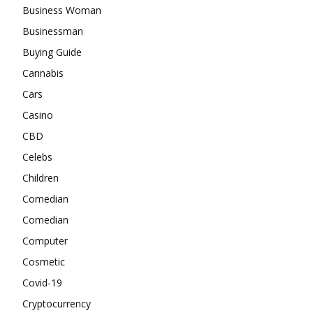
Business Woman
Businessman
Buying Guide
Cannabis
Cars
Casino
CBD
Celebs
Children
Comedian
Comedian
Computer
Cosmetic
Covid-19
Cryptocurrency