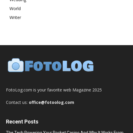
World
Writer
FotoLog.com is your favorite web Magazine 2025
Contact us:
office@fotoolog.com
Recent Posts
The Tech Powering Your Pocket Casino And Why It Works From