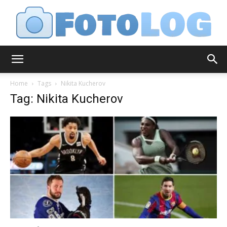
FotoLog
Home
Tags
Nikita Kucherov
Tag: Nikita Kucherov