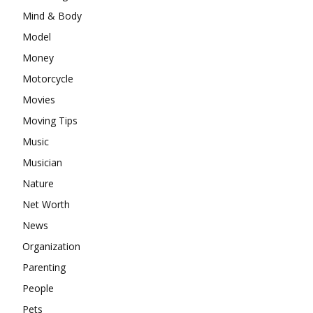
Mind & Body
Model
Money
Motorcycle
Movies
Moving Tips
Music
Musician
Nature
Net Worth
News
Organization
Parenting
People
Pets