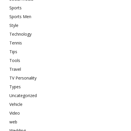
Sports
Sports Men
Style
Technology
Tennis
Tips
Tools
Travel
TV Personality
Types
Uncategorized
Vehicle
Video
web
Wedding