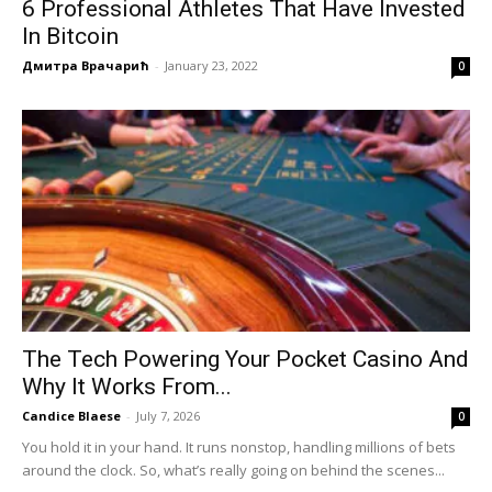
6 Professional Athletes That Have Invested
In Bitcoin
Дмитра Врачарић
-
January 23, 2022
0
The Tech Powering Your Pocket Casino And
Why It Works From...
Candice Blaese
-
July 7, 2026
0
You hold it in your hand. It runs nonstop, handling millions of bets
around the clock. So, what’s really going on behind the scenes...