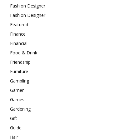
Fashion Designer
Fashion Designer
Featured
Finance
Financial
Food & Drink
Friendship
Furniture
Gambling
Gamer
Games
Gardening
Gift
Guide
Hair