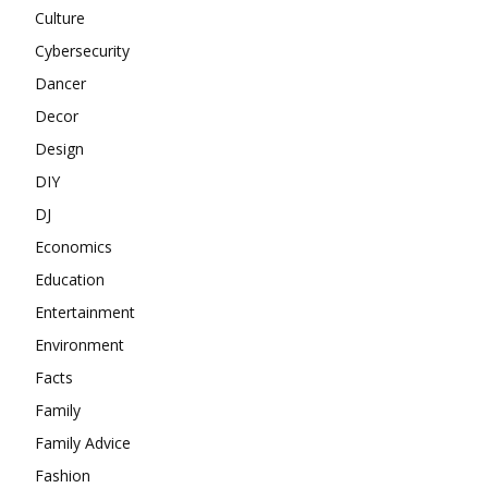
Culture
Cybersecurity
Dancer
Decor
Design
DIY
DJ
Economics
Education
Entertainment
Environment
Facts
Family
Family Advice
Fashion