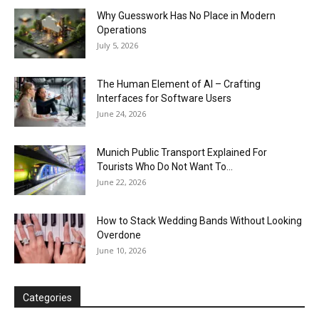
Why Guesswork Has No Place in Modern
Operations
July 5, 2026
The Human Element of AI – Crafting
Interfaces for Software Users
June 24, 2026
Munich Public Transport Explained For
Tourists Who Do Not Want To...
June 22, 2026
How to Stack Wedding Bands Without Looking
Overdone
June 10, 2026
Categories