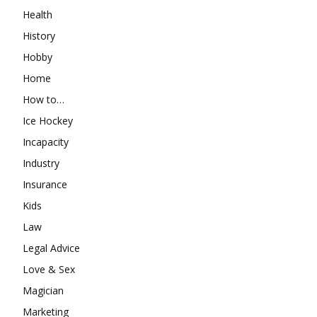
Health
History
Hobby
Home
How to…
Ice Hockey
Incapacity
Industry
Insurance
Kids
Law
Legal Advice
Love & Sex
Magician
Marketing