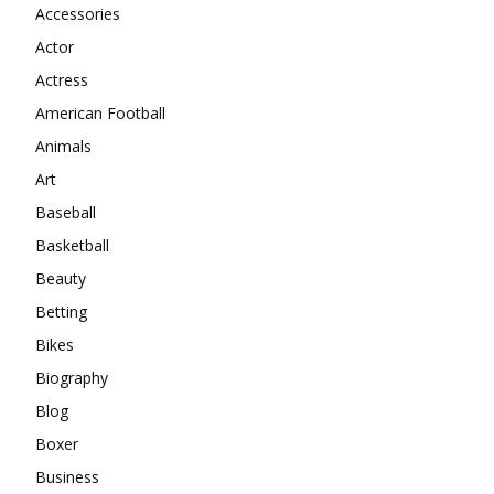
Accessories
Actor
Actress
American Football
Animals
Art
Baseball
Basketball
Beauty
Betting
Bikes
Biography
Blog
Boxer
Business