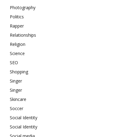
Photography
Politics
Rapper
Relationships
Religion
Science
SEO
Shopping
Singer
Singer
Skincare
Soccer
Social Identity
Social Identity
Social media