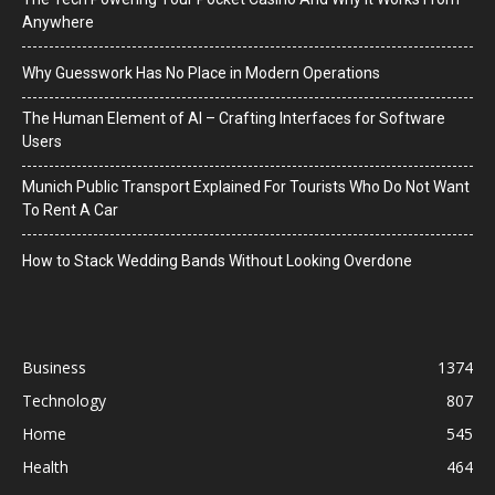
Anywhere
Why Guesswork Has No Place in Modern Operations
The Human Element of AI – Crafting Interfaces for Software
Users
Munich Public Transport Explained For Tourists Who Do Not Want
To Rent A Car
How to Stack Wedding Bands Without Looking Overdone
Business
1374
Technology
807
Home
545
Health
464