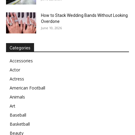
How to Stack Wedding Bands Without Looking
Overdone
June 10, 2026
Categories
Accessories
Actor
Actress
American Football
Animals
Art
Baseball
Basketball
Beauty