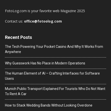
FotoLog.com is your favorite web Magazine 2025
Contact us:
office@fotoolog.com
Recent Posts
The Tech Powering Your Pocket Casino And Why It Works From
Anywhere
Why Guesswork Has No Place in Modern Operations
The Human Element of AI – Crafting Interfaces for Software
Users
Munich Public Transport Explained For Tourists Who Do Not Want
To Rent A Car
How to Stack Wedding Bands Without Looking Overdone