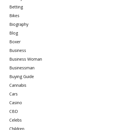
Betting
Bikes
Biography
Blog
Boxer
Business
Business Woman
Businessman
Buying Guide
Cannabis
Cars
Casino
CBD
Celebs
Children