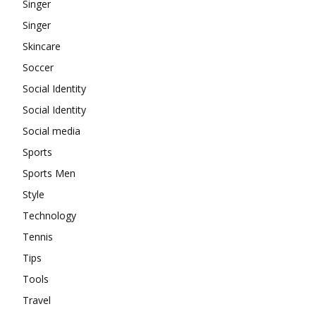
Singer
Singer
Skincare
Soccer
Social Identity
Social Identity
Social media
Sports
Sports Men
Style
Technology
Tennis
Tips
Tools
Travel