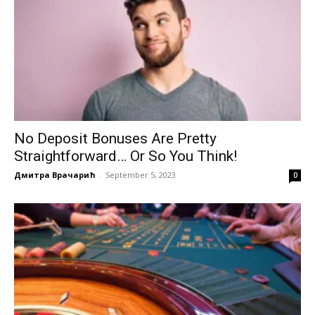
No Deposit Bonuses Are Pretty
Straightforward… Or So You Think!
Дмитра Врачарић
-
September 5, 2023
0