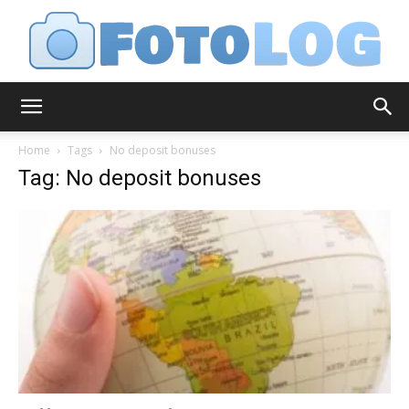
FotoLog
Home
Tags
No deposit bonuses
Tag: No deposit bonuses