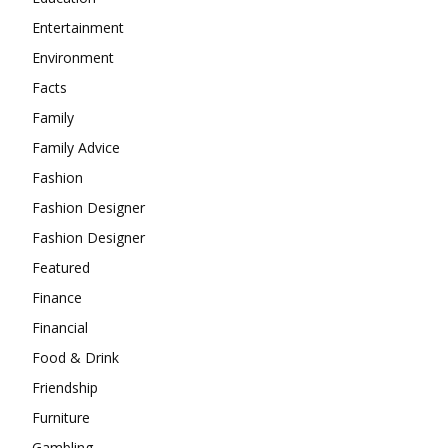
Entertainment
Environment
Facts
Family
Family Advice
Fashion
Fashion Designer
Fashion Designer
Featured
Finance
Financial
Food & Drink
Friendship
Furniture
Gambling