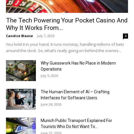
The Tech Powering Your Pocket Casino And
Why It Works From...
Candice Blaese
-
July 7, 2026
0
You hold it in your hand. It runs nonstop, handling millions of bets
around the clock. So, what’s really going on behind the scenes...
Why Guesswork Has No Place in Modern
Operations
July 5, 2026
The Human Element of AI – Crafting
Interfaces for Software Users
June 24, 2026
Munich Public Transport Explained For
Tourists Who Do Not Want To...
June 22, 2026