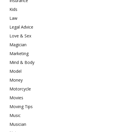
Insurance
Kids
Law
Legal Advice
Love & Sex
Magician
Marketing
Mind & Body
Model
Money
Motorcycle
Movies
Moving Tips
Music
Musician