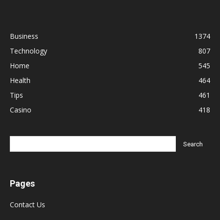
Business
1374
Technology
807
Home
545
Health
464
Tips
461
Casino
418
Pages
Contact Us