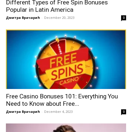
Different Types of Free Spin Bonuses
Popular in Latin America
Дмитра Врачарић
-
December 20, 2023
0
Free Casino Bonuses 101: Everything You
Need to Know about Free...
Дмитра Врачарић
-
December 4, 2023
0