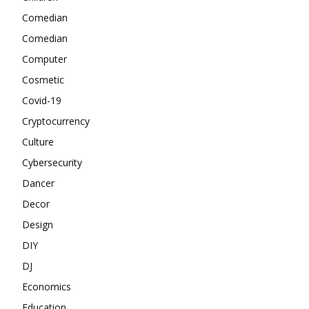
Comedian
Comedian
Computer
Cosmetic
Covid-19
Cryptocurrency
Culture
Cybersecurity
Dancer
Decor
Design
DIY
DJ
Economics
Education