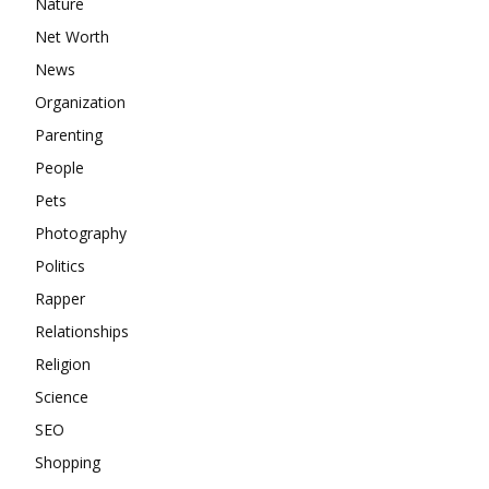
Nature
Net Worth
News
Organization
Parenting
People
Pets
Photography
Politics
Rapper
Relationships
Religion
Science
SEO
Shopping