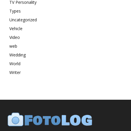
TV Personality
Types
Uncategorized
Vehicle
Video
web
Wedding
World
Writer