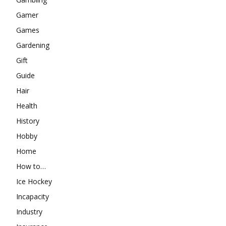
Gamer
Games
Gardening
Gift
Guide
Hair
Health
History
Hobby
Home
How to…
Ice Hockey
Incapacity
Industry