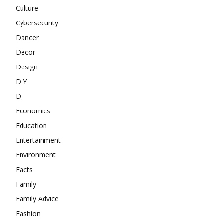
Culture
Cybersecurity
Dancer
Decor
Design
DIY
DJ
Economics
Education
Entertainment
Environment
Facts
Family
Family Advice
Fashion