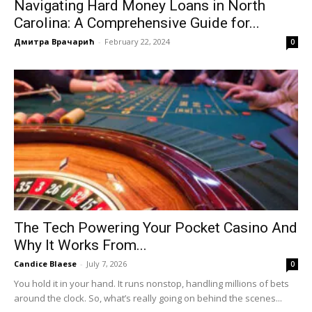
Navigating Hard Money Loans in North
Carolina: A Comprehensive Guide for...
Дмитра Врачарић
-
February 22, 2024
0
The Tech Powering Your Pocket Casino And
Why It Works From...
Candice Blaese
-
July 7, 2026
0
You hold it in your hand. It runs nonstop, handling millions of bets
around the clock. So, what’s really going on behind the scenes...