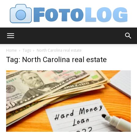
FotoLog
Home
Tags
North Carolina real estate
Tag: North Carolina real estate