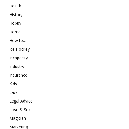
Health
History
Hobby
Home
How to…
Ice Hockey
Incapacity
Industry
Insurance
Kids
Law
Legal Advice
Love & Sex
Magician
Marketing