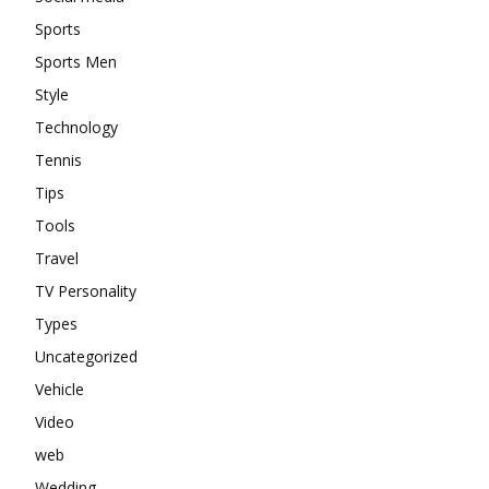
Sports
Sports Men
Style
Technology
Tennis
Tips
Tools
Travel
TV Personality
Types
Uncategorized
Vehicle
Video
web
Wedding