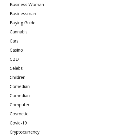
Business Woman
Businessman
Buying Guide
Cannabis
Cars
Casino
CBD
Celebs
Children
Comedian
Comedian
Computer
Cosmetic
Covid-19
Cryptocurrency