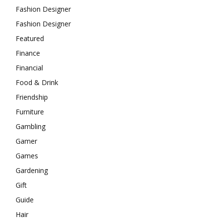
Fashion Designer
Fashion Designer
Featured
Finance
Financial
Food & Drink
Friendship
Furniture
Gambling
Gamer
Games
Gardening
Gift
Guide
Hair