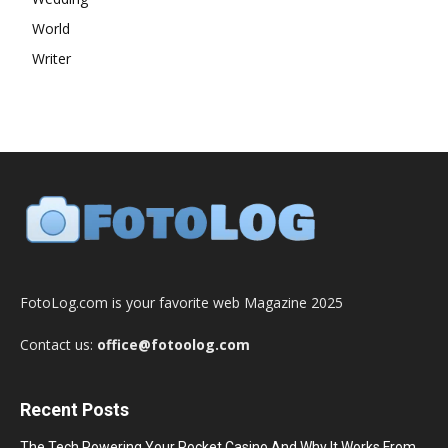
World
Writer
FotoLog.com is your favorite web Magazine 2025
Contact us:
office@fotoolog.com
Recent Posts
The Tech Powering Your Pocket Casino And Why It Works From