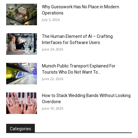
Why Guesswork Has No Place in Modern
Operations
July 5, 2026
The Human Element of AI – Crafting
Interfaces for Software Users
June 24, 2026
Munich Public Transport Explained For
Tourists Who Do Not Want To...
June 22, 2026
How to Stack Wedding Bands Without Looking
Overdone
June 10, 2026
Categories