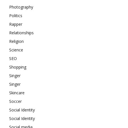
Photography
Politics
Rapper
Relationships
Religion
Science
SEO
Shopping
Singer
Singer
Skincare
Soccer
Social Identity
Social Identity
Social media