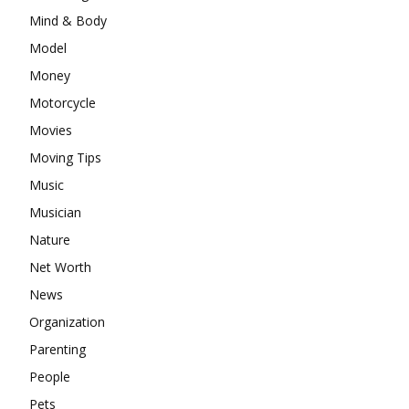
Mind & Body
Model
Money
Motorcycle
Movies
Moving Tips
Music
Musician
Nature
Net Worth
News
Organization
Parenting
People
Pets