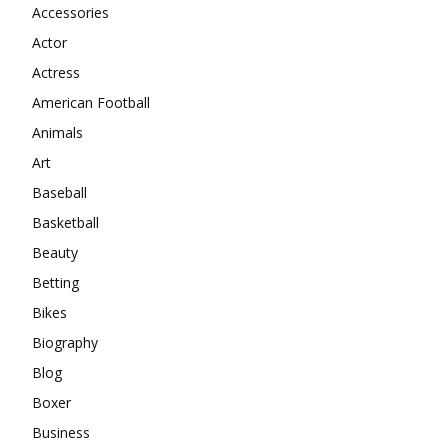
Accessories
Actor
Actress
American Football
Animals
Art
Baseball
Basketball
Beauty
Betting
Bikes
Biography
Blog
Boxer
Business