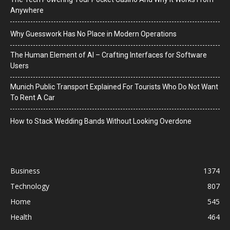
Anywhere
Why Guesswork Has No Place in Modern Operations
The Human Element of AI – Crafting Interfaces for Software
Users
Munich Public Transport Explained For Tourists Who Do Not Want
To Rent A Car
How to Stack Wedding Bands Without Looking Overdone
Business
1374
Technology
807
Home
545
Health
464