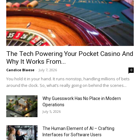
The Tech Powering Your Pocket Casino And
Why It Works From...
Candice Blaese
-
July 7, 2026
0
You hold it in your hand. It runs nonstop, handling millions of bets
around the clock. So, what’s really going on behind the scenes...
Why Guesswork Has No Place in Modern
Operations
July 5, 2026
The Human Element of AI – Crafting
Interfaces for Software Users