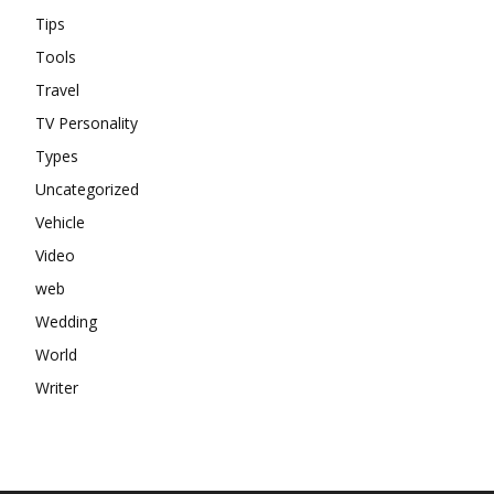
Tips
Tools
Travel
TV Personality
Types
Uncategorized
Vehicle
Video
web
Wedding
World
Writer