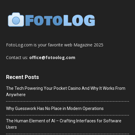
FotoLog.com is your favorite web Magazine 2025
Contact us:
office@fotoolog.com
Recent Posts
The Tech Powering Your Pocket Casino And Why It Works From
Anywhere
Why Guesswork Has No Place in Modern Operations
The Human Element of AI – Crafting Interfaces for Software
Users