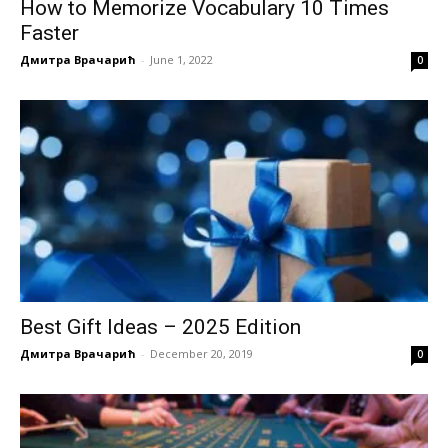
How to Memorize Vocabulary 10 Times
Faster
Дмитра Врачарић
-
June 1, 2022
0
Best Gift Ideas – 2025 Edition
Дмитра Врачарић
-
December 20, 2019
0