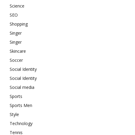
Science
SEO
Shopping
Singer
Singer
Skincare
Soccer
Social Identity
Social Identity
Social media
Sports
Sports Men
Style
Technology
Tennis