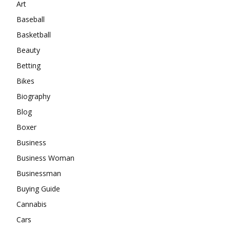
Art
Baseball
Basketball
Beauty
Betting
Bikes
Biography
Blog
Boxer
Business
Business Woman
Businessman
Buying Guide
Cannabis
Cars