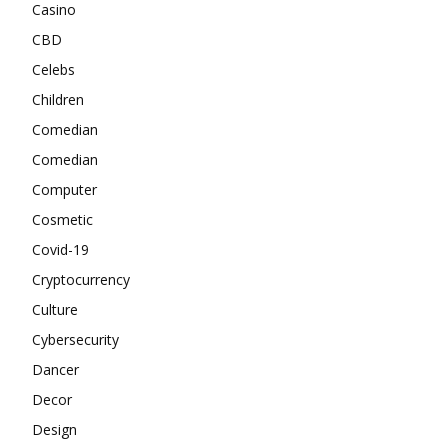
Casino
CBD
Celebs
Children
Comedian
Comedian
Computer
Cosmetic
Covid-19
Cryptocurrency
Culture
Cybersecurity
Dancer
Decor
Design