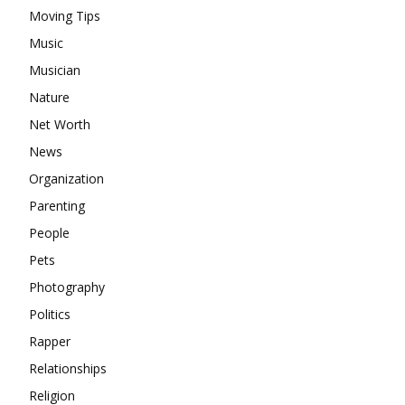
Moving Tips
Music
Musician
Nature
Net Worth
News
Organization
Parenting
People
Pets
Photography
Politics
Rapper
Relationships
Religion