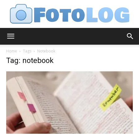
FotoLog
Home
Tags
Notebook
Tag: notebook