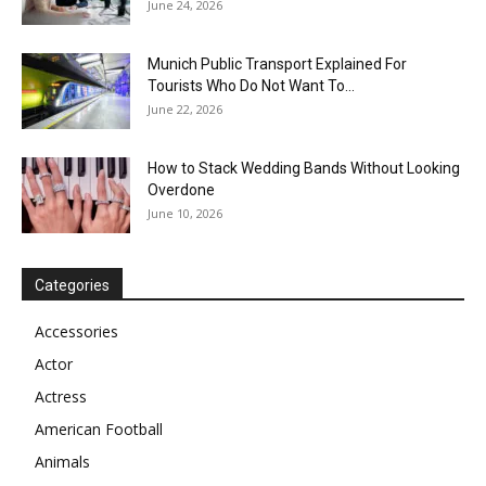
June 24, 2026
Munich Public Transport Explained For
Tourists Who Do Not Want To...
June 22, 2026
How to Stack Wedding Bands Without Looking
Overdone
June 10, 2026
Categories
Accessories
Actor
Actress
American Football
Animals