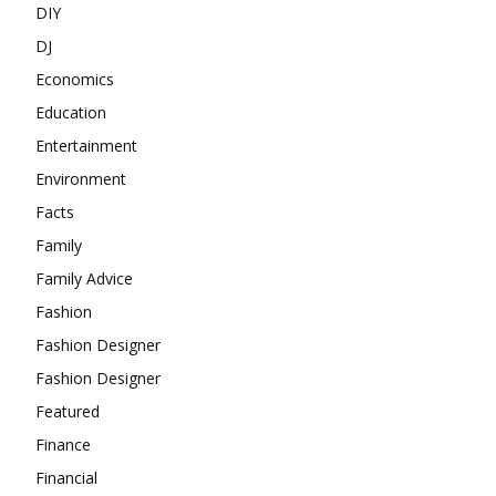
DIY
DJ
Economics
Education
Entertainment
Environment
Facts
Family
Family Advice
Fashion
Fashion Designer
Fashion Designer
Featured
Finance
Financial