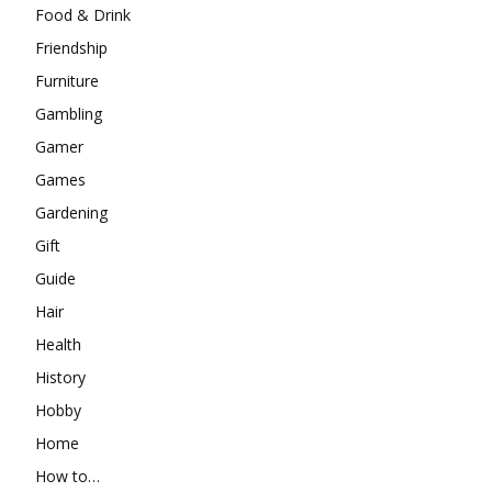
Food & Drink
Friendship
Furniture
Gambling
Gamer
Games
Gardening
Gift
Guide
Hair
Health
History
Hobby
Home
How to…