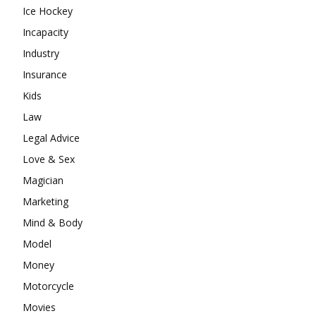
Ice Hockey
Incapacity
Industry
Insurance
Kids
Law
Legal Advice
Love & Sex
Magician
Marketing
Mind & Body
Model
Money
Motorcycle
Movies