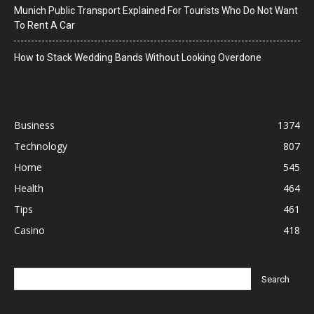
Munich Public Transport Explained For Tourists Who Do Not Want
To Rent A Car
How to Stack Wedding Bands Without Looking Overdone
Business
1374
Technology
807
Home
545
Health
464
Tips
461
Casino
418