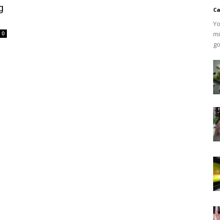
g
Ca
Yo
mi
0
go