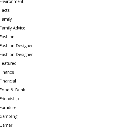
Environment
Facts
Family
Family Advice
Fashion
Fashion Designer
Fashion Designer
Featured
Finance
Financial
Food & Drink
Friendship
Furniture
Gambling
Gamer