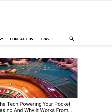
GY
CONTACT US
TRAVEL
he Tech Powering Your Pocket
asino And Why It Works From...