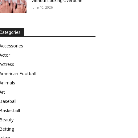
Without Looking Overdone
June 10, 2026
Categories
Accessories
Actor
Actress
American Football
Animals
Art
Baseball
Basketball
Beauty
Betting