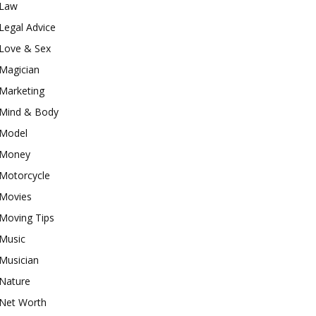
Law
Legal Advice
Love & Sex
Magician
Marketing
Mind & Body
Model
Money
Motorcycle
Movies
Moving Tips
Music
Musician
Nature
Net Worth