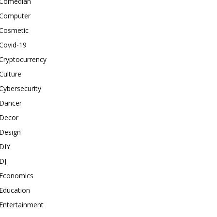
Comedian
Computer
Cosmetic
Covid-19
Cryptocurrency
Culture
Cybersecurity
Dancer
Decor
Design
DIY
DJ
Economics
Education
Entertainment