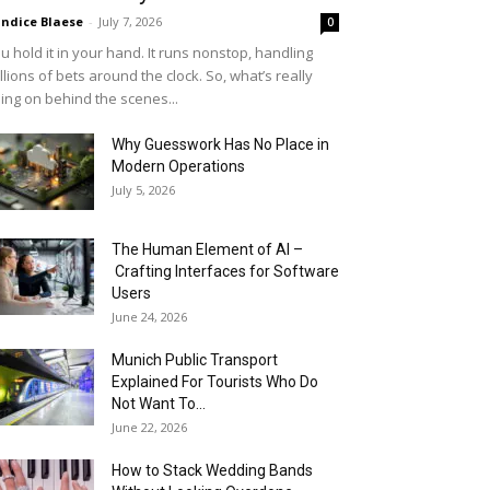
ndice Blaese
-
July 7, 2026
0
u hold it in your hand. It runs nonstop, handling
llions of bets around the clock. So, what’s really
ing on behind the scenes...
Why Guesswork Has No Place in
Modern Operations
July 5, 2026
The Human Element of AI –
Crafting Interfaces for Software
Users
June 24, 2026
Munich Public Transport
Explained For Tourists Who Do
Not Want To...
June 22, 2026
How to Stack Wedding Bands