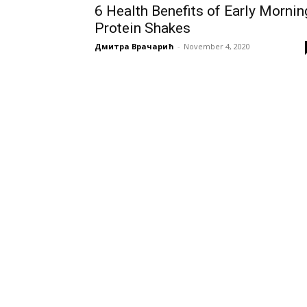
6 Health Benefits of Early Mornin
Protein Shakes
Дмитра Врачарић
-
November 4, 2020