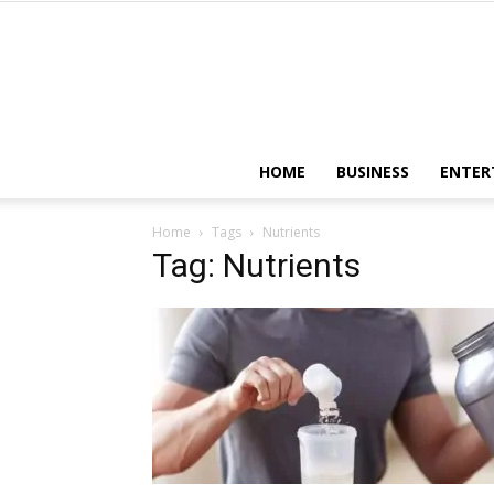
HOME
BUSINESS
ENTER
Home
Tags
Nutrients
Tag: Nutrients