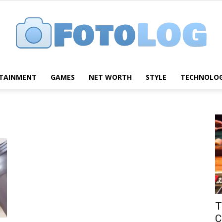
TAINMENT
GAMES
NET WORTH
STYLE
TECHNOLO
FotoLog
T
C