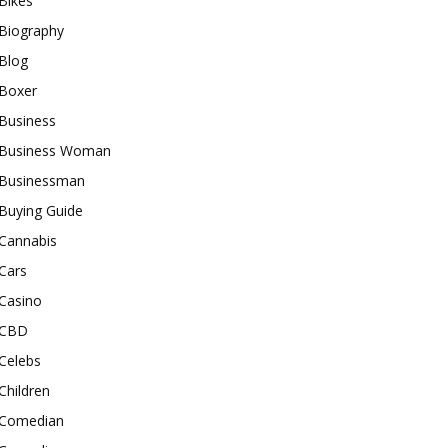
Bikes
Biography
Blog
Boxer
Business
Business Woman
Businessman
Buying Guide
Cannabis
Cars
Casino
CBD
Celebs
Children
Comedian