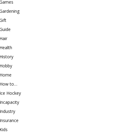
Games
Gardening
Gift
Guide
Hair
Health
History
Hobby
Home
How to…
Ice Hockey
Incapacity
Industry
Insurance
Kids