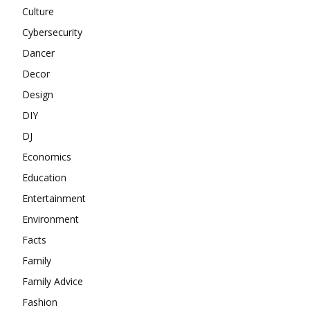
Culture
Cybersecurity
Dancer
Decor
Design
DIY
DJ
Economics
Education
Entertainment
Environment
Facts
Family
Family Advice
Fashion