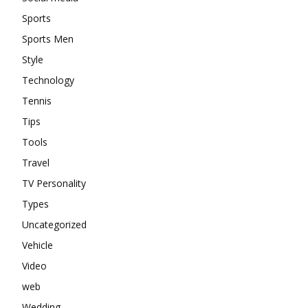
Sports
Sports Men
Style
Technology
Tennis
Tips
Tools
Travel
TV Personality
Types
Uncategorized
Vehicle
Video
web
Wedding