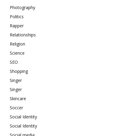
Photography
Politics
Rapper
Relationships
Religion
Science
SEO
Shopping
Singer
Singer
Skincare
Soccer
Social Identity
Social Identity
Social media