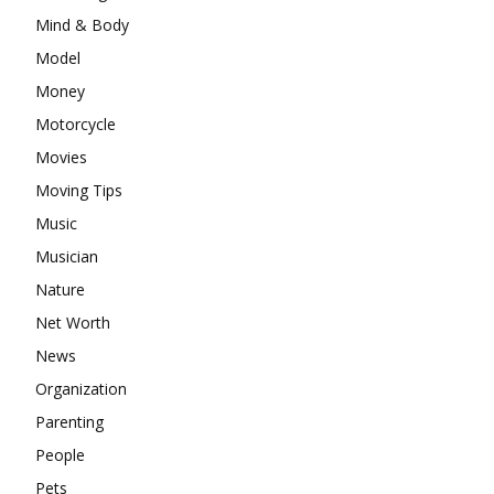
Mind & Body
Model
Money
Motorcycle
Movies
Moving Tips
Music
Musician
Nature
Net Worth
News
Organization
Parenting
People
Pets