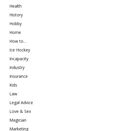
Health
History
Hobby
Home
How to…
Ice Hockey
Incapacity
Industry
Insurance
Kids
Law
Legal Advice
Love & Sex
Magician
Marketing