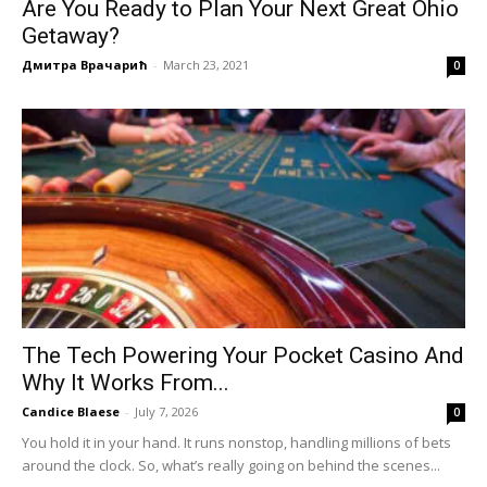
Are You Ready to Plan Your Next Great Ohio
Getaway?
Дмитра Врачарић
-
March 23, 2021
0
The Tech Powering Your Pocket Casino And
Why It Works From...
Candice Blaese
-
July 7, 2026
0
You hold it in your hand. It runs nonstop, handling millions of bets
around the clock. So, what’s really going on behind the scenes...