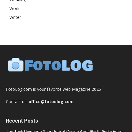
World
Writer
FotoLog.com is your favorite web Magazine 2025
Contact us:
office@fotoolog.com
Recent Posts
The Tech Powering Your Pocket Casino And Why It Works From