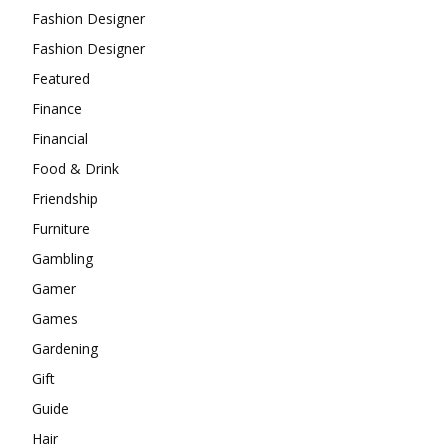
Fashion Designer
Fashion Designer
Featured
Finance
Financial
Food & Drink
Friendship
Furniture
Gambling
Gamer
Games
Gardening
Gift
Guide
Hair