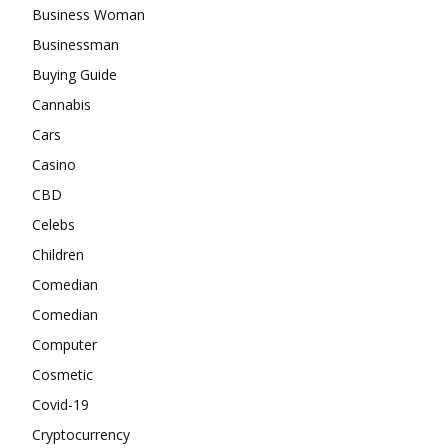
Business Woman
Businessman
Buying Guide
Cannabis
Cars
Casino
CBD
Celebs
Children
Comedian
Comedian
Computer
Cosmetic
Covid-19
Cryptocurrency