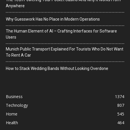
Anywhere
Why Guesswork Has No Place in Modern Operations
The Human Element of AI – Crafting Interfaces for Software
Users
Munich Public Transport Explained For Tourists Who Do Not Want
To Rent A Car
How to Stack Wedding Bands Without Looking Overdone
Business
1374
Technology
807
Home
545
Health
464