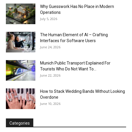
Why Guesswork Has No Place in Modern
Operations
July 5, 2026
The Human Element of AI – Crafting
Interfaces for Software Users
June 24, 2026
Munich Public Transport Explained For
Tourists Who Do Not Want To...
June 22, 2026
How to Stack Wedding Bands Without Looking
Overdone
June 10, 2026
Categories