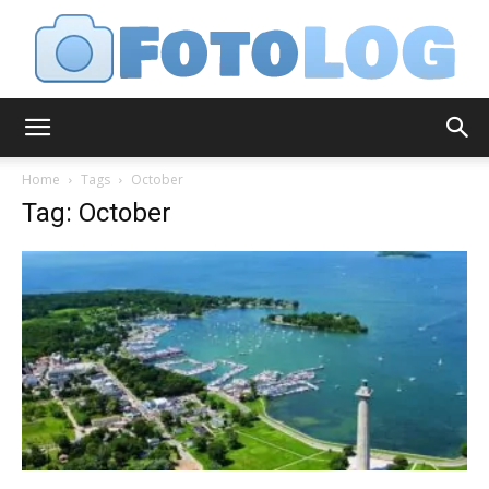
FotoLog
Home
Tags
October
Tag: October