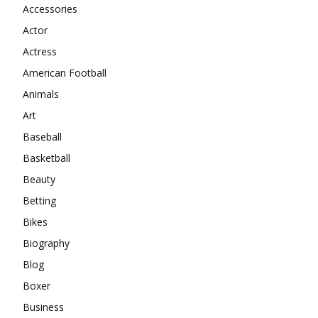
Accessories
Actor
Actress
American Football
Animals
Art
Baseball
Basketball
Beauty
Betting
Bikes
Biography
Blog
Boxer
Business