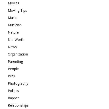
Movies
Moving Tips
Music
Musician
Nature
Net Worth
News
Organization
Parenting
People
Pets
Photography
Politics
Rapper
Relationships