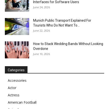
Interfaces for Software Users
June 24, 2026
Munich Public Transport Explained For
Tourists Who Do Not Want To...
June 22, 2026
How to Stack Wedding Bands Without Looking
Overdone
June 10, 2026
Categories
Accessories
Actor
Actress
American Football