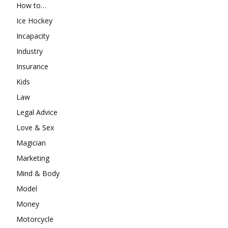
How to…
Ice Hockey
Incapacity
Industry
Insurance
Kids
Law
Legal Advice
Love & Sex
Magician
Marketing
Mind & Body
Model
Money
Motorcycle