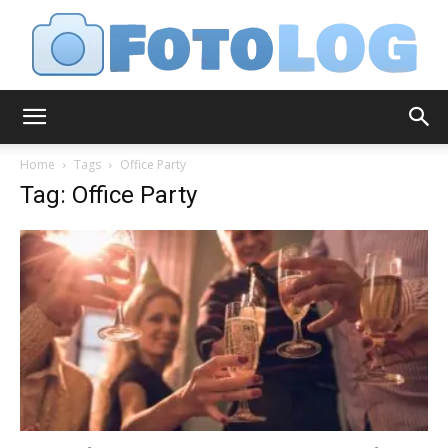
FotoLog
Home
Tags
Office Party
Tag: Office Party