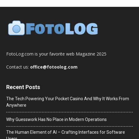
FotoLog.com is your favorite web Magazine 2025
Contact us:
office@fotoolog.com
Recent Posts
The Tech Powering Your Pocket Casino And Why It Works From
Anywhere
Why Guesswork Has No Place in Modern Operations
The Human Element of AI – Crafting Interfaces for Software
Users