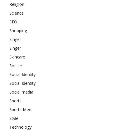
Religion
Science
SEO
Shopping
Singer
Singer
Skincare
Soccer
Social Identity
Social Identity
Social media
Sports
Sports Men
Style
Technology