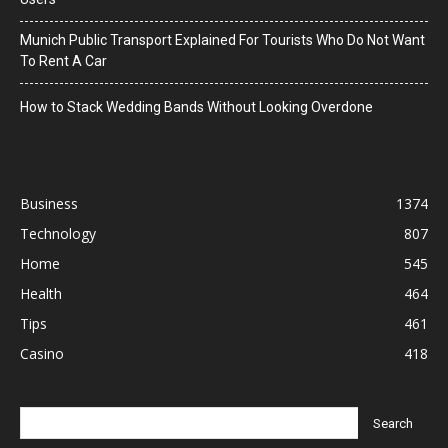
Munich Public Transport Explained For Tourists Who Do Not Want
To Rent A Car
How to Stack Wedding Bands Without Looking Overdone
Business
1374
Technology
807
Home
545
Health
464
Tips
461
Casino
418