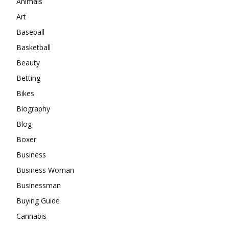
Animals
Art
Baseball
Basketball
Beauty
Betting
Bikes
Biography
Blog
Boxer
Business
Business Woman
Businessman
Buying Guide
Cannabis