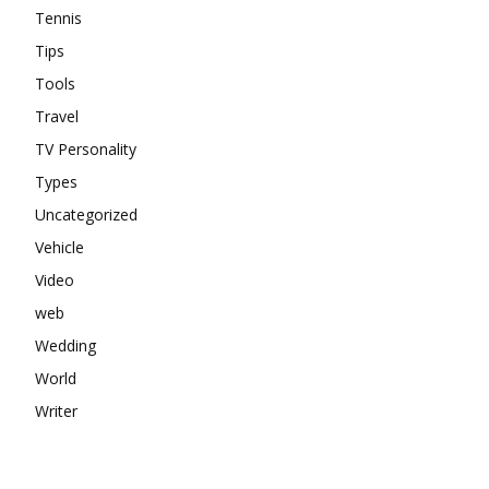
Tennis
Tips
Tools
Travel
TV Personality
Types
Uncategorized
Vehicle
Video
web
Wedding
World
Writer