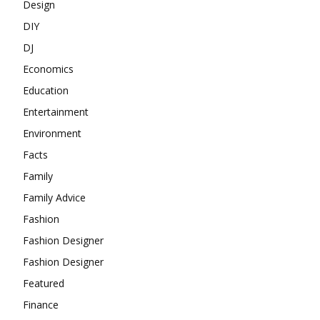
Design
DIY
DJ
Economics
Education
Entertainment
Environment
Facts
Family
Family Advice
Fashion
Fashion Designer
Fashion Designer
Featured
Finance