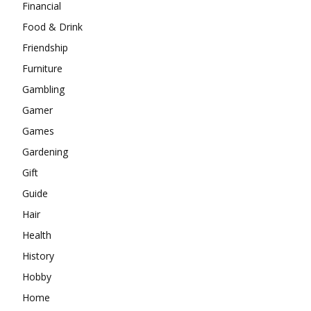
Financial
Food & Drink
Friendship
Furniture
Gambling
Gamer
Games
Gardening
Gift
Guide
Hair
Health
History
Hobby
Home