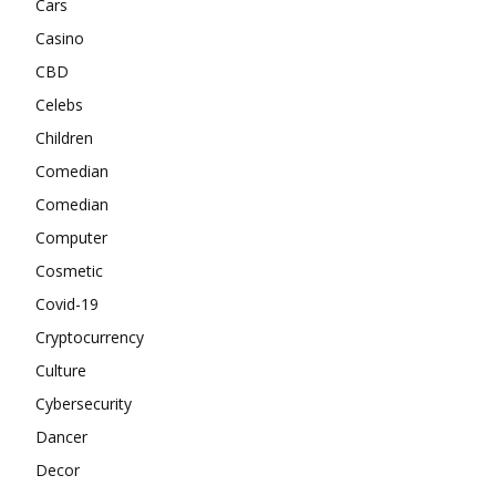
Cars
Casino
CBD
Celebs
Children
Comedian
Comedian
Computer
Cosmetic
Covid-19
Cryptocurrency
Culture
Cybersecurity
Dancer
Decor