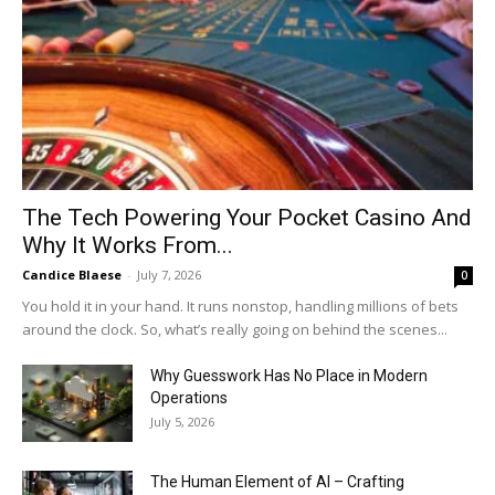
The Tech Powering Your Pocket Casino And
Why It Works From...
Candice Blaese
-
July 7, 2026
0
You hold it in your hand. It runs nonstop, handling millions of bets
around the clock. So, what’s really going on behind the scenes...
Why Guesswork Has No Place in Modern
Operations
July 5, 2026
The Human Element of AI – Crafting