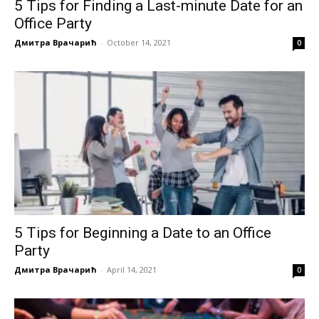
5 Tips for Finding a Last-minute Date for an
Office Party
Дмитра Врачарић
-
October 14, 2021
0
5 Tips for Beginning a Date to an Office
Party
Дмитра Врачарић
-
April 14, 2021
0