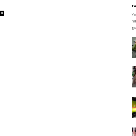
Ca
0
Yo
mi
go