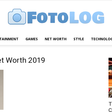
TAINMENT
GAMES
NET WORTH
STYLE
TECHNOLO
FotoLog
et Worth 2019
T
C