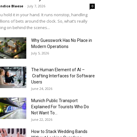
ndice Blaese
-
July 7, 2026
0
u hold it in your hand. It runs nonstop, handling
llions of bets around the clock. So, what’s really
ing on behind the scenes...
Why Guesswork Has No Place in
Modern Operations
July 5, 2026
The Human Element of AI –
Crafting Interfaces for Software
Users
June 24, 2026
Munich Public Transport
Explained For Tourists Who Do
Not Want To...
June 22, 2026
How to Stack Wedding Bands