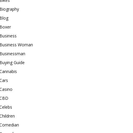
Bikes
Biography
Blog
Boxer
Business
Business Woman
Businessman
Buying Guide
Cannabis
Cars
Casino
CBD
Celebs
Children
Comedian