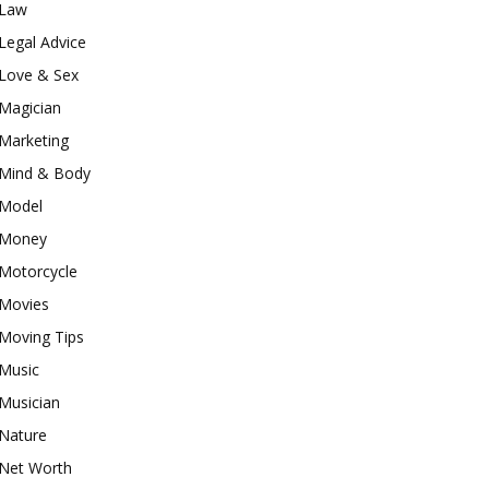
Law
Legal Advice
Love & Sex
Magician
Marketing
Mind & Body
Model
Money
Motorcycle
Movies
Moving Tips
Music
Musician
Nature
Net Worth