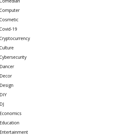
Comedian
Computer
Cosmetic
Covid-19
Cryptocurrency
Culture
Cybersecurity
Dancer
Decor
Design
DIY
DJ
Economics
Education
Entertainment