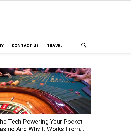
GY
CONTACT US
TRAVEL
he Tech Powering Your Pocket
asino And Why It Works From...