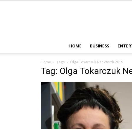
HOME
BUSINESS
ENTER
Home
Tags
Olga Tokarczuk Net Worth 2019
Tag: Olga Tokarczuk N