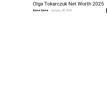
Olga Tokarczuk Net Worth 2025
Kane Dane
-
January 28, 2020