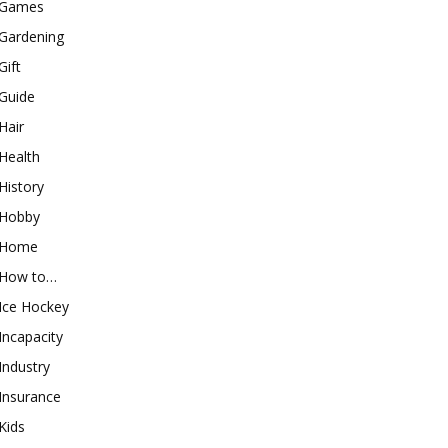
Games
Gardening
Gift
Guide
Hair
Health
History
Hobby
Home
How to…
Ice Hockey
Incapacity
Industry
Insurance
Kids