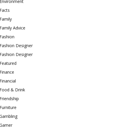
Environment
Facts
Family
Family Advice
Fashion
Fashion Designer
Fashion Designer
Featured
Finance
Financial
Food & Drink
Friendship
Furniture
Gambling
Gamer