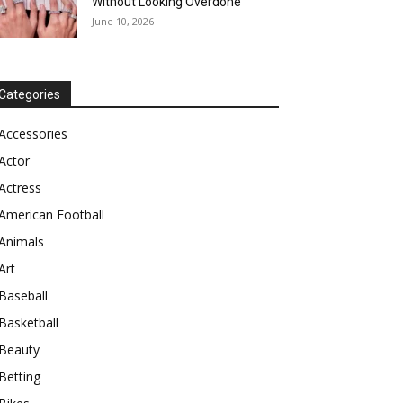
Without Looking Overdone
June 10, 2026
Categories
Accessories
Actor
Actress
American Football
Animals
Art
Baseball
Basketball
Beauty
Betting