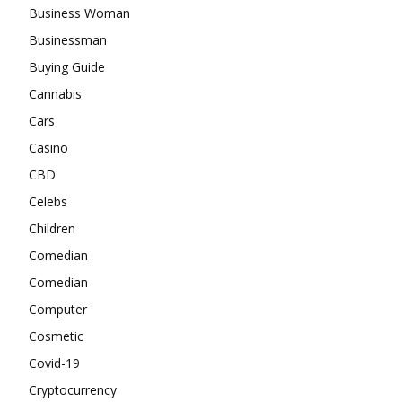
Business Woman
Businessman
Buying Guide
Cannabis
Cars
Casino
CBD
Celebs
Children
Comedian
Comedian
Computer
Cosmetic
Covid-19
Cryptocurrency