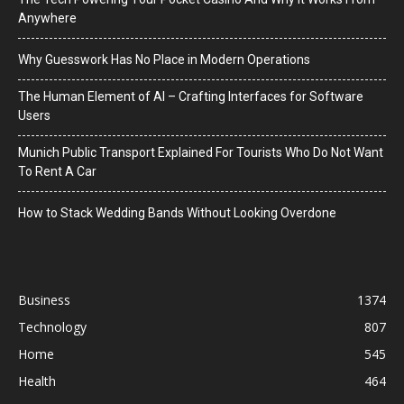
Anywhere
Why Guesswork Has No Place in Modern Operations
The Human Element of AI – Crafting Interfaces for Software
Users
Munich Public Transport Explained For Tourists Who Do Not Want
To Rent A Car
How to Stack Wedding Bands Without Looking Overdone
Business
1374
Technology
807
Home
545
Health
464