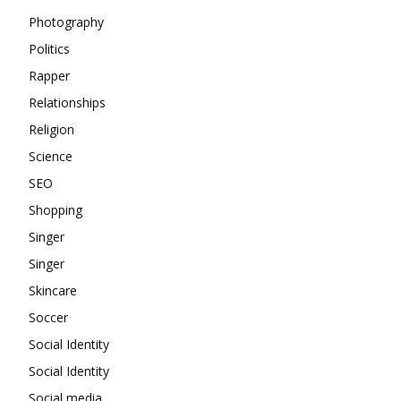
Photography
Politics
Rapper
Relationships
Religion
Science
SEO
Shopping
Singer
Singer
Skincare
Soccer
Social Identity
Social Identity
Social media