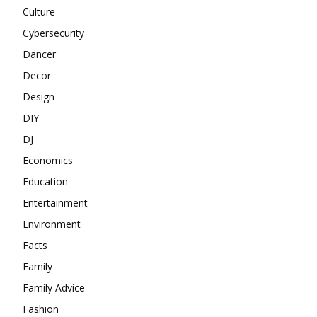
Culture
Cybersecurity
Dancer
Decor
Design
DIY
DJ
Economics
Education
Entertainment
Environment
Facts
Family
Family Advice
Fashion