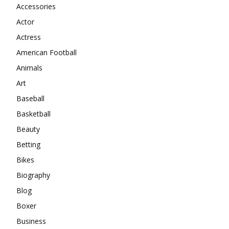
Accessories
Actor
Actress
American Football
Animals
Art
Baseball
Basketball
Beauty
Betting
Bikes
Biography
Blog
Boxer
Business