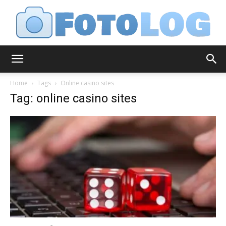
FotoLog
Home
Tags
Online casino sites
Tag: online casino sites