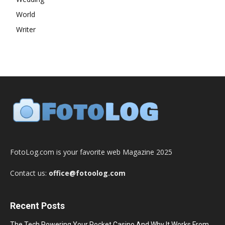
World
Writer
FotoLog.com is your favorite web Magazine 2025
Contact us:
office@fotoolog.com
Recent Posts
The Tech Powering Your Pocket Casino And Why It Works From