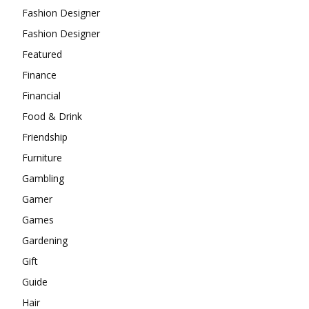
Fashion Designer
Fashion Designer
Featured
Finance
Financial
Food & Drink
Friendship
Furniture
Gambling
Gamer
Games
Gardening
Gift
Guide
Hair