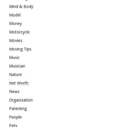
Mind & Body
Model
Money
Motorcycle
Movies
Moving Tips
Music
Musician
Nature
Net Worth
News
Organization
Parenting
People
Pets