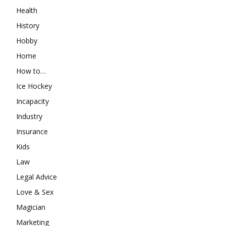
Health
History
Hobby
Home
How to…
Ice Hockey
Incapacity
Industry
Insurance
Kids
Law
Legal Advice
Love & Sex
Magician
Marketing