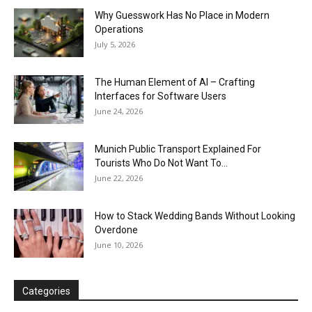
Why Guesswork Has No Place in Modern
Operations
July 5, 2026
The Human Element of AI – Crafting
Interfaces for Software Users
June 24, 2026
Munich Public Transport Explained For
Tourists Who Do Not Want To...
June 22, 2026
How to Stack Wedding Bands Without Looking
Overdone
June 10, 2026
Categories