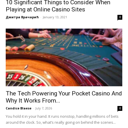
10 Significant Things to Consider When
Playing at Online Casino Sites
Дмитра Врачарић
-
January 13, 2021
0
The Tech Powering Your Pocket Casino And
Why It Works From...
Candice Blaese
-
July 7, 2026
0
You hold it in your hand. It runs nonstop, handling millions of bets
around the clock. So, what’s really going on behind the scenes...