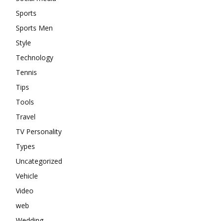
Sports
Sports Men
Style
Technology
Tennis
Tips
Tools
Travel
TV Personality
Types
Uncategorized
Vehicle
Video
web
Wedding