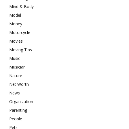
Mind & Body
Model
Money
Motorcycle
Movies
Moving Tips
Music
Musician
Nature
Net Worth
News
Organization
Parenting
People
Pets