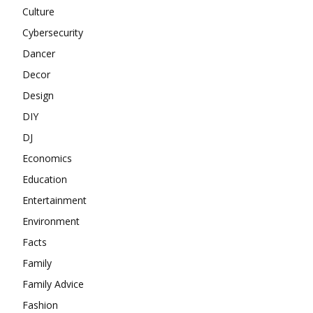
Culture
Cybersecurity
Dancer
Decor
Design
DIY
DJ
Economics
Education
Entertainment
Environment
Facts
Family
Family Advice
Fashion