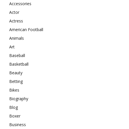
Accessories
Actor
Actress
American Football
Animals
Art
Baseball
Basketball
Beauty
Betting
Bikes
Biography
Blog
Boxer
Business