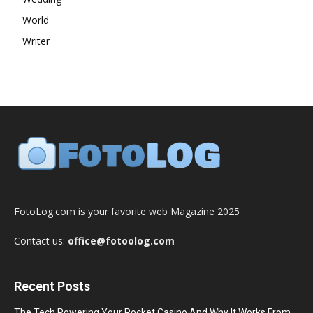
World
Writer
FotoLog.com is your favorite web Magazine 2025
Contact us:
office@fotoolog.com
Recent Posts
The Tech Powering Your Pocket Casino And Why It Works From