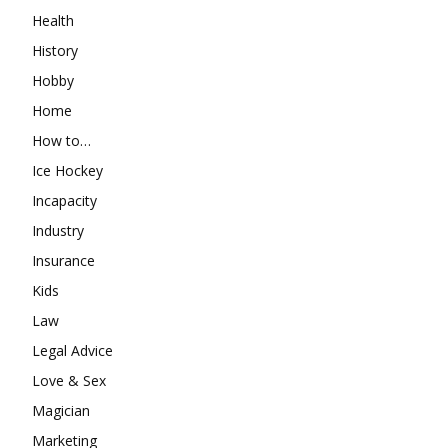
Health
History
Hobby
Home
How to…
Ice Hockey
Incapacity
Industry
Insurance
Kids
Law
Legal Advice
Love & Sex
Magician
Marketing