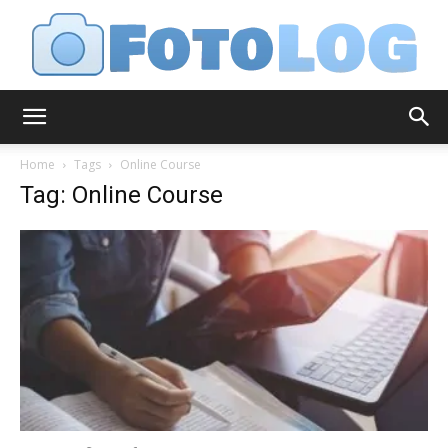
FotoLog
Home
Tags
Online Course
Tag: Online Course