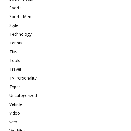
Sports
Sports Men
Style
Technology
Tennis
Tips
Tools
Travel
TV Personality
Types
Uncategorized
Vehicle
Video
web
Wedding