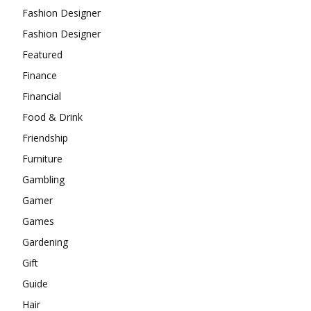
Fashion Designer
Fashion Designer
Featured
Finance
Financial
Food & Drink
Friendship
Furniture
Gambling
Gamer
Games
Gardening
Gift
Guide
Hair