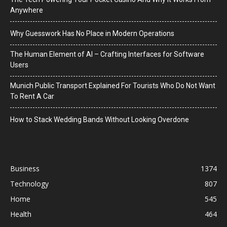
Anywhere
Why Guesswork Has No Place in Modern Operations
The Human Element of AI – Crafting Interfaces for Software
Users
Munich Public Transport Explained For Tourists Who Do Not Want
To Rent A Car
How to Stack Wedding Bands Without Looking Overdone
Business
1374
Technology
807
Home
545
Health
464