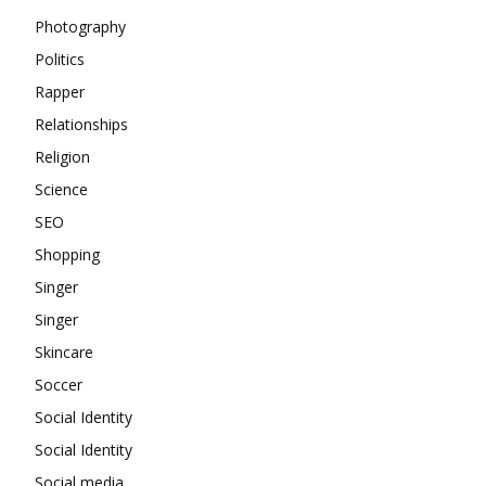
Photography
Politics
Rapper
Relationships
Religion
Science
SEO
Shopping
Singer
Singer
Skincare
Soccer
Social Identity
Social Identity
Social media