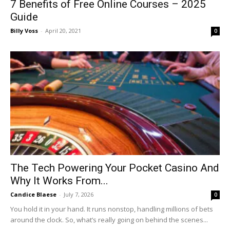
7 Benefits of Free Online Courses – 2025
Guide
Billy Voss
-
April 20, 2021
0
The Tech Powering Your Pocket Casino And
Why It Works From...
Candice Blaese
-
July 7, 2026
0
You hold it in your hand. It runs nonstop, handling millions of bets
around the clock. So, what’s really going on behind the scenes...