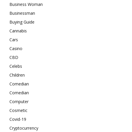
Business Woman
Businessman
Buying Guide
Cannabis
Cars
Casino
CBD
Celebs
Children
Comedian
Comedian
Computer
Cosmetic
Covid-19
Cryptocurrency