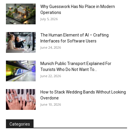
Why Guesswork Has No Place in Modern
Operations
July 5, 2026
The Human Element of AI – Crafting
Interfaces for Software Users
June 24, 2026
Munich Public Transport Explained For
Tourists Who Do Not Want To...
June 22, 2026
How to Stack Wedding Bands Without Looking
Overdone
June 10, 2026
Categories