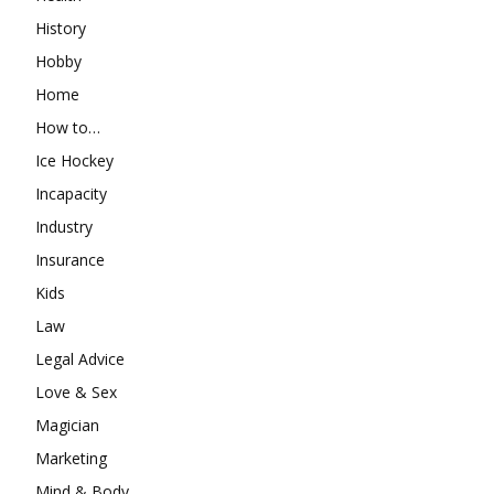
History
Hobby
Home
How to…
Ice Hockey
Incapacity
Industry
Insurance
Kids
Law
Legal Advice
Love & Sex
Magician
Marketing
Mind & Body