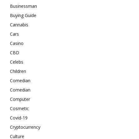
Businessman
Buying Guide
Cannabis
Cars
Casino
CBD
Celebs
Children
Comedian
Comedian
Computer
Cosmetic
Covid-19
Cryptocurrency
Culture