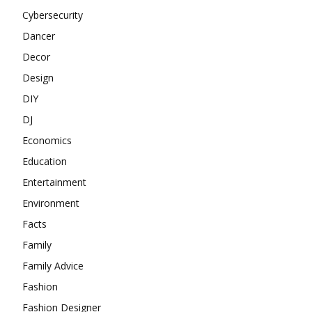
Cybersecurity
Dancer
Decor
Design
DIY
DJ
Economics
Education
Entertainment
Environment
Facts
Family
Family Advice
Fashion
Fashion Designer