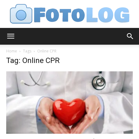
FotoLog
Home
Tags
Online CPR
Tag: Online CPR