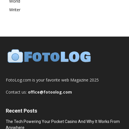
World
Writer
FotoLog.com is your favorite web Magazine 2025
Contact us:
office@fotoolog.com
Recent Posts
The Tech Powering Your Pocket Casino And Why It Works From
Anywhere