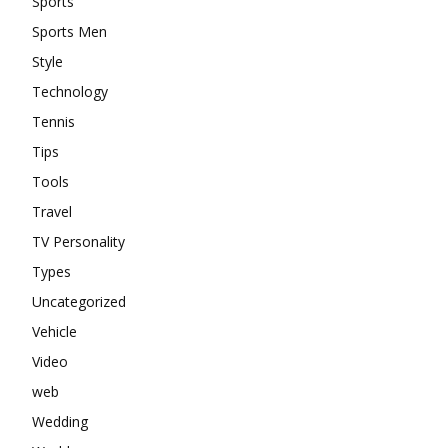
Sports
Sports Men
Style
Technology
Tennis
Tips
Tools
Travel
TV Personality
Types
Uncategorized
Vehicle
Video
web
Wedding