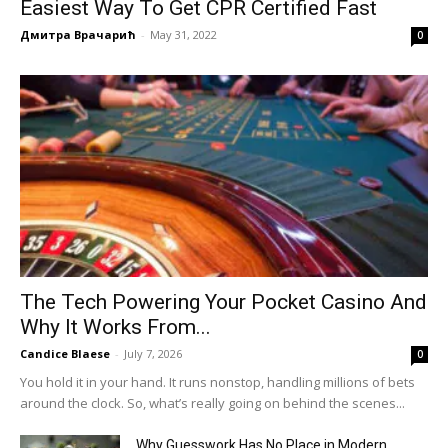
Easiest Way To Get CPR Certified Fast
Дмитра Врачарић
-
May 31, 2022
0
The Tech Powering Your Pocket Casino And
Why It Works From...
Candice Blaese
-
July 7, 2026
0
You hold it in your hand. It runs nonstop, handling millions of bets
around the clock. So, what’s really going on behind the scenes...
Why Guesswork Has No Place in Modern