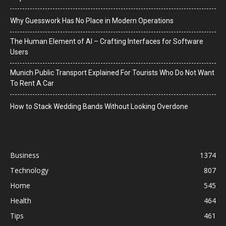
Why Guesswork Has No Place in Modern Operations
The Human Element of AI – Crafting Interfaces for Software
Users
Munich Public Transport Explained For Tourists Who Do Not Want
To Rent A Car
How to Stack Wedding Bands Without Looking Overdone
Business
1374
Technology
807
Home
545
Health
464
Tips
461