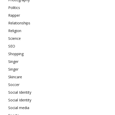
Politics
Rapper
Relationships
Religion
Science
SEO
Shopping
Singer
Singer
Skincare
Soccer
Social Identity
Social Identity
Social media