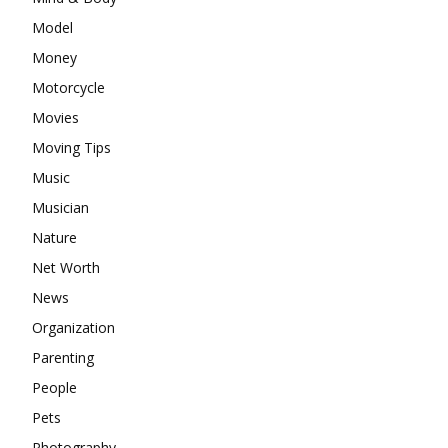
Model
Money
Motorcycle
Movies
Moving Tips
Music
Musician
Nature
Net Worth
News
Organization
Parenting
People
Pets
Photography