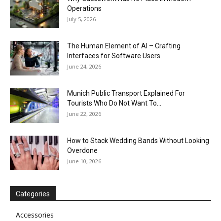
Operations
July 5, 2026
The Human Element of AI – Crafting
Interfaces for Software Users
June 24, 2026
Munich Public Transport Explained For
Tourists Who Do Not Want To...
June 22, 2026
How to Stack Wedding Bands Without Looking
Overdone
June 10, 2026
Categories
Accessories