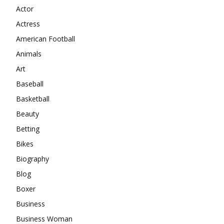
Actor
Actress
American Football
Animals
Art
Baseball
Basketball
Beauty
Betting
Bikes
Biography
Blog
Boxer
Business
Business Woman