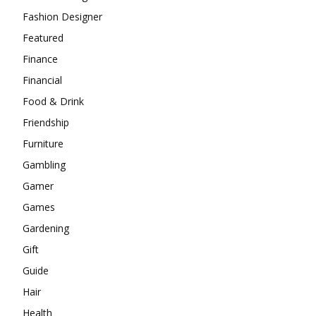
Fashion Designer
Featured
Finance
Financial
Food & Drink
Friendship
Furniture
Gambling
Gamer
Games
Gardening
Gift
Guide
Hair
Health