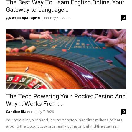
The Best Way To Learn English Online: Your
Gateway to Language...
Дмитра Врачарић
-
January 30, 2024
0
The Tech Powering Your Pocket Casino And
Why It Works From...
Candice Blaese
-
July 7, 2026
0
You hold it in your hand. It runs nonstop, handling millions of bets
around the clock. So, what’s really going on behind the scenes...