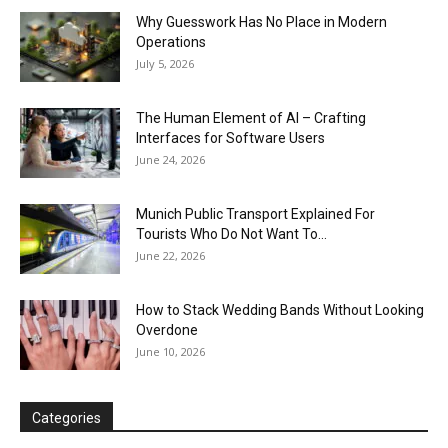
Why Guesswork Has No Place in Modern
Operations
July 5, 2026
The Human Element of AI – Crafting
Interfaces for Software Users
June 24, 2026
Munich Public Transport Explained For
Tourists Who Do Not Want To...
June 22, 2026
How to Stack Wedding Bands Without Looking
Overdone
June 10, 2026
Categories