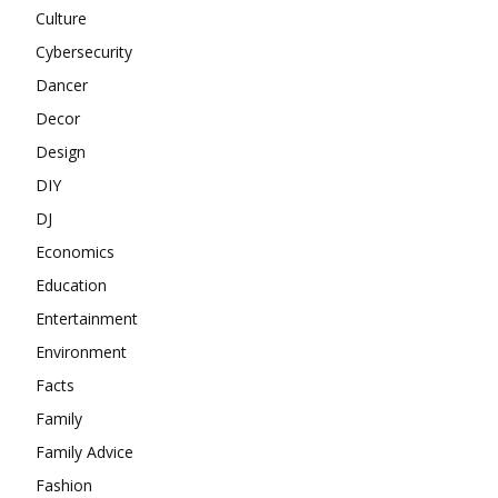
Culture
Cybersecurity
Dancer
Decor
Design
DIY
DJ
Economics
Education
Entertainment
Environment
Facts
Family
Family Advice
Fashion