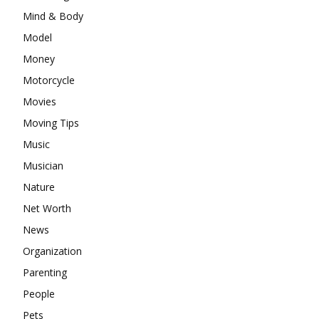
Mind & Body
Model
Money
Motorcycle
Movies
Moving Tips
Music
Musician
Nature
Net Worth
News
Organization
Parenting
People
Pets