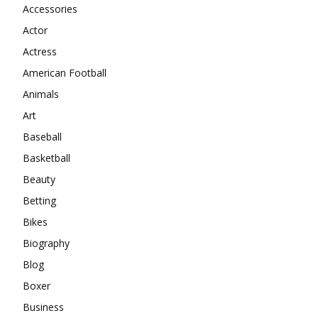
Accessories
Actor
Actress
American Football
Animals
Art
Baseball
Basketball
Beauty
Betting
Bikes
Biography
Blog
Boxer
Business