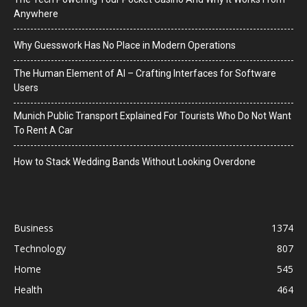
Anywhere
Why Guesswork Has No Place in Modern Operations
The Human Element of AI – Crafting Interfaces for Software
Users
Munich Public Transport Explained For Tourists Who Do Not Want
To Rent A Car
How to Stack Wedding Bands Without Looking Overdone
Business
1374
Technology
807
Home
545
Health
464