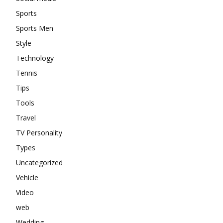
Sports
Sports Men
Style
Technology
Tennis
Tips
Tools
Travel
TV Personality
Types
Uncategorized
Vehicle
Video
web
Wedding