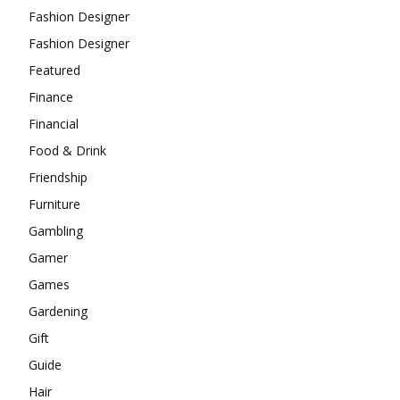
Fashion Designer
Fashion Designer
Featured
Finance
Financial
Food & Drink
Friendship
Furniture
Gambling
Gamer
Games
Gardening
Gift
Guide
Hair