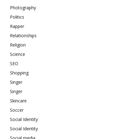
Photography
Politics
Rapper
Relationships
Religion
Science
SEO
Shopping
Singer
Singer
Skincare
Soccer
Social Identity
Social Identity
Social media