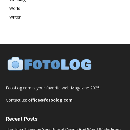
World
Writer
FotoLog.com is your favorite web Magazine 2025
Contact us:
office@fotoolog.com
Recent Posts
The Tech Powering Your Pocket Casino And Why It Works From