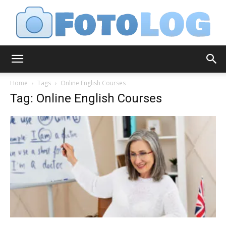
FotoLog
Home
Tags
Online English Courses
Tag: Online English Courses