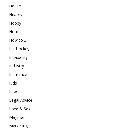
Health
History
Hobby
Home
How to…
Ice Hockey
Incapacity
Industry
Insurance
Kids
Law
Legal Advice
Love & Sex
Magician
Marketing