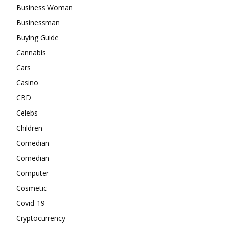
Business Woman
Businessman
Buying Guide
Cannabis
Cars
Casino
CBD
Celebs
Children
Comedian
Comedian
Computer
Cosmetic
Covid-19
Cryptocurrency