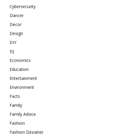
Cybersecurity
Dancer
Decor
Design
DIY
DJ
Economics
Education
Entertainment
Environment
Facts
Family
Family Advice
Fashion
Fashion Designer