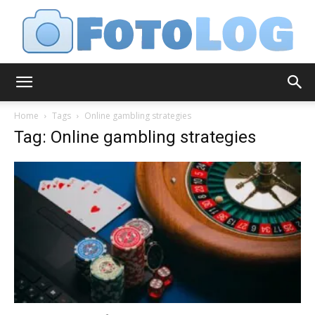
FotoLog
Home
Tags
Online gambling strategies
Tag: Online gambling strategies