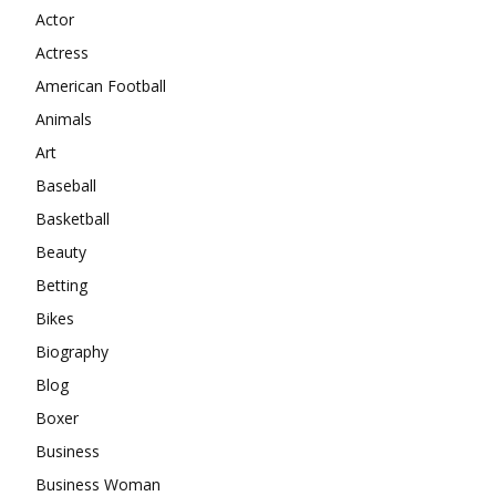
Actor
Actress
American Football
Animals
Art
Baseball
Basketball
Beauty
Betting
Bikes
Biography
Blog
Boxer
Business
Business Woman