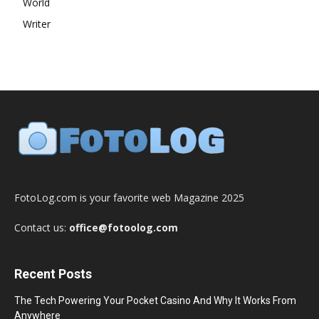
World
Writer
FotoLog.com is your favorite web Magazine 2025
Contact us:
office@fotoolog.com
Recent Posts
The Tech Powering Your Pocket Casino And Why It Works From
Anywhere