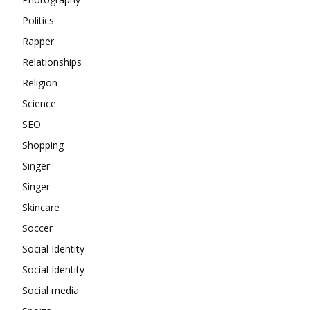
Politics
Rapper
Relationships
Religion
Science
SEO
Shopping
Singer
Singer
Skincare
Soccer
Social Identity
Social Identity
Social media