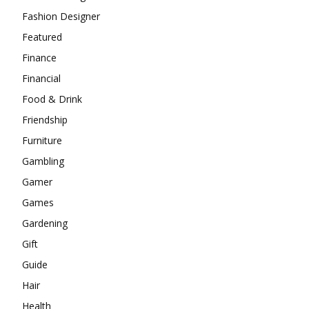
Fashion Designer
Featured
Finance
Financial
Food & Drink
Friendship
Furniture
Gambling
Gamer
Games
Gardening
Gift
Guide
Hair
Health