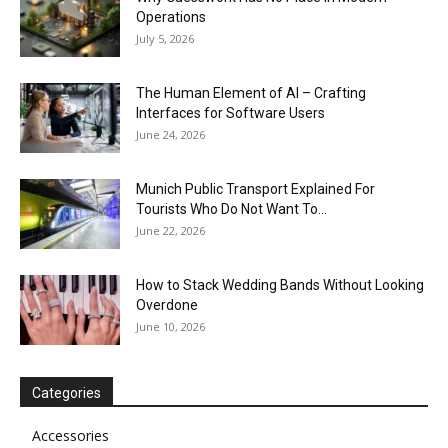
Operations
July 5, 2026
The Human Element of AI – Crafting
Interfaces for Software Users
June 24, 2026
Munich Public Transport Explained For
Tourists Who Do Not Want To...
June 22, 2026
How to Stack Wedding Bands Without Looking
Overdone
June 10, 2026
Categories
Accessories