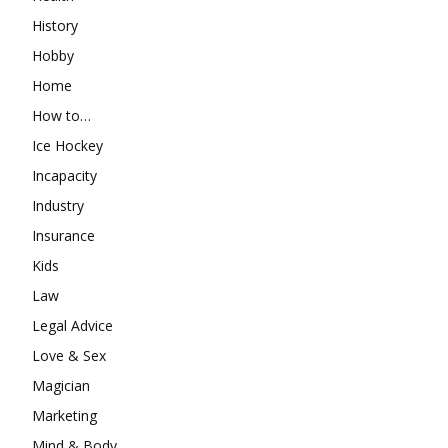
History
Hobby
Home
How to…
Ice Hockey
Incapacity
Industry
Insurance
Kids
Law
Legal Advice
Love & Sex
Magician
Marketing
Mind & Body