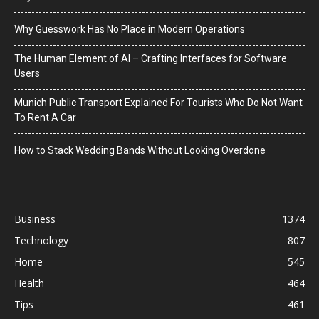
Why Guesswork Has No Place in Modern Operations
The Human Element of AI – Crafting Interfaces for Software
Users
Munich Public Transport Explained For Tourists Who Do Not Want
To Rent A Car
How to Stack Wedding Bands Without Looking Overdone
Business
1374
Technology
807
Home
545
Health
464
Tips
461