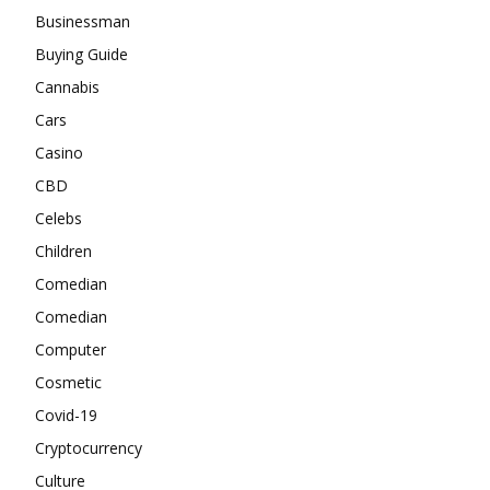
Businessman
Buying Guide
Cannabis
Cars
Casino
CBD
Celebs
Children
Comedian
Comedian
Computer
Cosmetic
Covid-19
Cryptocurrency
Culture