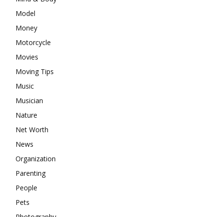
Model
Money
Motorcycle
Movies
Moving Tips
Music
Musician
Nature
Net Worth
News
Organization
Parenting
People
Pets
Photography