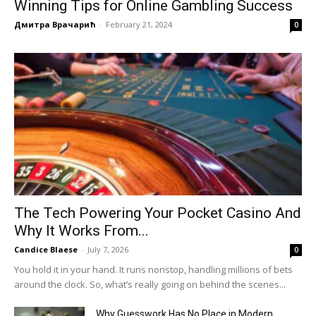
Winning Tips for Online Gambling Success
Дмитра Врачарић
-
February 21, 2024
0
The Tech Powering Your Pocket Casino And
Why It Works From...
Candice Blaese
-
July 7, 2026
0
You hold it in your hand. It runs nonstop, handling millions of bets
around the clock. So, what’s really going on behind the scenes...
Why Guesswork Has No Place in Modern