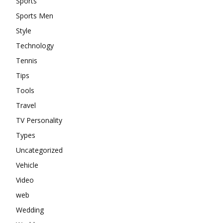
Sports
Sports Men
Style
Technology
Tennis
Tips
Tools
Travel
TV Personality
Types
Uncategorized
Vehicle
Video
web
Wedding