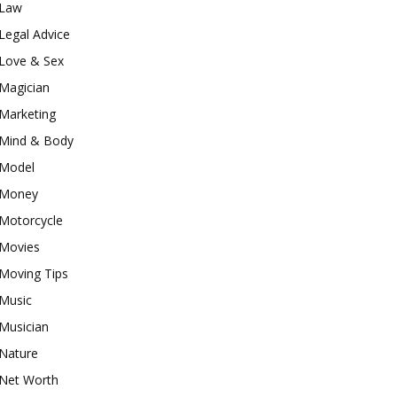
Law
Legal Advice
Love & Sex
Magician
Marketing
Mind & Body
Model
Money
Motorcycle
Movies
Moving Tips
Music
Musician
Nature
Net Worth