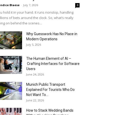
ndice Blaese
-
July 7, 2026
0
u hold it in your hand. It runs nonstop, handling
llions of bets around the clock. So, what’s really
ing on behind the scenes...
Why Guesswork Has No Place in
Modern Operations
July 5, 2026
The Human Element of AI –
Crafting Interfaces for Software
Users
June 24, 2026
Munich Public Transport
Explained For Tourists Who Do
Not Want To...
June 22, 2026
How to Stack Wedding Bands