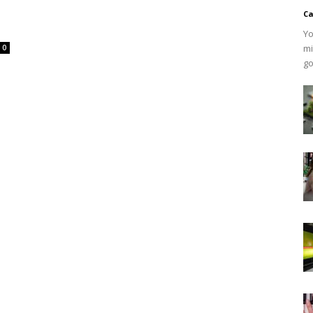
Ca
Yo
mi
0
go