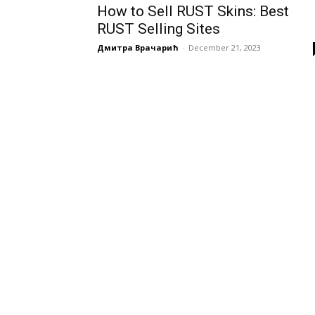
How to Sell RUST Skins: Best
RUST Selling Sites
Дмитра Врачарић
-
December 21, 2023