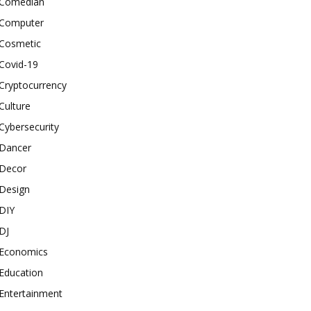
Comedian
Computer
Cosmetic
Covid-19
Cryptocurrency
Culture
Cybersecurity
Dancer
Decor
Design
DIY
DJ
Economics
Education
Entertainment