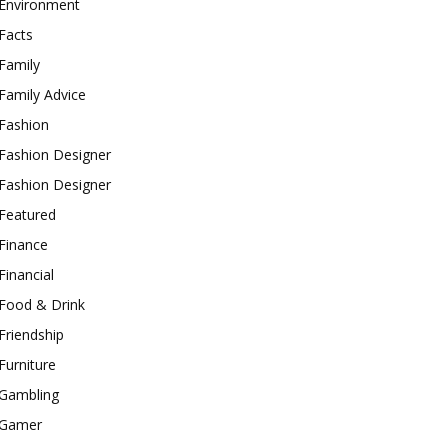
Environment
Facts
Family
Family Advice
Fashion
Fashion Designer
Fashion Designer
Featured
Finance
Financial
Food & Drink
Friendship
Furniture
Gambling
Gamer