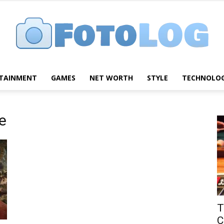
TAINMENT
GAMES
NET WORTH
STYLE
TECHNOLO
FotoLog
e
T
C