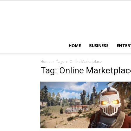
HOME
BUSINESS
ENTER
Home
Tags
Online Marketplace
Tag: Online Marketplac