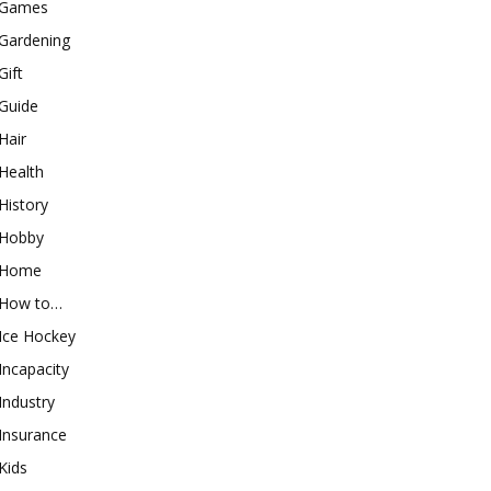
Games
Gardening
Gift
Guide
Hair
Health
History
Hobby
Home
How to…
Ice Hockey
Incapacity
Industry
Insurance
Kids