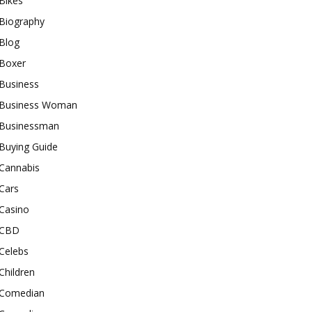
Bikes
Biography
Blog
Boxer
Business
Business Woman
Businessman
Buying Guide
Cannabis
Cars
Casino
CBD
Celebs
Children
Comedian