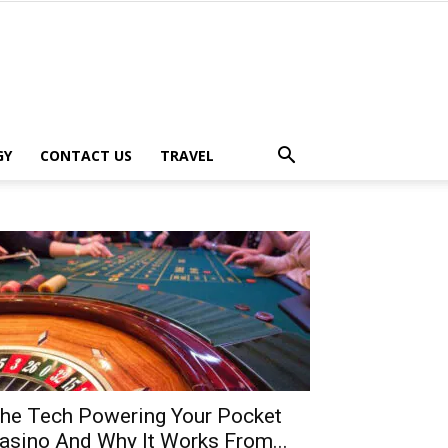
GY
CONTACT US
TRAVEL
he Tech Powering Your Pocket
asino And Why It Works From...