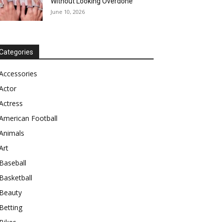
Without Looking Overdone
June 10, 2026
Categories
Accessories
Actor
Actress
American Football
Animals
Art
Baseball
Basketball
Beauty
Betting