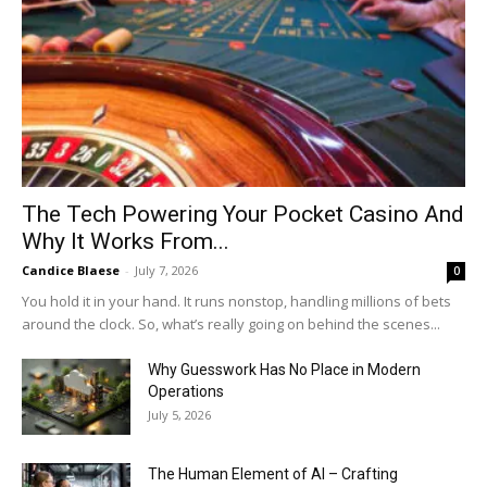
The Tech Powering Your Pocket Casino And
Why It Works From...
Candice Blaese
-
July 7, 2026
0
You hold it in your hand. It runs nonstop, handling millions of bets
around the clock. So, what’s really going on behind the scenes...
Why Guesswork Has No Place in Modern
Operations
July 5, 2026
The Human Element of AI – Crafting