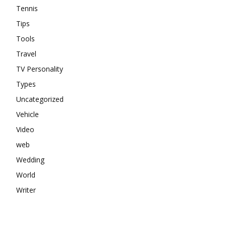
Tennis
Tips
Tools
Travel
TV Personality
Types
Uncategorized
Vehicle
Video
web
Wedding
World
Writer