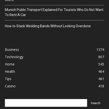
Munich Public Transport Explained For Tourists Who Do Not Want
To Rent A Car
How to Stack Wedding Bands Without Looking Overdone
Business
1374
Technology
807
Home
545
Health
464
Tips
461
Casino
418