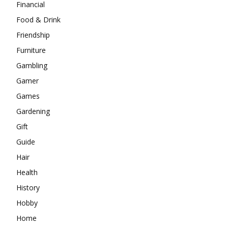
Financial
Food & Drink
Friendship
Furniture
Gambling
Gamer
Games
Gardening
Gift
Guide
Hair
Health
History
Hobby
Home