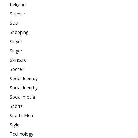
Religion
Science
SEO
Shopping
Singer
Singer
Skincare
Soccer
Social Identity
Social Identity
Social media
Sports
Sports Men
Style
Technology