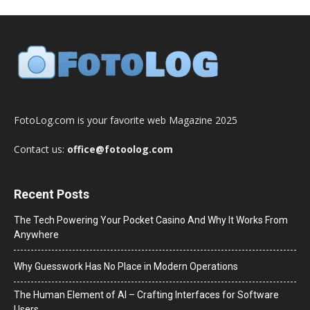
FotoLog.com is your favorite web Magazine 2025
Contact us:
office@fotoolog.com
Recent Posts
The Tech Powering Your Pocket Casino And Why It Works From
Anywhere
Why Guesswork Has No Place in Modern Operations
The Human Element of AI – Crafting Interfaces for Software
Users