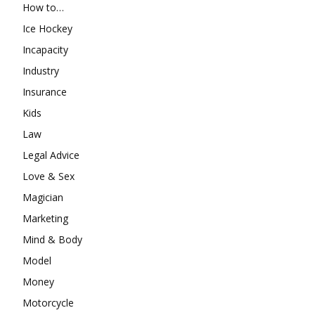
How to…
Ice Hockey
Incapacity
Industry
Insurance
Kids
Law
Legal Advice
Love & Sex
Magician
Marketing
Mind & Body
Model
Money
Motorcycle