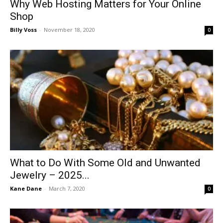
Why Web Hosting Matters for Your Online
Shop
Billy Voss
-
November 18, 2020
0
What to Do With Some Old and Unwanted
Jewelry – 2025...
Kane Dane
-
March 7, 2020
0