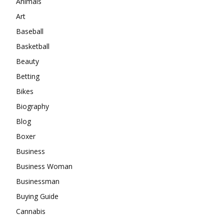
Animals
Art
Baseball
Basketball
Beauty
Betting
Bikes
Biography
Blog
Boxer
Business
Business Woman
Businessman
Buying Guide
Cannabis