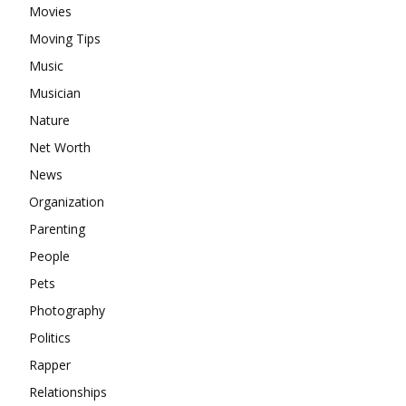
Movies
Moving Tips
Music
Musician
Nature
Net Worth
News
Organization
Parenting
People
Pets
Photography
Politics
Rapper
Relationships