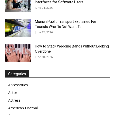
Interfaces for Software Users
June 24, 2026
Munich Public Transport Explained For
Tourists Who Do Not Want To...
June 22, 2026
How to Stack Wedding Bands Without Looking
Overdone
June 10, 2026
Categories
Accessories
Actor
Actress
American Football