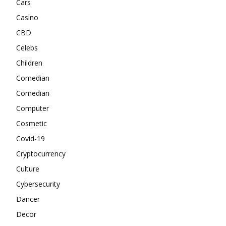
Cars
Casino
CBD
Celebs
Children
Comedian
Comedian
Computer
Cosmetic
Covid-19
Cryptocurrency
Culture
Cybersecurity
Dancer
Decor