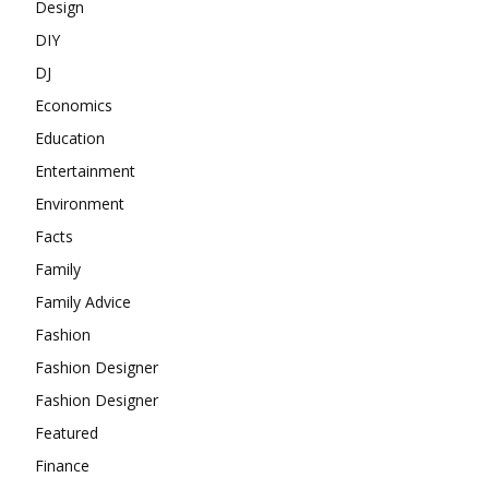
Design
DIY
DJ
Economics
Education
Entertainment
Environment
Facts
Family
Family Advice
Fashion
Fashion Designer
Fashion Designer
Featured
Finance