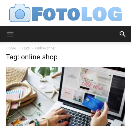
FotoLog
Home
Tags
Online shop
Tag: online shop