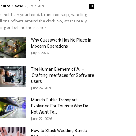
ndice Blaese
-
July 7, 2026
0
u hold it in your hand. It runs nonstop, handling
llions of bets around the clock. So, what’s really
ing on behind the scenes...
Why Guesswork Has No Place in
Modern Operations
July 5, 2026
The Human Element of AI –
Crafting Interfaces for Software
Users
June 24, 2026
Munich Public Transport
Explained For Tourists Who Do
Not Want To...
June 22, 2026
How to Stack Wedding Bands