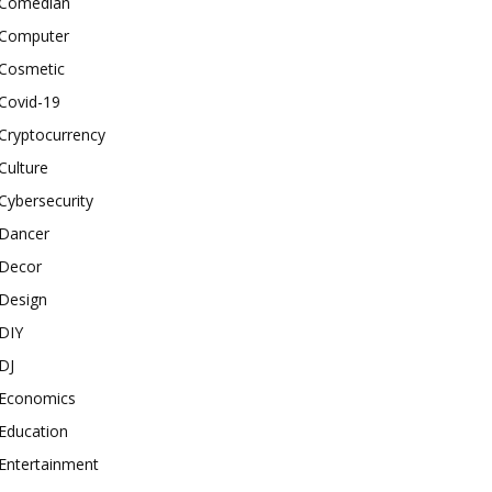
Comedian
Computer
Cosmetic
Covid-19
Cryptocurrency
Culture
Cybersecurity
Dancer
Decor
Design
DIY
DJ
Economics
Education
Entertainment