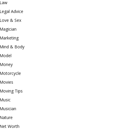
Law
Legal Advice
Love & Sex
Magician
Marketing
Mind & Body
Model
Money
Motorcycle
Movies
Moving Tips
Music
Musician
Nature
Net Worth