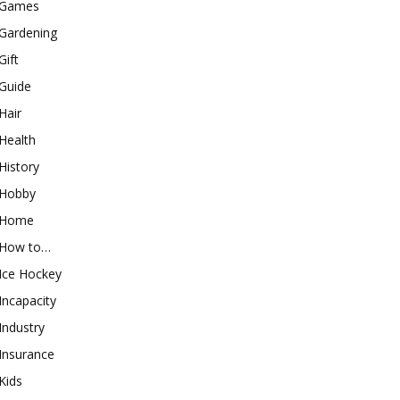
Games
Gardening
Gift
Guide
Hair
Health
History
Hobby
Home
How to…
Ice Hockey
Incapacity
Industry
Insurance
Kids