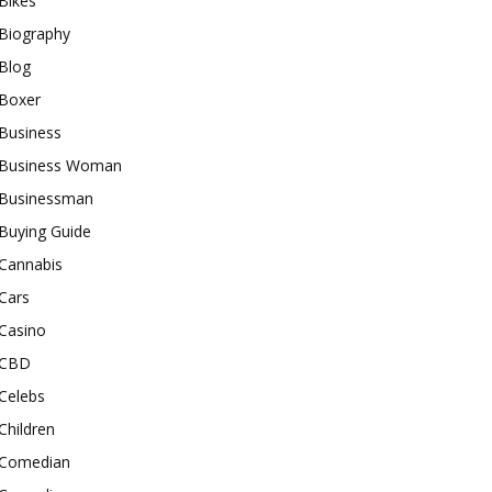
Bikes
Biography
Blog
Boxer
Business
Business Woman
Businessman
Buying Guide
Cannabis
Cars
Casino
CBD
Celebs
Children
Comedian