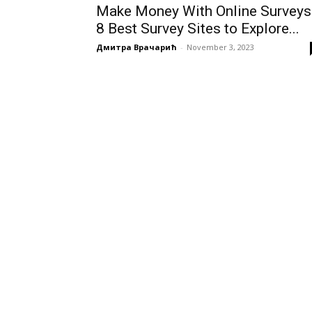
Make Money With Online Surveys
8 Best Survey Sites to Explore...
Дмитра Врачарић
-
November 3, 2023