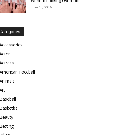
Without Looking Overdone
June 10, 2026
Categories
Accessories
Actor
Actress
American Football
Animals
Art
Baseball
Basketball
Beauty
Betting