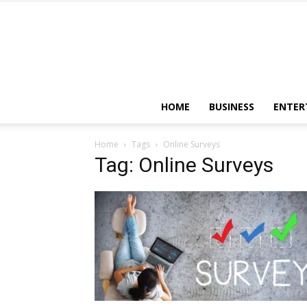
HOME
BUSINESS
ENTER
Home
Tags
Online Surveys
Tag: Online Surveys