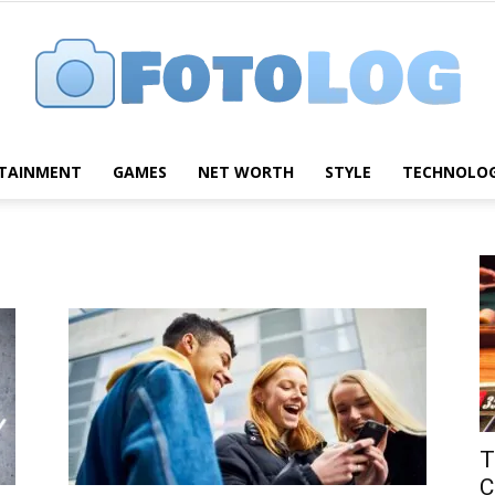
TAINMENT
GAMES
NET WORTH
STYLE
TECHNOLO
FotoLog
T
C