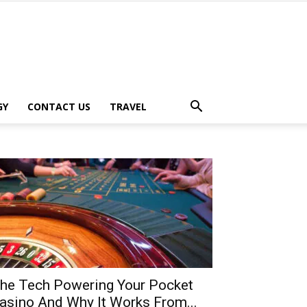
GY
CONTACT US
TRAVEL
he Tech Powering Your Pocket
asino And Why It Works From...