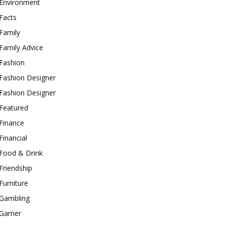
Environment
Facts
Family
Family Advice
Fashion
Fashion Designer
Fashion Designer
Featured
Finance
Financial
Food & Drink
Friendship
Furniture
Gambling
Gamer