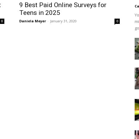
:
9 Best Paid Online Surveys for
Ca
Teens in 2025
Yo
Daniela Meyer
-
January 31, 2020
mi
0
0
go