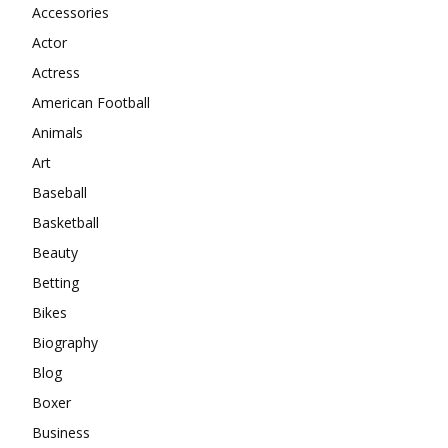
Accessories
Actor
Actress
American Football
Animals
Art
Baseball
Basketball
Beauty
Betting
Bikes
Biography
Blog
Boxer
Business