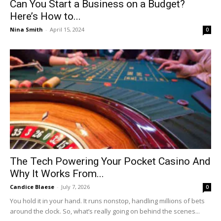
Can You Start a Business on a Budget?
Here’s How to...
Nina Smith
-
April 15, 2024
0
The Tech Powering Your Pocket Casino And
Why It Works From...
Candice Blaese
-
July 7, 2026
0
You hold it in your hand. It runs nonstop, handling millions of bets
around the clock. So, what’s really going on behind the scenes...