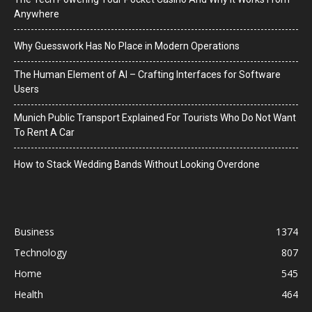
Anywhere
Why Guesswork Has No Place in Modern Operations
The Human Element of AI – Crafting Interfaces for Software
Users
Munich Public Transport Explained For Tourists Who Do Not Want
To Rent A Car
How to Stack Wedding Bands Without Looking Overdone
Business
1374
Technology
807
Home
545
Health
464