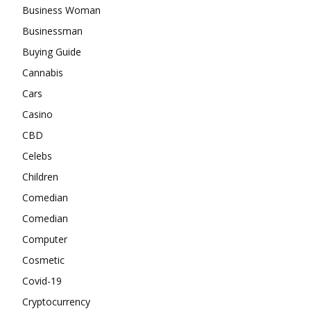
Business Woman
Businessman
Buying Guide
Cannabis
Cars
Casino
CBD
Celebs
Children
Comedian
Comedian
Computer
Cosmetic
Covid-19
Cryptocurrency