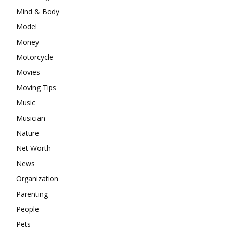
Mind & Body
Model
Money
Motorcycle
Movies
Moving Tips
Music
Musician
Nature
Net Worth
News
Organization
Parenting
People
Pets