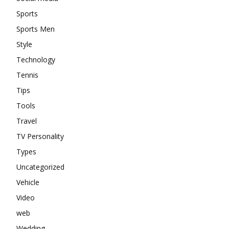
Sports
Sports Men
Style
Technology
Tennis
Tips
Tools
Travel
TV Personality
Types
Uncategorized
Vehicle
Video
web
Wedding