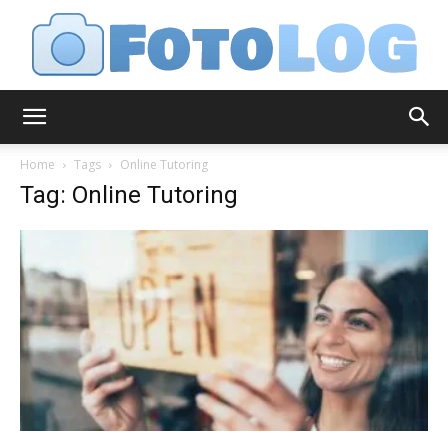
FotoLog
Home
Tags
Online Tutoring
Tag: Online Tutoring