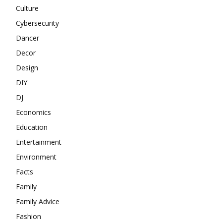
Culture
Cybersecurity
Dancer
Decor
Design
DIY
DJ
Economics
Education
Entertainment
Environment
Facts
Family
Family Advice
Fashion