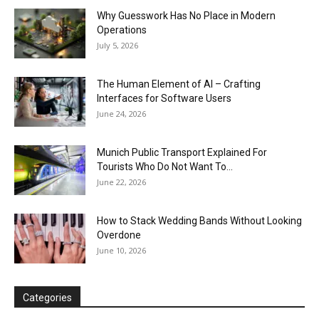
Why Guesswork Has No Place in Modern
Operations
July 5, 2026
The Human Element of AI – Crafting
Interfaces for Software Users
June 24, 2026
Munich Public Transport Explained For
Tourists Who Do Not Want To...
June 22, 2026
How to Stack Wedding Bands Without Looking
Overdone
June 10, 2026
Categories