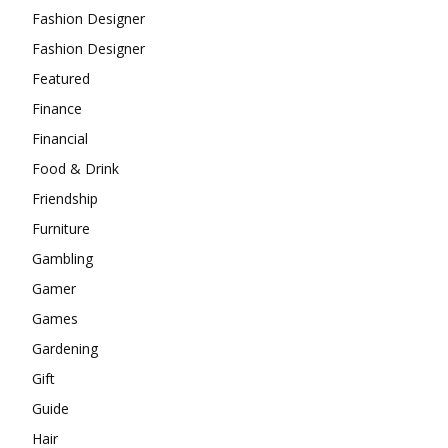
Fashion Designer
Fashion Designer
Featured
Finance
Financial
Food & Drink
Friendship
Furniture
Gambling
Gamer
Games
Gardening
Gift
Guide
Hair