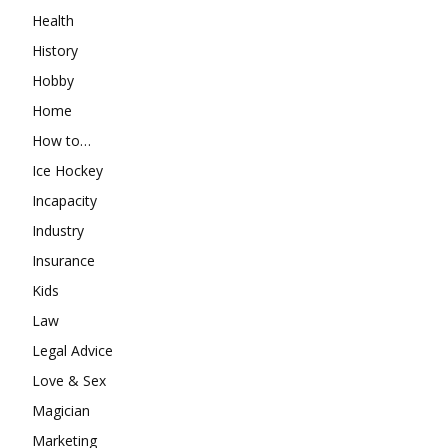
Health
History
Hobby
Home
How to…
Ice Hockey
Incapacity
Industry
Insurance
Kids
Law
Legal Advice
Love & Sex
Magician
Marketing