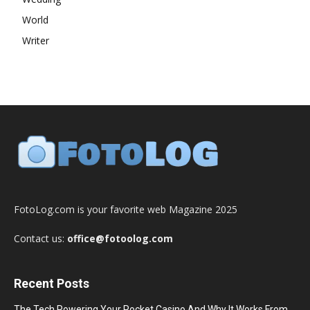
World
Writer
FotoLog.com is your favorite web Magazine 2025
Contact us:
office@fotoolog.com
Recent Posts
The Tech Powering Your Pocket Casino And Why It Works From