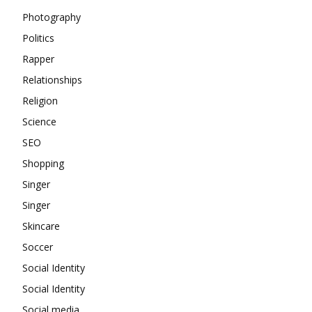
Photography
Politics
Rapper
Relationships
Religion
Science
SEO
Shopping
Singer
Singer
Skincare
Soccer
Social Identity
Social Identity
Social media