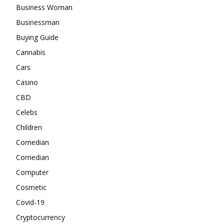
Business Woman
Businessman
Buying Guide
Cannabis
Cars
Casino
CBD
Celebs
Children
Comedian
Comedian
Computer
Cosmetic
Covid-19
Cryptocurrency