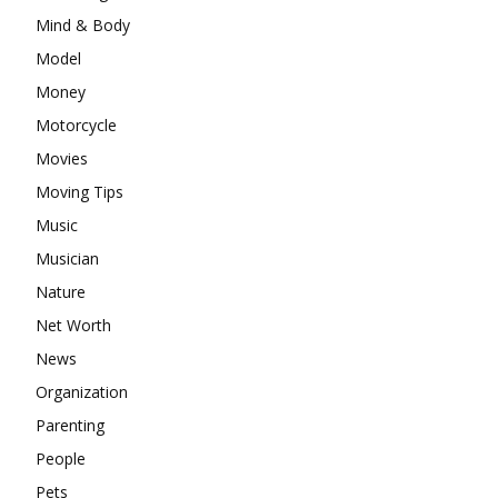
Mind & Body
Model
Money
Motorcycle
Movies
Moving Tips
Music
Musician
Nature
Net Worth
News
Organization
Parenting
People
Pets