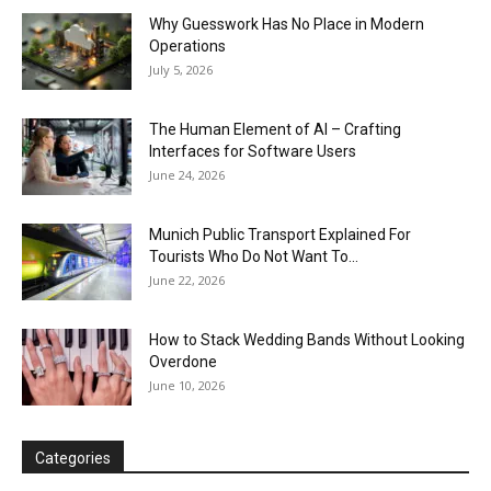
Why Guesswork Has No Place in Modern
Operations
July 5, 2026
The Human Element of AI – Crafting
Interfaces for Software Users
June 24, 2026
Munich Public Transport Explained For
Tourists Who Do Not Want To...
June 22, 2026
How to Stack Wedding Bands Without Looking
Overdone
June 10, 2026
Categories