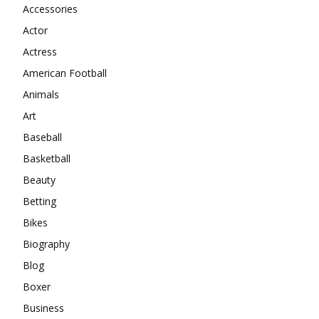
Accessories
Actor
Actress
American Football
Animals
Art
Baseball
Basketball
Beauty
Betting
Bikes
Biography
Blog
Boxer
Business