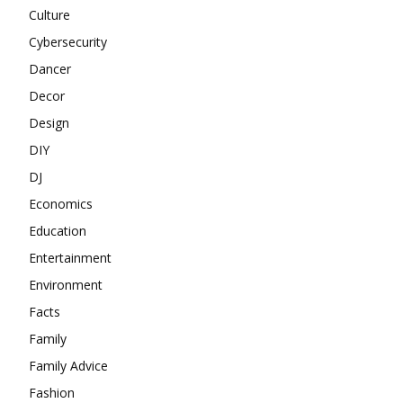
Culture
Cybersecurity
Dancer
Decor
Design
DIY
DJ
Economics
Education
Entertainment
Environment
Facts
Family
Family Advice
Fashion