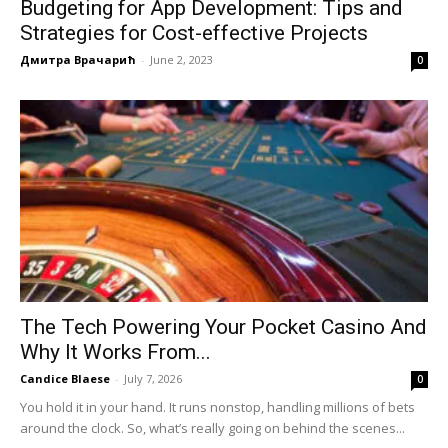
Budgeting for App Development: Tips and
Strategies for Cost-effective Projects
Дмитра Врачарић
-
June 2, 2023
0
The Tech Powering Your Pocket Casino And
Why It Works From...
Candice Blaese
-
July 7, 2026
0
You hold it in your hand. It runs nonstop, handling millions of bets
around the clock. So, what’s really going on behind the scenes...