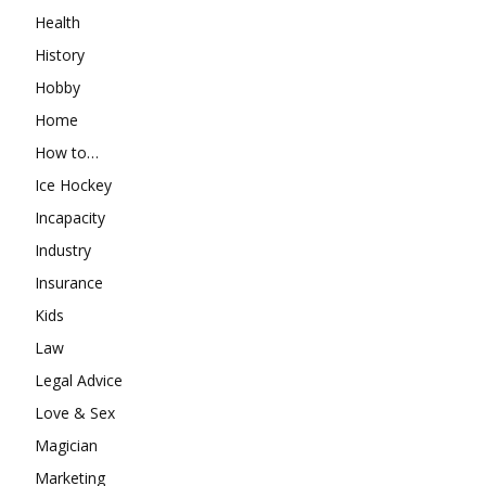
Health
History
Hobby
Home
How to…
Ice Hockey
Incapacity
Industry
Insurance
Kids
Law
Legal Advice
Love & Sex
Magician
Marketing