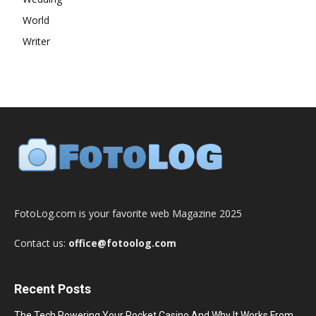
World
Writer
FotoLog.com is your favorite web Magazine 2025
Contact us:
office@fotoolog.com
Recent Posts
The Tech Powering Your Pocket Casino And Why It Works From