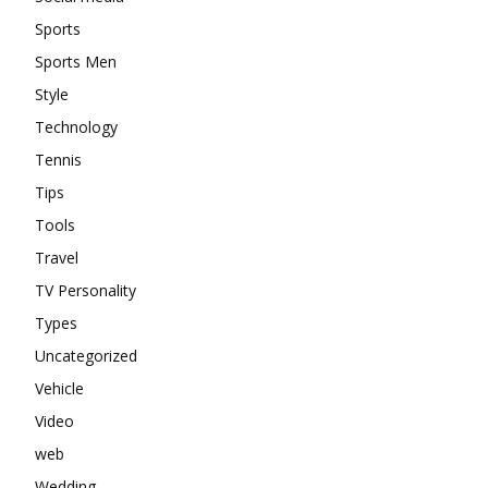
Sports
Sports Men
Style
Technology
Tennis
Tips
Tools
Travel
TV Personality
Types
Uncategorized
Vehicle
Video
web
Wedding