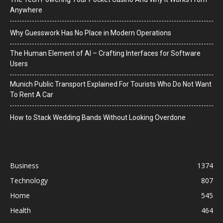
Anywhere
Why Guesswork Has No Place in Modern Operations
The Human Element of AI – Crafting Interfaces for Software
Users
Munich Public Transport Explained For Tourists Who Do Not Want
To Rent A Car
How to Stack Wedding Bands Without Looking Overdone
Business
1374
Technology
807
Home
545
Health
464