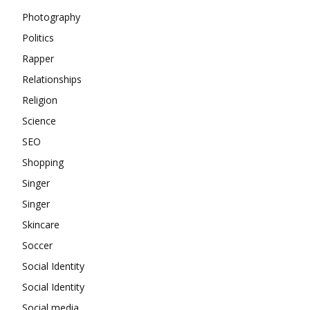
Photography
Politics
Rapper
Relationships
Religion
Science
SEO
Shopping
Singer
Singer
Skincare
Soccer
Social Identity
Social Identity
Social media