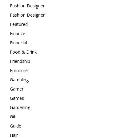
Fashion Designer
Fashion Designer
Featured
Finance
Financial
Food & Drink
Friendship
Furniture
Gambling
Gamer
Games
Gardening
Gift
Guide
Hair