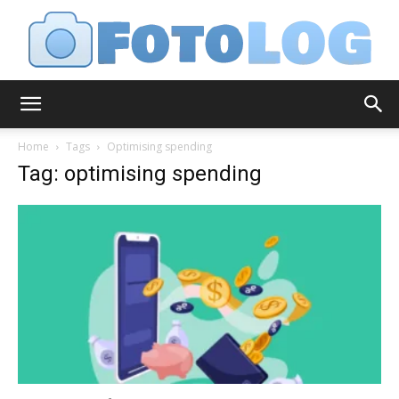
FotoLog
Home
Tags
Optimising spending
Tag: optimising spending