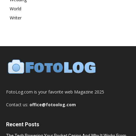
World
Writer
FotoLog.com is your favorite web Magazine 2025
Contact us:
office@fotoolog.com
Recent Posts
The Tech Powering Your Pocket Casino And Why It Works From