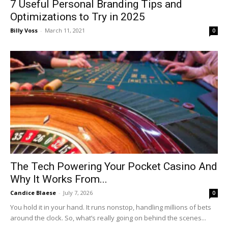
7 Useful Personal Branding Tips and
Optimizations to Try in 2025
Billy Voss
-
March 11, 2021
0
The Tech Powering Your Pocket Casino And
Why It Works From...
Candice Blaese
-
July 7, 2026
0
You hold it in your hand. It runs nonstop, handling millions of bets
around the clock. So, what’s really going on behind the scenes...