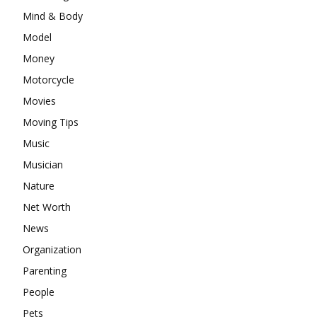
Mind & Body
Model
Money
Motorcycle
Movies
Moving Tips
Music
Musician
Nature
Net Worth
News
Organization
Parenting
People
Pets