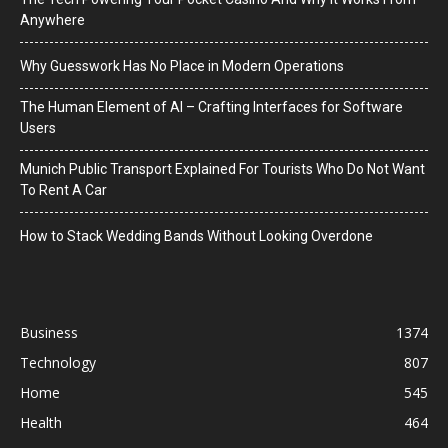
Anywhere
Why Guesswork Has No Place in Modern Operations
The Human Element of AI – Crafting Interfaces for Software
Users
Munich Public Transport Explained For Tourists Who Do Not Want
To Rent A Car
How to Stack Wedding Bands Without Looking Overdone
Business
1374
Technology
807
Home
545
Health
464