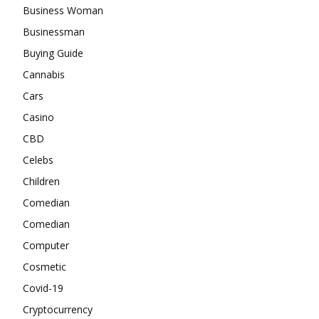
Business Woman
Businessman
Buying Guide
Cannabis
Cars
Casino
CBD
Celebs
Children
Comedian
Comedian
Computer
Cosmetic
Covid-19
Cryptocurrency