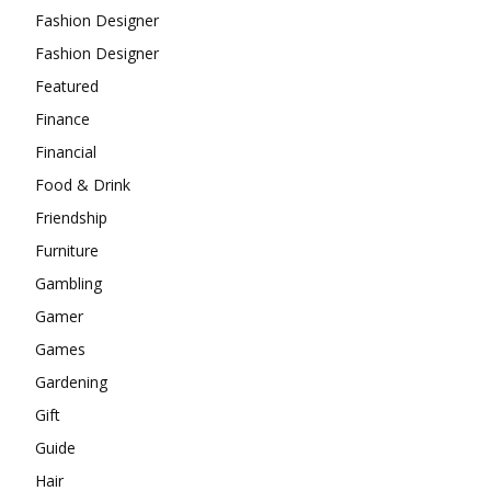
Fashion Designer
Fashion Designer
Featured
Finance
Financial
Food & Drink
Friendship
Furniture
Gambling
Gamer
Games
Gardening
Gift
Guide
Hair