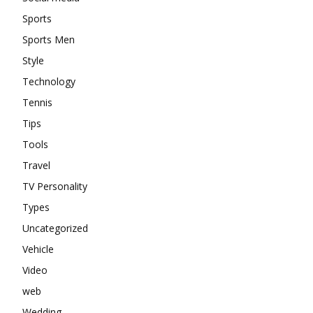
Sports
Sports Men
Style
Technology
Tennis
Tips
Tools
Travel
TV Personality
Types
Uncategorized
Vehicle
Video
web
Wedding