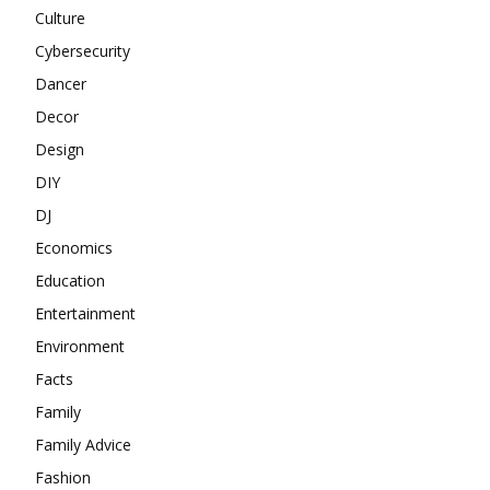
Culture
Cybersecurity
Dancer
Decor
Design
DIY
DJ
Economics
Education
Entertainment
Environment
Facts
Family
Family Advice
Fashion