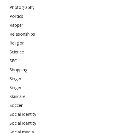
Photography
Politics
Rapper
Relationships
Religion
Science
SEO
Shopping
Singer
Singer
Skincare
Soccer
Social Identity
Social Identity
Social media