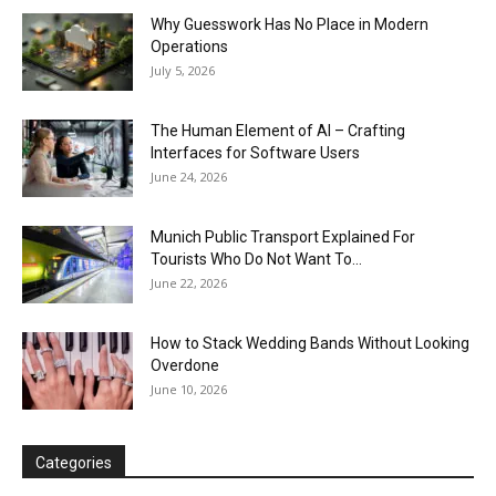
Why Guesswork Has No Place in Modern
Operations
July 5, 2026
The Human Element of AI – Crafting
Interfaces for Software Users
June 24, 2026
Munich Public Transport Explained For
Tourists Who Do Not Want To...
June 22, 2026
How to Stack Wedding Bands Without Looking
Overdone
June 10, 2026
Categories