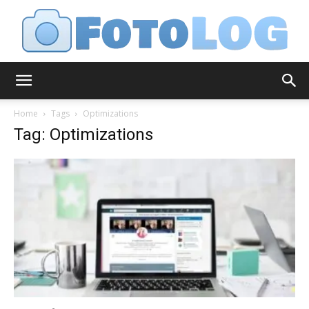
FotoLog
Home
Tags
Optimizations
Tag: Optimizations