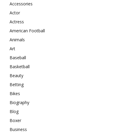
Accessories
Actor
Actress
American Football
Animals
Art
Baseball
Basketball
Beauty
Betting
Bikes
Biography
Blog
Boxer
Business