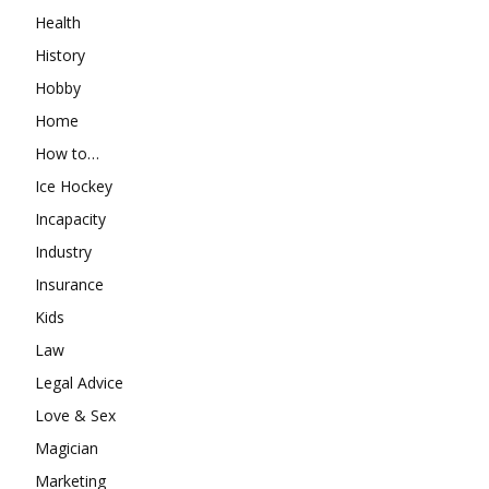
Health
History
Hobby
Home
How to…
Ice Hockey
Incapacity
Industry
Insurance
Kids
Law
Legal Advice
Love & Sex
Magician
Marketing