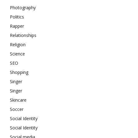
Photography
Politics
Rapper
Relationships
Religion
Science
SEO
Shopping
Singer
Singer
Skincare
Soccer
Social Identity
Social Identity
Social media