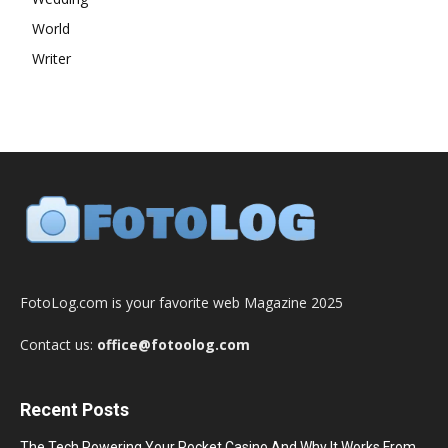
World
Writer
FotoLog.com is your favorite web Magazine 2025
Contact us:
office@fotoolog.com
Recent Posts
The Tech Powering Your Pocket Casino And Why It Works From