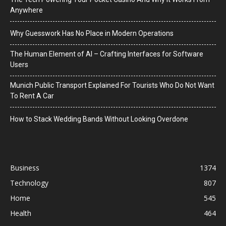
Anywhere
Why Guesswork Has No Place in Modern Operations
The Human Element of AI – Crafting Interfaces for Software
Users
Munich Public Transport Explained For Tourists Who Do Not Want
To Rent A Car
How to Stack Wedding Bands Without Looking Overdone
Business
1374
Technology
807
Home
545
Health
464