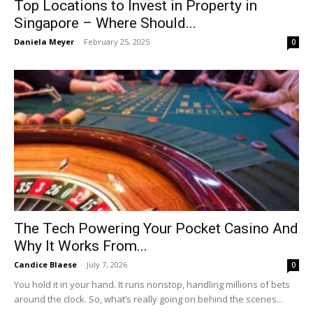
Top Locations to Invest in Property in
Singapore – Where Should...
Daniela Meyer
-
February 25, 2025
0
The Tech Powering Your Pocket Casino And
Why It Works From...
Candice Blaese
-
July 7, 2026
0
You hold it in your hand. It runs nonstop, handling millions of bets
around the clock. So, what’s really going on behind the scenes...