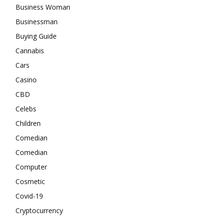
Business Woman
Businessman
Buying Guide
Cannabis
Cars
Casino
CBD
Celebs
Children
Comedian
Comedian
Computer
Cosmetic
Covid-19
Cryptocurrency