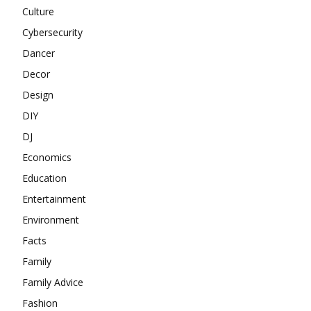
Culture
Cybersecurity
Dancer
Decor
Design
DIY
DJ
Economics
Education
Entertainment
Environment
Facts
Family
Family Advice
Fashion