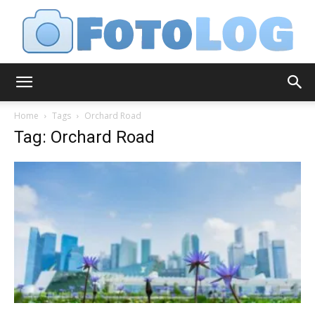
FotoLog
Home
Tags
Orchard Road
Tag: Orchard Road