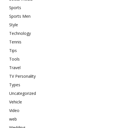
Sports
Sports Men
Style
Technology
Tennis
Tips
Tools
Travel
TV Personality
Types
Uncategorized
Vehicle
Video
web
Wedding