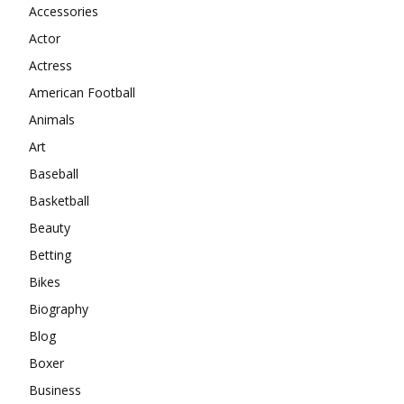
Accessories
Actor
Actress
American Football
Animals
Art
Baseball
Basketball
Beauty
Betting
Bikes
Biography
Blog
Boxer
Business