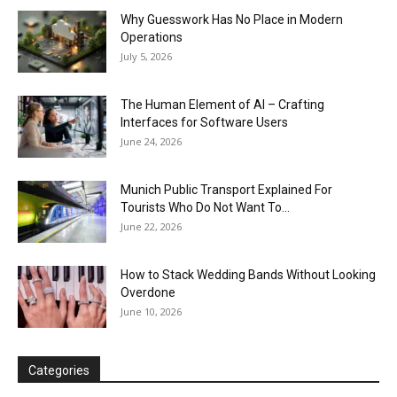
Why Guesswork Has No Place in Modern
Operations
July 5, 2026
The Human Element of AI – Crafting
Interfaces for Software Users
June 24, 2026
Munich Public Transport Explained For
Tourists Who Do Not Want To...
June 22, 2026
How to Stack Wedding Bands Without Looking
Overdone
June 10, 2026
Categories