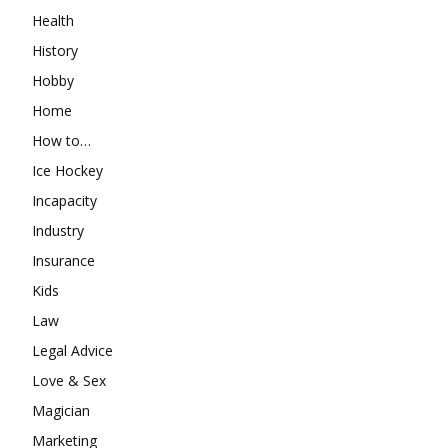
Health
History
Hobby
Home
How to…
Ice Hockey
Incapacity
Industry
Insurance
Kids
Law
Legal Advice
Love & Sex
Magician
Marketing