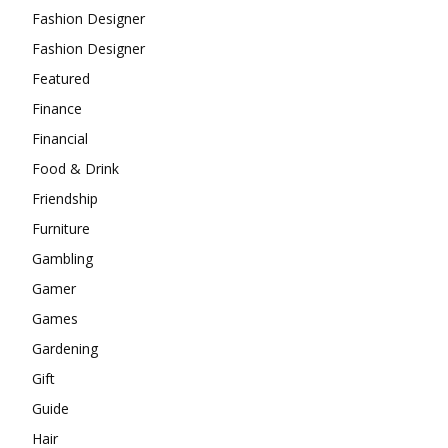
Fashion Designer
Fashion Designer
Featured
Finance
Financial
Food & Drink
Friendship
Furniture
Gambling
Gamer
Games
Gardening
Gift
Guide
Hair