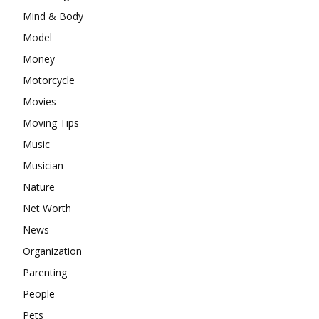
Mind & Body
Model
Money
Motorcycle
Movies
Moving Tips
Music
Musician
Nature
Net Worth
News
Organization
Parenting
People
Pets