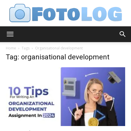
FotoLog
Home
Tags
Organisational development
Tag: organisational development