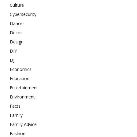
Culture
Cybersecurity
Dancer
Decor
Design
DIY
DJ
Economics
Education
Entertainment
Environment
Facts
Family
Family Advice
Fashion