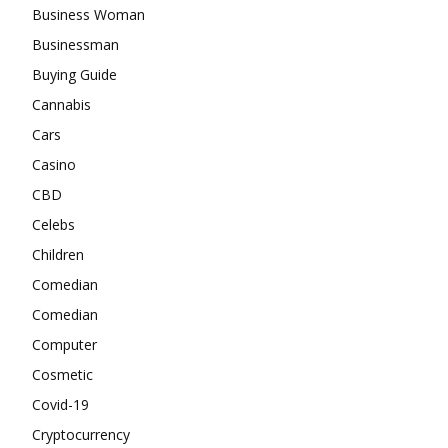
Business Woman
Businessman
Buying Guide
Cannabis
Cars
Casino
CBD
Celebs
Children
Comedian
Comedian
Computer
Cosmetic
Covid-19
Cryptocurrency