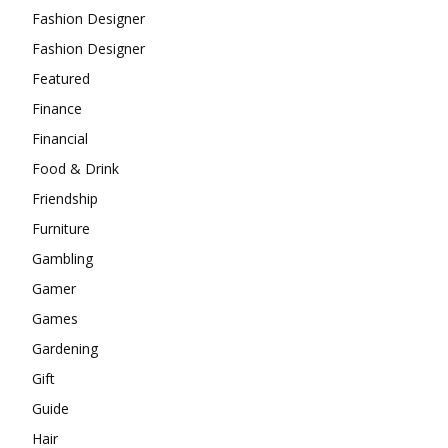
Fashion Designer
Fashion Designer
Featured
Finance
Financial
Food & Drink
Friendship
Furniture
Gambling
Gamer
Games
Gardening
Gift
Guide
Hair