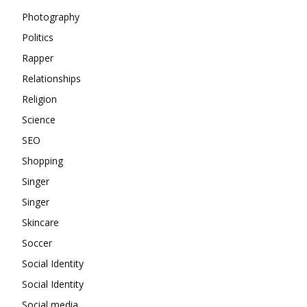
Photography
Politics
Rapper
Relationships
Religion
Science
SEO
Shopping
Singer
Singer
Skincare
Soccer
Social Identity
Social Identity
Social media