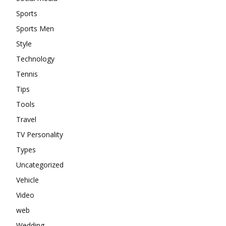
Sports
Sports Men
Style
Technology
Tennis
Tips
Tools
Travel
TV Personality
Types
Uncategorized
Vehicle
Video
web
Wedding