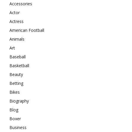
Accessories
Actor
Actress
American Football
Animals
Art
Baseball
Basketball
Beauty
Betting
Bikes
Biography
Blog
Boxer
Business