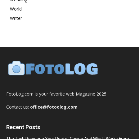
World
Writer
FotoLog.com is your favorite web Magazine 2025
Contact us:
office@fotoolog.com
Recent Posts
The Tech Powering Your Pocket Casino And Why It Works From