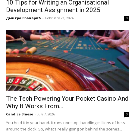
10 Tips for Writing an Organisational
Development Assignment in 2025
Дмитра Врачарић
-
February 21, 2024
0
The Tech Powering Your Pocket Casino And
Why It Works From...
Candice Blaese
-
July 7, 2026
0
You hold it in your hand. It runs nonstop, handling millions of bets
around the clock. So, what’s really going on behind the scenes...