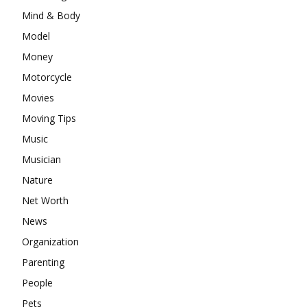
Mind & Body
Model
Money
Motorcycle
Movies
Moving Tips
Music
Musician
Nature
Net Worth
News
Organization
Parenting
People
Pets