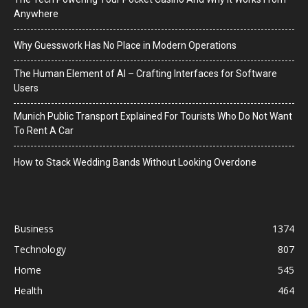
Anywhere
Why Guesswork Has No Place in Modern Operations
The Human Element of AI – Crafting Interfaces for Software
Users
Munich Public Transport Explained For Tourists Who Do Not Want
To Rent A Car
How to Stack Wedding Bands Without Looking Overdone
Business
1374
Technology
807
Home
545
Health
464