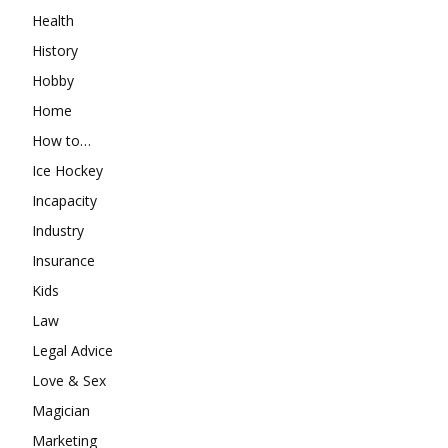
Health
History
Hobby
Home
How to…
Ice Hockey
Incapacity
Industry
Insurance
Kids
Law
Legal Advice
Love & Sex
Magician
Marketing