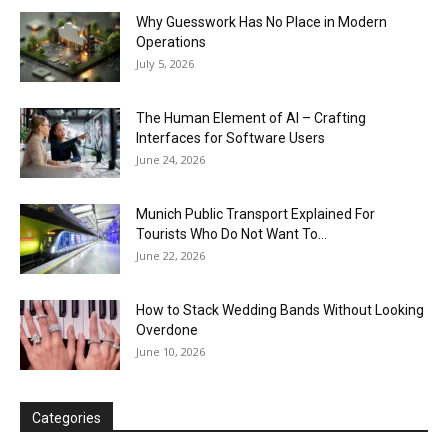
Why Guesswork Has No Place in Modern
Operations
July 5, 2026
The Human Element of AI – Crafting
Interfaces for Software Users
June 24, 2026
Munich Public Transport Explained For
Tourists Who Do Not Want To...
June 22, 2026
How to Stack Wedding Bands Without Looking
Overdone
June 10, 2026
Categories