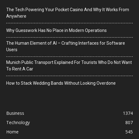
The Tech Powering Your Pocket Casino And Why It Works From
Anywhere
Why Guesswork Has No Place in Modern Operations
The Human Element of AI – Crafting Interfaces for Software
Users
Munich Public Transport Explained For Tourists Who Do Not Want
To Rent A Car
How to Stack Wedding Bands Without Looking Overdone
Business
1374
Technology
807
Home
545