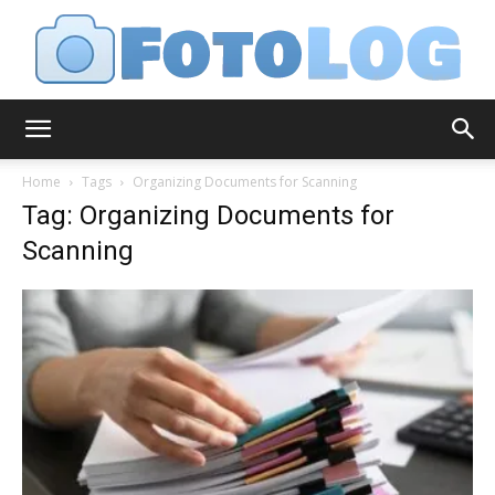
FotoLog
Home
Tags
Organizing Documents for Scanning
Tag: Organizing Documents for
Scanning