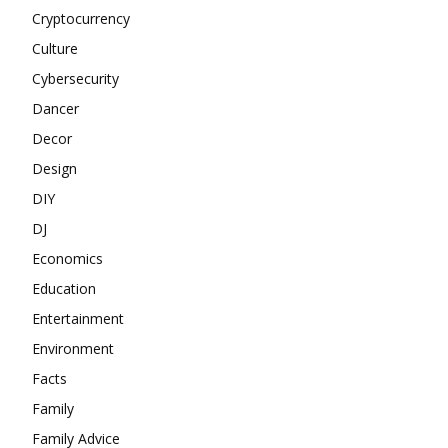
Cryptocurrency
Culture
Cybersecurity
Dancer
Decor
Design
DIY
DJ
Economics
Education
Entertainment
Environment
Facts
Family
Family Advice