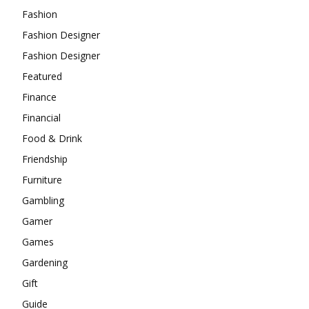
Fashion
Fashion Designer
Fashion Designer
Featured
Finance
Financial
Food & Drink
Friendship
Furniture
Gambling
Gamer
Games
Gardening
Gift
Guide