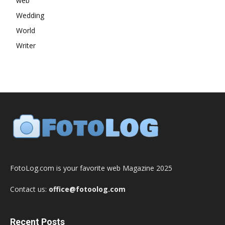
web
Wedding
World
Writer
FotoLog.com is your favorite web Magazine 2025
Contact us:
office@fotoolog.com
Recent Posts