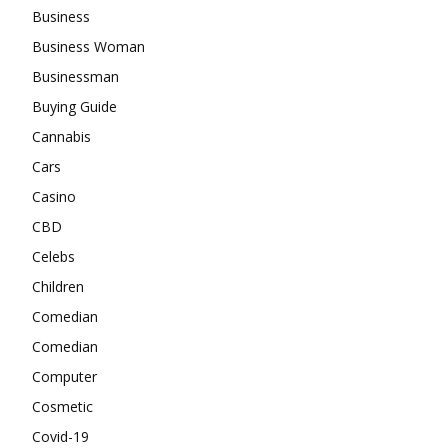
Business
Business Woman
Businessman
Buying Guide
Cannabis
Cars
Casino
CBD
Celebs
Children
Comedian
Comedian
Computer
Cosmetic
Covid-19