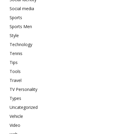
Social media
Sports
Sports Men
Style
Technology
Tennis
Tips
Tools
Travel
TV Personality
Types
Uncategorized
Vehicle
Video