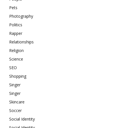
Pets
Photography
Politics
Rapper
Relationships
Religion
Science
SEO
Shopping
Singer
Singer
Skincare
Soccer
Social Identity
Social Identity