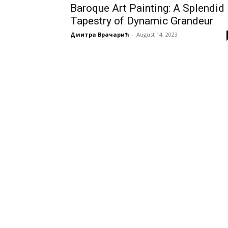
Baroque Art Painting: A Splendid
Tapestry of Dynamic Grandeur
Дмитра Врачарић
-
August 14, 2023