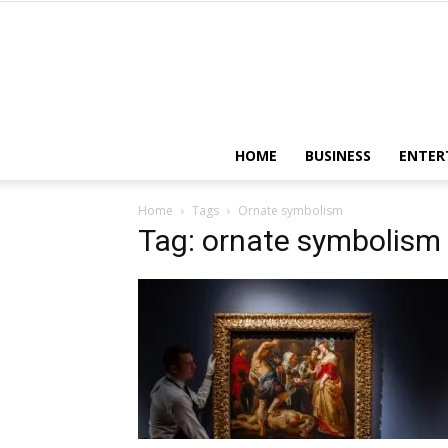
HOME
BUSINESS
ENTER
Home
Tags
Ornate symbolism
Tag: ornate symbolism