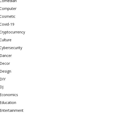
Comedian
Computer
Cosmetic
Covid-19
Cryptocurrency
Culture
Cybersecurity
Dancer
Decor
Design
DIY
DJ
Economics
Education
Entertainment