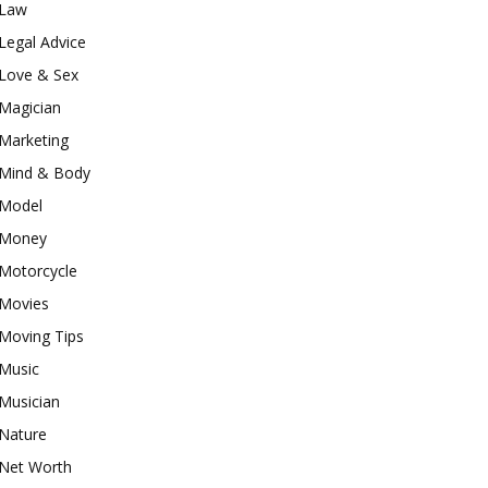
Law
Legal Advice
Love & Sex
Magician
Marketing
Mind & Body
Model
Money
Motorcycle
Movies
Moving Tips
Music
Musician
Nature
Net Worth