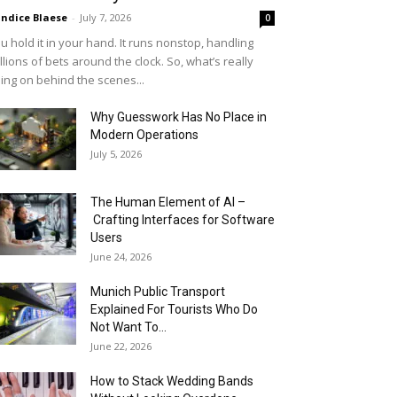
ndice Blaese
-
July 7, 2026
0
u hold it in your hand. It runs nonstop, handling
llions of bets around the clock. So, what’s really
ing on behind the scenes...
Why Guesswork Has No Place in
Modern Operations
July 5, 2026
The Human Element of AI –
Crafting Interfaces for Software
Users
June 24, 2026
Munich Public Transport
Explained For Tourists Who Do
Not Want To...
June 22, 2026
How to Stack Wedding Bands