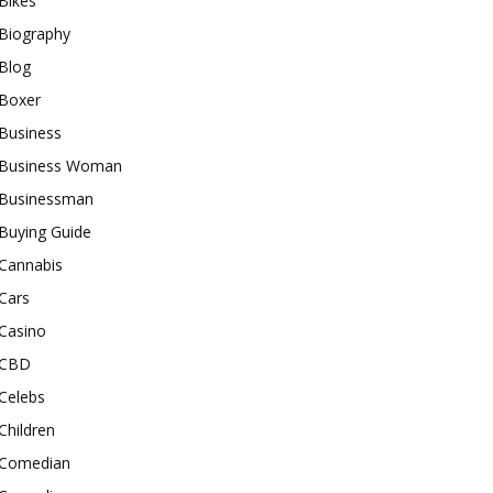
Bikes
Biography
Blog
Boxer
Business
Business Woman
Businessman
Buying Guide
Cannabis
Cars
Casino
CBD
Celebs
Children
Comedian