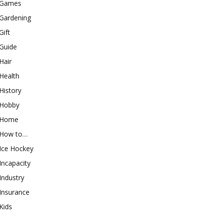
Games
Gardening
Gift
Guide
Hair
Health
History
Hobby
Home
How to…
Ice Hockey
Incapacity
Industry
Insurance
Kids