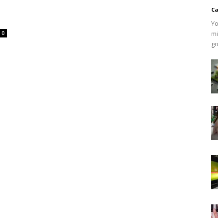
Ca
Yo
mi
0
go