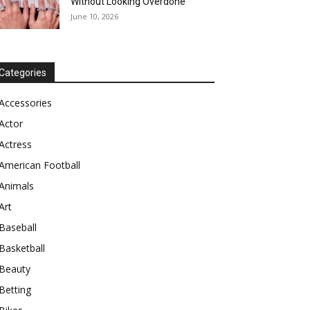
Without Looking Overdone
June 10, 2026
Categories
Accessories
Actor
Actress
American Football
Animals
Art
Baseball
Basketball
Beauty
Betting