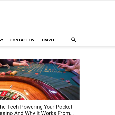
GY
CONTACT US
TRAVEL
he Tech Powering Your Pocket
asino And Why It Works From...