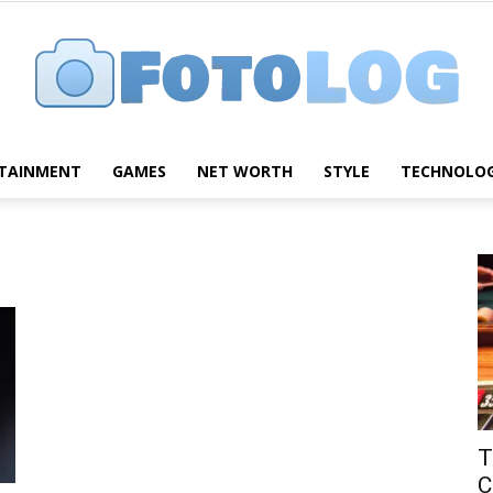
TAINMENT
GAMES
NET WORTH
STYLE
TECHNOLO
FotoLog
T
C