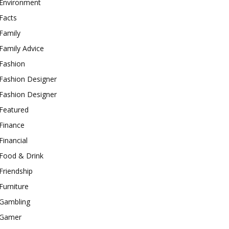
Environment
Facts
Family
Family Advice
Fashion
Fashion Designer
Fashion Designer
Featured
Finance
Financial
Food & Drink
Friendship
Furniture
Gambling
Gamer