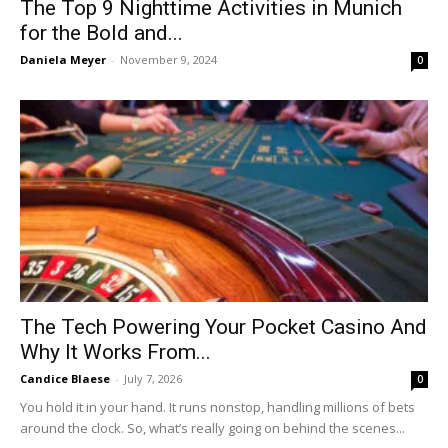
The Top 9 Nighttime Activities in Munich
for the Bold and...
Daniela Meyer
-
November 9, 2024
0
The Tech Powering Your Pocket Casino And
Why It Works From...
Candice Blaese
-
July 7, 2026
0
You hold it in your hand. It runs nonstop, handling millions of bets
around the clock. So, what’s really going on behind the scenes...