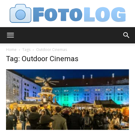
FotoLog
Home
Tags
Outdoor Cinemas
Tag: Outdoor Cinemas