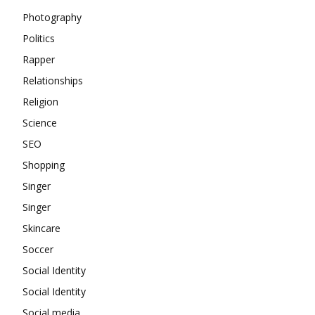
Photography
Politics
Rapper
Relationships
Religion
Science
SEO
Shopping
Singer
Singer
Skincare
Soccer
Social Identity
Social Identity
Social media