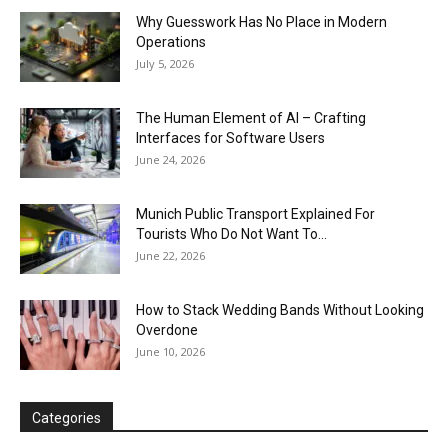
Why Guesswork Has No Place in Modern
Operations
July 5, 2026
The Human Element of AI – Crafting
Interfaces for Software Users
June 24, 2026
Munich Public Transport Explained For
Tourists Who Do Not Want To...
June 22, 2026
How to Stack Wedding Bands Without Looking
Overdone
June 10, 2026
Categories