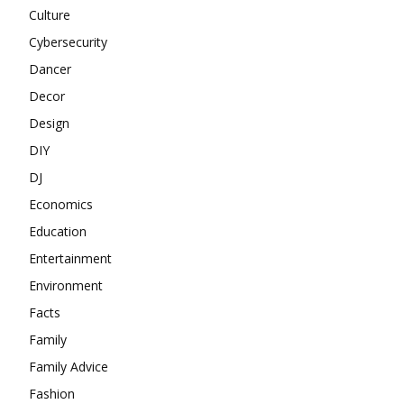
Culture
Cybersecurity
Dancer
Decor
Design
DIY
DJ
Economics
Education
Entertainment
Environment
Facts
Family
Family Advice
Fashion