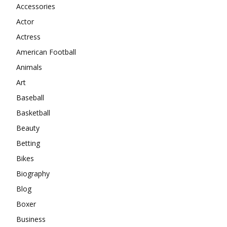
Accessories
Actor
Actress
American Football
Animals
Art
Baseball
Basketball
Beauty
Betting
Bikes
Biography
Blog
Boxer
Business