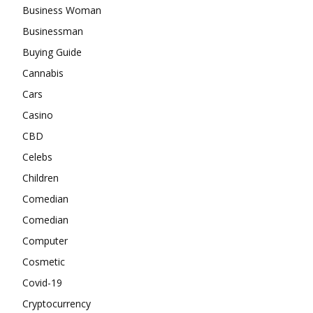
Business Woman
Businessman
Buying Guide
Cannabis
Cars
Casino
CBD
Celebs
Children
Comedian
Comedian
Computer
Cosmetic
Covid-19
Cryptocurrency