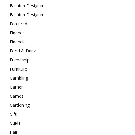
Fashion Designer
Fashion Designer
Featured
Finance
Financial
Food & Drink
Friendship
Furniture
Gambling
Gamer
Games
Gardening
Gift
Guide
Hair