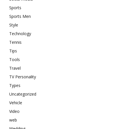
Sports
Sports Men
Style
Technology
Tennis
Tips
Tools
Travel
TV Personality
Types
Uncategorized
Vehicle
Video
web
Wedding