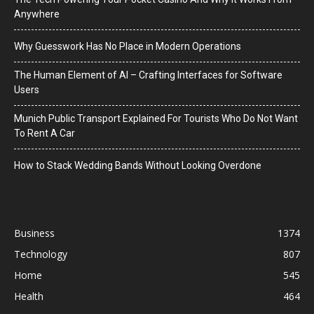
Anywhere
Why Guesswork Has No Place in Modern Operations
The Human Element of AI – Crafting Interfaces for Software
Users
Munich Public Transport Explained For Tourists Who Do Not Want
To Rent A Car
How to Stack Wedding Bands Without Looking Overdone
Business
1374
Technology
807
Home
545
Health
464