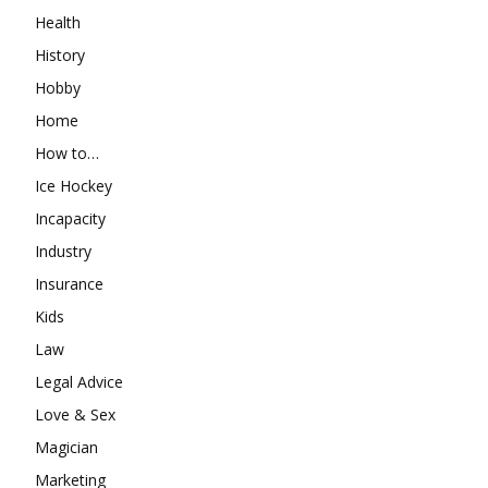
Health
History
Hobby
Home
How to…
Ice Hockey
Incapacity
Industry
Insurance
Kids
Law
Legal Advice
Love & Sex
Magician
Marketing