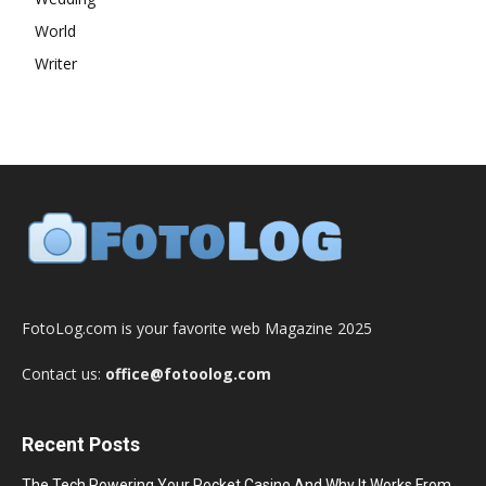
World
Writer
FotoLog.com is your favorite web Magazine 2025
Contact us:
office@fotoolog.com
Recent Posts
The Tech Powering Your Pocket Casino And Why It Works From