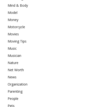
Mind & Body
Model
Money
Motorcycle
Movies
Moving Tips
Music
Musician
Nature
Net Worth
News
Organization
Parenting
People
Pets