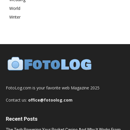
World
Writer
FotoLog.com is your favorite web Magazine 2025
Contact us:
office@fotoolog.com
Recent Posts
The Tech Powering Your Pocket Casino And Why It Works From