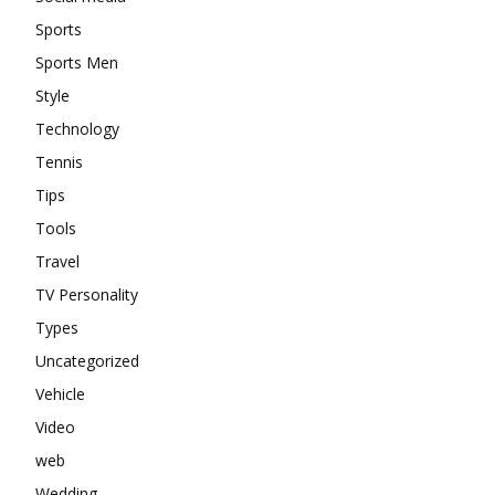
Sports
Sports Men
Style
Technology
Tennis
Tips
Tools
Travel
TV Personality
Types
Uncategorized
Vehicle
Video
web
Wedding