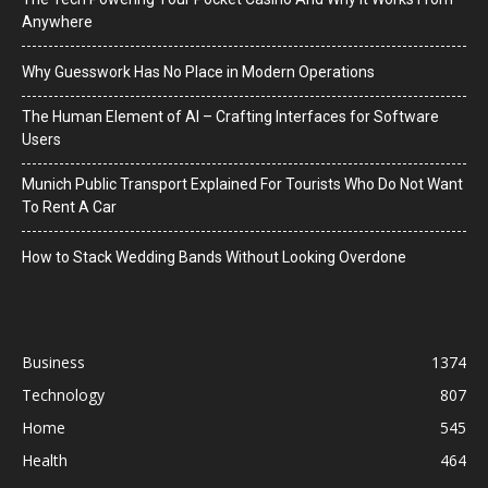
Anywhere
Why Guesswork Has No Place in Modern Operations
The Human Element of AI – Crafting Interfaces for Software
Users
Munich Public Transport Explained For Tourists Who Do Not Want
To Rent A Car
How to Stack Wedding Bands Without Looking Overdone
Business
1374
Technology
807
Home
545
Health
464