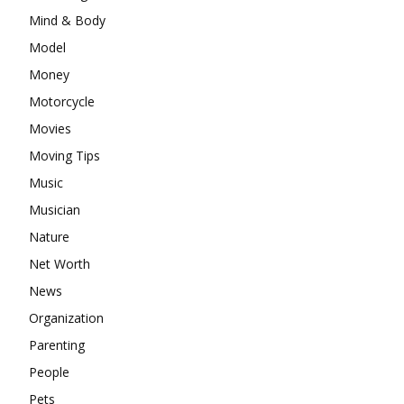
Mind & Body
Model
Money
Motorcycle
Movies
Moving Tips
Music
Musician
Nature
Net Worth
News
Organization
Parenting
People
Pets