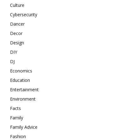
Culture
Cybersecurity
Dancer
Decor
Design
DIY
DJ
Economics
Education
Entertainment
Environment
Facts
Family
Family Advice
Fashion