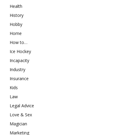
Health
History
Hobby
Home
How to…
Ice Hockey
Incapacity
Industry
Insurance
Kids
Law
Legal Advice
Love & Sex
Magician
Marketing