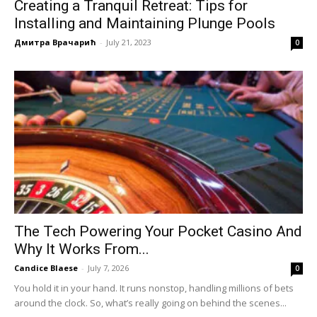
Creating a Tranquil Retreat: Tips for
Installing and Maintaining Plunge Pools
Дмитра Врачарић
-
July 21, 2023
0
The Tech Powering Your Pocket Casino And
Why It Works From...
Candice Blaese
-
July 7, 2026
0
You hold it in your hand. It runs nonstop, handling millions of bets
around the clock. So, what’s really going on behind the scenes...