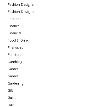
Fashion Designer
Fashion Designer
Featured
Finance
Financial
Food & Drink
Friendship
Furniture
Gambling
Gamer
Games
Gardening
Gift
Guide
Hair