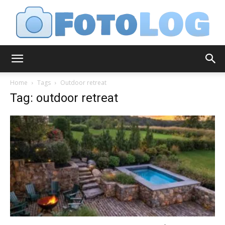
FotoLog
Home
Tags
Outdoor retreat
Tag: outdoor retreat