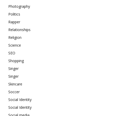
Photography
Politics
Rapper
Relationships
Religion
Science
SEO
Shopping
Singer
Singer
Skincare
Soccer
Social Identity
Social Identity
Social media