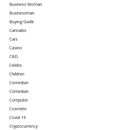
Business Woman
Businessman
Buying Guide
Cannabis
Cars
Casino
CBD
Celebs
Children
Comedian
Comedian
Computer
Cosmetic
Covid-19
Cryptocurrency