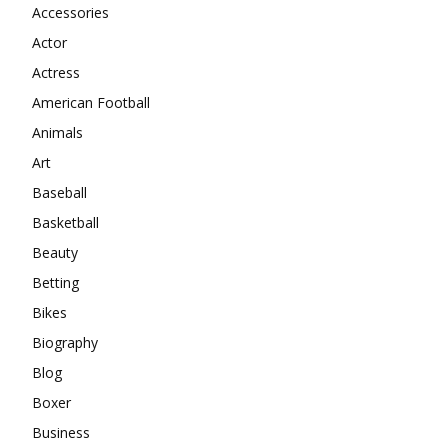
Accessories
Actor
Actress
American Football
Animals
Art
Baseball
Basketball
Beauty
Betting
Bikes
Biography
Blog
Boxer
Business