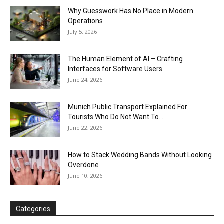
Why Guesswork Has No Place in Modern
Operations
July 5, 2026
The Human Element of AI – Crafting
Interfaces for Software Users
June 24, 2026
Munich Public Transport Explained For
Tourists Who Do Not Want To...
June 22, 2026
How to Stack Wedding Bands Without Looking
Overdone
June 10, 2026
Categories