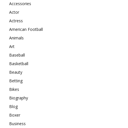
Accessories
Actor
Actress
American Football
Animals
Art
Baseball
Basketball
Beauty
Betting
Bikes
Biography
Blog
Boxer
Business