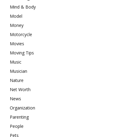
Mind & Body
Model
Money
Motorcycle
Movies
Moving Tips
Music
Musician
Nature
Net Worth
News
Organization
Parenting
People
Pets