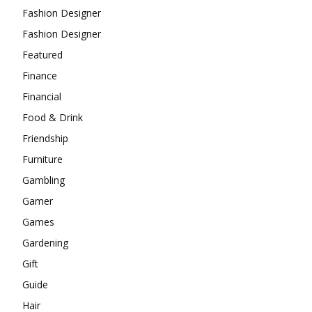
Fashion Designer
Fashion Designer
Featured
Finance
Financial
Food & Drink
Friendship
Furniture
Gambling
Gamer
Games
Gardening
Gift
Guide
Hair