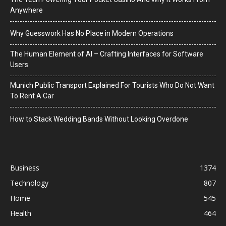
Anywhere
Why Guesswork Has No Place in Modern Operations
The Human Element of AI – Crafting Interfaces for Software
Users
Munich Public Transport Explained For Tourists Who Do Not Want
To Rent A Car
How to Stack Wedding Bands Without Looking Overdone
Business
1374
Technology
807
Home
545
Health
464