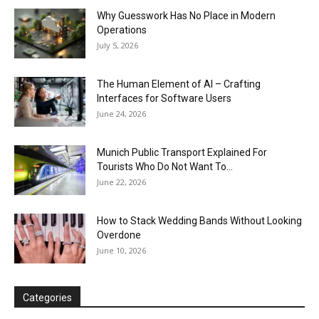
Why Guesswork Has No Place in Modern
Operations
July 5, 2026
The Human Element of AI – Crafting
Interfaces for Software Users
June 24, 2026
Munich Public Transport Explained For
Tourists Who Do Not Want To...
June 22, 2026
How to Stack Wedding Bands Without Looking
Overdone
June 10, 2026
Categories