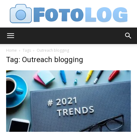
FotoLog
Home
Tags
Outreach blogging
Tag: Outreach blogging