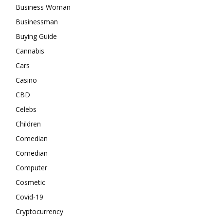
Business Woman
Businessman
Buying Guide
Cannabis
Cars
Casino
CBD
Celebs
Children
Comedian
Comedian
Computer
Cosmetic
Covid-19
Cryptocurrency