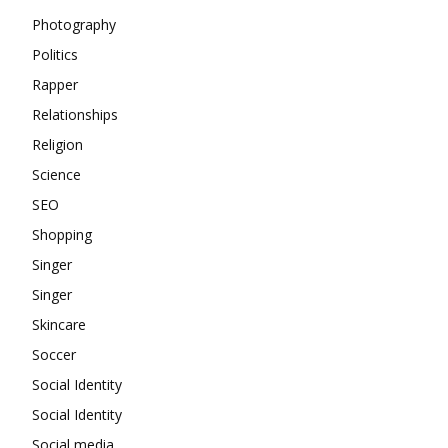
Photography
Politics
Rapper
Relationships
Religion
Science
SEO
Shopping
Singer
Singer
Skincare
Soccer
Social Identity
Social Identity
Social media