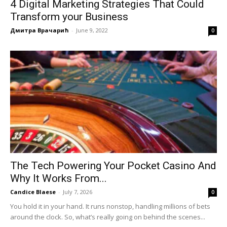
4 Digital Marketing Strategies That Could
Transform your Business
Дмитра Врачарић
-
June 9, 2022
0
The Tech Powering Your Pocket Casino And
Why It Works From...
Candice Blaese
-
July 7, 2026
0
You hold it in your hand. It runs nonstop, handling millions of bets
around the clock. So, what’s really going on behind the scenes...