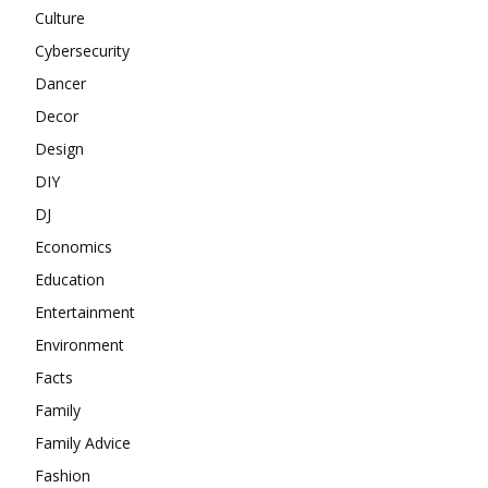
Culture
Cybersecurity
Dancer
Decor
Design
DIY
DJ
Economics
Education
Entertainment
Environment
Facts
Family
Family Advice
Fashion