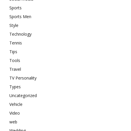
Sports
Sports Men
Style
Technology
Tennis
Tips
Tools
Travel
TV Personality
Types
Uncategorized
Vehicle
Video
web
Wedding