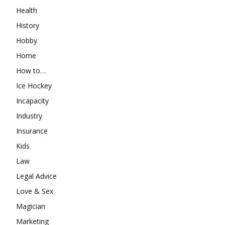
Health
History
Hobby
Home
How to…
Ice Hockey
Incapacity
Industry
Insurance
Kids
Law
Legal Advice
Love & Sex
Magician
Marketing