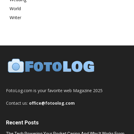
World
Writer
FotoLog.com is your favorite web Magazine 2025
Contact us:
office@fotoolog.com
Recent Posts
The Tech Powering Your Pocket Casino And Why It Works From