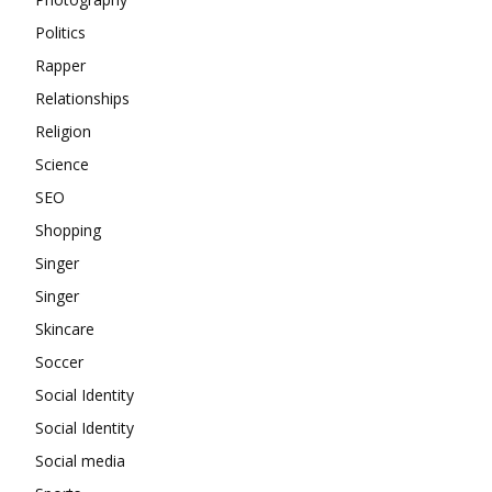
Politics
Rapper
Relationships
Religion
Science
SEO
Shopping
Singer
Singer
Skincare
Soccer
Social Identity
Social Identity
Social media