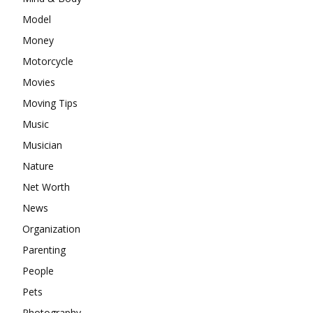
Model
Money
Motorcycle
Movies
Moving Tips
Music
Musician
Nature
Net Worth
News
Organization
Parenting
People
Pets
Photography