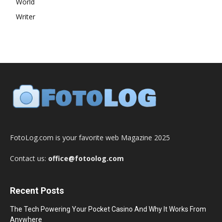
World
Writer
FotoLog.com is your favorite web Magazine 2025
Contact us:
office@fotoolog.com
Recent Posts
The Tech Powering Your Pocket Casino And Why It Works From
Anywhere