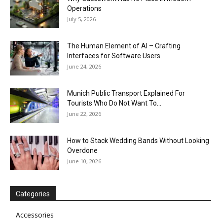
Operations
July 5, 2026
The Human Element of AI – Crafting
Interfaces for Software Users
June 24, 2026
Munich Public Transport Explained For
Tourists Who Do Not Want To...
June 22, 2026
How to Stack Wedding Bands Without Looking
Overdone
June 10, 2026
Categories
Accessories