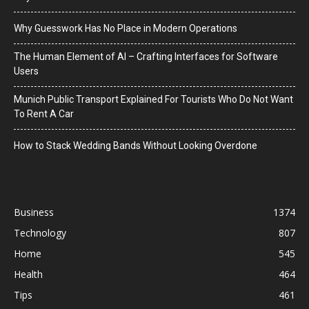
Why Guesswork Has No Place in Modern Operations
The Human Element of AI – Crafting Interfaces for Software
Users
Munich Public Transport Explained For Tourists Who Do Not Want
To Rent A Car
How to Stack Wedding Bands Without Looking Overdone
Business
1374
Technology
807
Home
545
Health
464
Tips
461