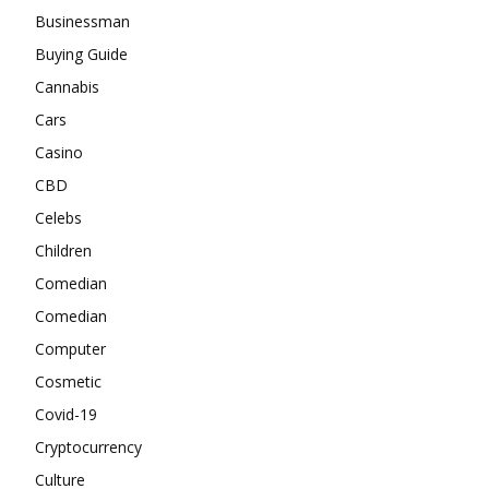
Businessman
Buying Guide
Cannabis
Cars
Casino
CBD
Celebs
Children
Comedian
Comedian
Computer
Cosmetic
Covid-19
Cryptocurrency
Culture