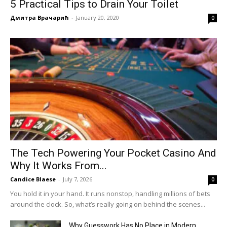
5 Practical Tips to Drain Your Toilet
Дмитра Врачарић
-
January 20, 2020
0
The Tech Powering Your Pocket Casino And
Why It Works From...
Candice Blaese
-
July 7, 2026
0
You hold it in your hand. It runs nonstop, handling millions of bets
around the clock. So, what’s really going on behind the scenes...
Why Guesswork Has No Place in Modern