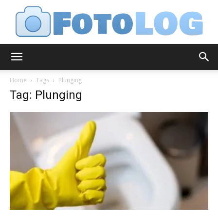
FotoLog
Home
Tags
Plunging
Tag: Plunging