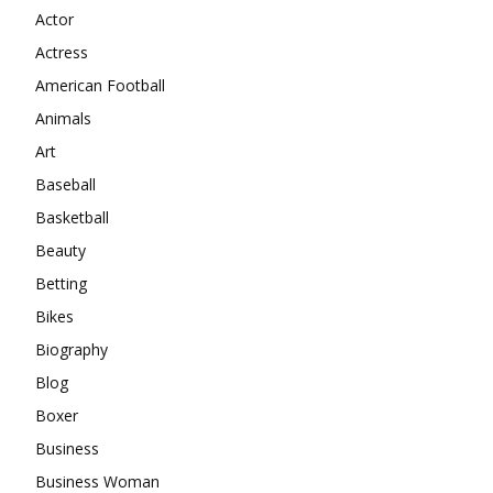
Actor
Actress
American Football
Animals
Art
Baseball
Basketball
Beauty
Betting
Bikes
Biography
Blog
Boxer
Business
Business Woman