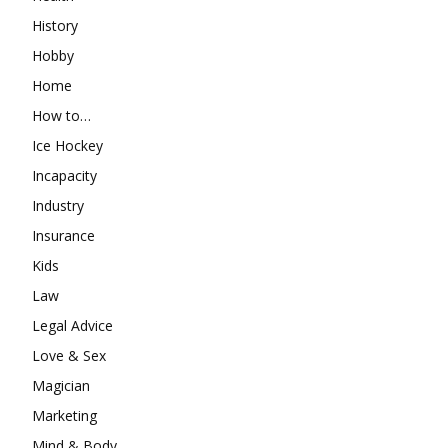
History
Hobby
Home
How to…
Ice Hockey
Incapacity
Industry
Insurance
Kids
Law
Legal Advice
Love & Sex
Magician
Marketing
Mind & Body