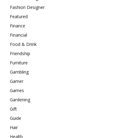
Fashion Designer
Featured
Finance
Financial
Food & Drink
Friendship
Furniture
Gambling
Gamer
Games
Gardening
Gift
Guide
Hair
Health