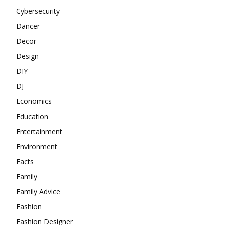
Cybersecurity
Dancer
Decor
Design
DIY
DJ
Economics
Education
Entertainment
Environment
Facts
Family
Family Advice
Fashion
Fashion Designer