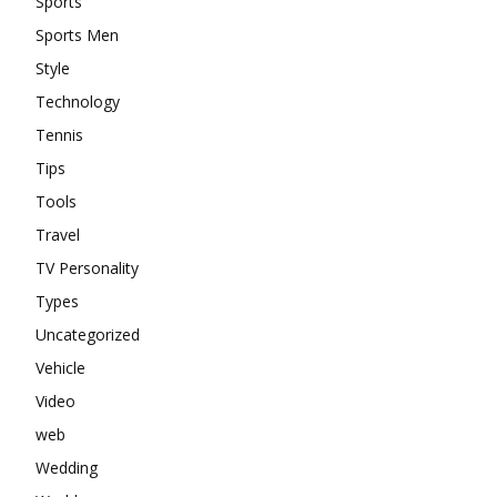
Sports
Sports Men
Style
Technology
Tennis
Tips
Tools
Travel
TV Personality
Types
Uncategorized
Vehicle
Video
web
Wedding