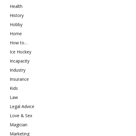
Health
History
Hobby
Home
How to…
Ice Hockey
Incapacity
Industry
Insurance
Kids
Law
Legal Advice
Love & Sex
Magician
Marketing