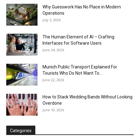
Why Guesswork Has No Place in Modern
Operations
July 5, 2026
The Human Element of AI – Crafting
Interfaces for Software Users
June 24, 2026
Munich Public Transport Explained For
Tourists Who Do Not Want To...
June 22, 2026
How to Stack Wedding Bands Without Looking
Overdone
June 10, 2026
Categories