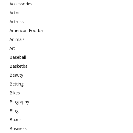
Accessories
Actor
Actress
American Football
Animals
Art
Baseball
Basketball
Beauty
Betting
Bikes
Biography
Blog
Boxer
Business