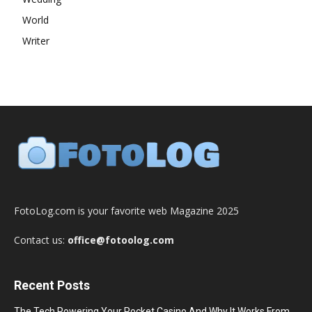
World
Writer
FotoLog.com is your favorite web Magazine 2025
Contact us:
office@fotoolog.com
Recent Posts
The Tech Powering Your Pocket Casino And Why It Works From