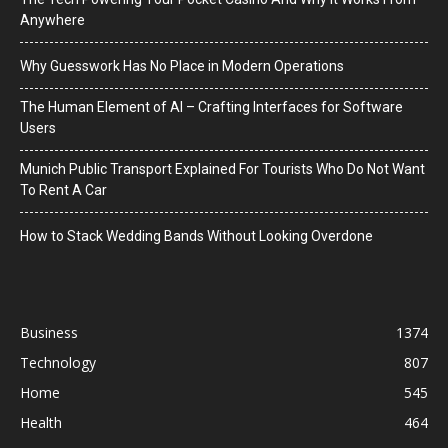
Anywhere
Why Guesswork Has No Place in Modern Operations
The Human Element of AI – Crafting Interfaces for Software
Users
Munich Public Transport Explained For Tourists Who Do Not Want
To Rent A Car
How to Stack Wedding Bands Without Looking Overdone
Business
1374
Technology
807
Home
545
Health
464