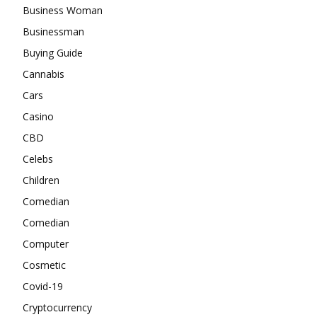
Business Woman
Businessman
Buying Guide
Cannabis
Cars
Casino
CBD
Celebs
Children
Comedian
Comedian
Computer
Cosmetic
Covid-19
Cryptocurrency