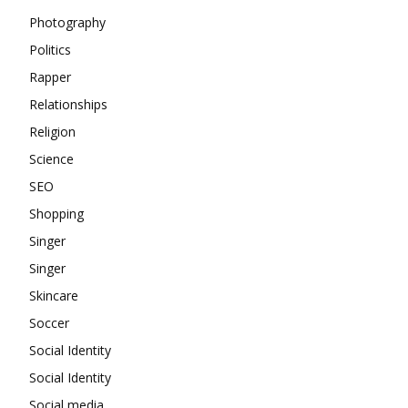
Photography
Politics
Rapper
Relationships
Religion
Science
SEO
Shopping
Singer
Singer
Skincare
Soccer
Social Identity
Social Identity
Social media