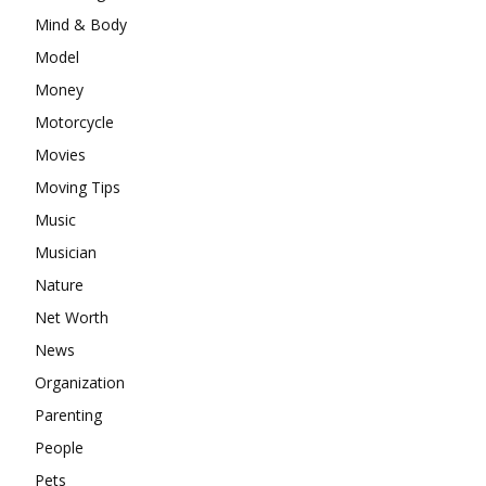
Mind & Body
Model
Money
Motorcycle
Movies
Moving Tips
Music
Musician
Nature
Net Worth
News
Organization
Parenting
People
Pets