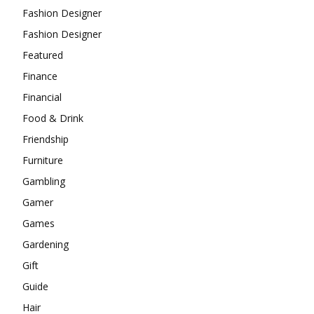
Fashion Designer
Fashion Designer
Featured
Finance
Financial
Food & Drink
Friendship
Furniture
Gambling
Gamer
Games
Gardening
Gift
Guide
Hair