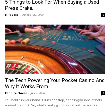
5 Things to Look For When Buying a Used
Press Brake...
Billy Voss
-
October 29, 2020
0
The Tech Powering Your Pocket Casino And
Why It Works From...
Candice Blaese
-
July 7, 2026
0
You hold it in your hand. It runs nonstop, handling millions of bets
around the clock. So, what’s really going on behind the scenes...