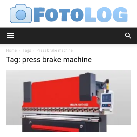
FotoLog
Home
Tags
Press brake machine
Tag: press brake machine