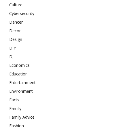
Culture
Cybersecurity
Dancer
Decor
Design
DIY
DJ
Economics
Education
Entertainment
Environment
Facts
Family
Family Advice
Fashion