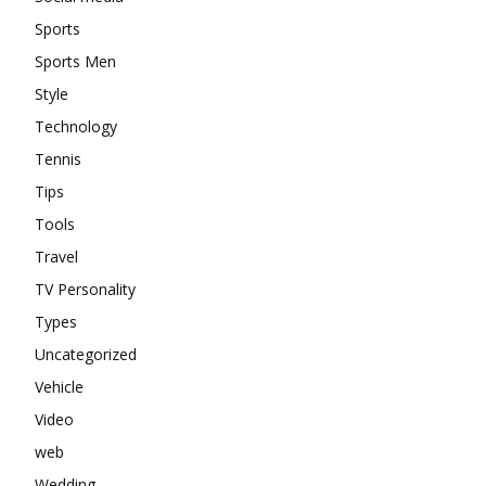
Sports
Sports Men
Style
Technology
Tennis
Tips
Tools
Travel
TV Personality
Types
Uncategorized
Vehicle
Video
web
Wedding